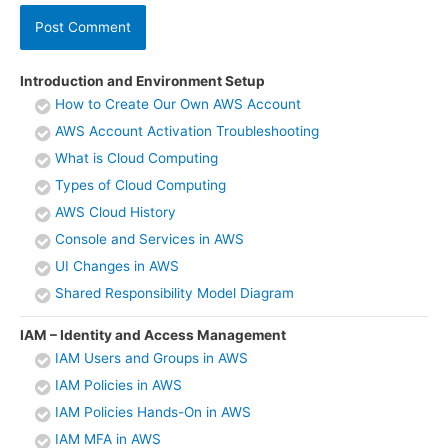
Introduction and Environment Setup
How to Create Our Own AWS Account
AWS Account Activation Troubleshooting
What is Cloud Computing
Types of Cloud Computing
AWS Cloud History
Console and Services in AWS
UI Changes in AWS
Shared Responsibility Model Diagram
IAM – Identity and Access Management
IAM Users and Groups in AWS
IAM Policies in AWS
IAM Policies Hands-On in AWS
IAM MFA in AWS