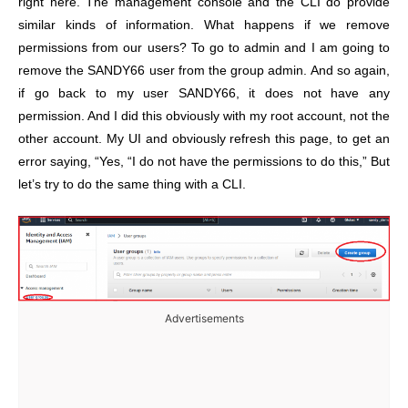
right here. The management console and the CLI do provide
similar kinds of information. What happens if we remove
permissions from our users? To go to admin and I am going to
remove the SANDY66 user from the group admin. And so again,
if go back to my user SANDY66, it does not have any
permission. And I did this obviously with my root account, not the
other account. My UI and obviously refresh this page, to get an
error saying, “Yes, “I do not have the permissions to do this,” But
let’s try to do the same thing with a CLI.
Advertisements