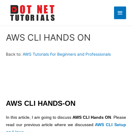
Main
Men
AWS CLI HANDS ON
Back to:
AWS Tutorials For Beginners and Professionals
AWS CLI HANDS-ON
In this article, I am going to discuss
AWS CLI Hands ON
. Please
read our previous article where we discussed
AWS CLI Setup