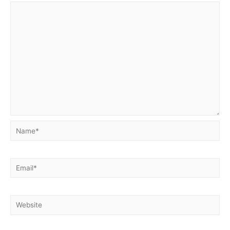
Name*
Email*
Website