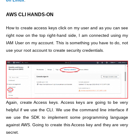
on Linux
.
AWS CLI HANDS-ON
How to create access keys click on my user and as you can see
right now on the top right-hand side, I am connected using my
IAM User on my account. This is something you have to do, not
use your root account to create security credentials.
Again, create Access keys. Access keys are going to be very
helpful if we use the CLI. We use the command line interface if
we use the SDK to implement some programming language
against AWS. Going to create this Access key and they are very
secret.