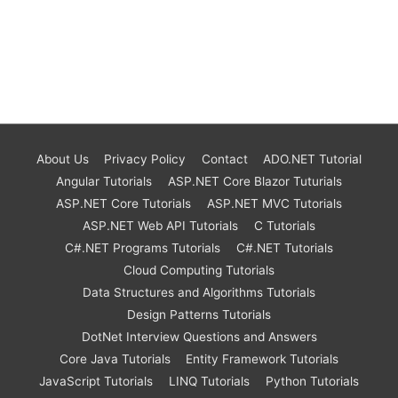
About Us
Privacy Policy
Contact
ADO.NET Tutorial
Angular Tutorials
ASP.NET Core Blazor Tuturials
ASP.NET Core Tutorials
ASP.NET MVC Tutorials
ASP.NET Web API Tutorials
C Tutorials
C#.NET Programs Tutorials
C#.NET Tutorials
Cloud Computing Tutorials
Data Structures and Algorithms Tutorials
Design Patterns Tutorials
DotNet Interview Questions and Answers
Core Java Tutorials
Entity Framework Tutorials
JavaScript Tutorials
LINQ Tutorials
Python Tutorials