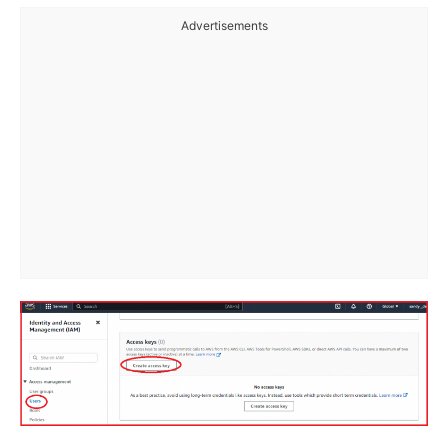
Advertisements