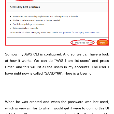
So now my AWS CLI is configured. And so, we can have a look
at how it works. We can do “AWS I am list-users” and press
Enter, and this will list all the users in my accounts. The user I
have right now is called “SANDY66”. Here is a User Id.
When he was created and when the password was last used,
which is very similar to what I would get if were to go into this UI