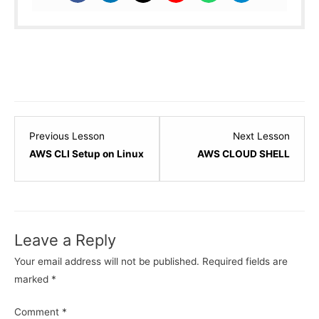
Lesson
Lesso
Previous Lesson
Next Lesson
9
11
AWS CLI Setup on Linux
AWS CLOUD SHELL
within
within
section
sectio
IAM
IAM
-
-
Leave a Reply
Identity
Identit
and
and
Your email address will not be published.
Required fields are
Access
Acces
marked
*
Management.
Manag
Comment
*