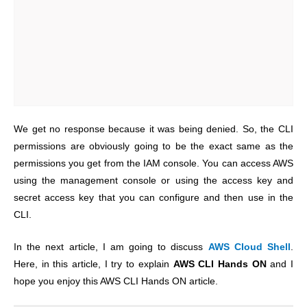
We get no response because it was being denied. So, the CLI
permissions are obviously going to be the exact same as the
permissions you get from the IAM console. You can access AWS
using the management console or using the access key and
secret access key that you can configure and then use in the
CLI.
In the next article, I am going to discuss
AWS Cloud Shell
.
Here, in this article, I try to explain
AWS CLI Hands ON
and I
hope you enjoy this AWS CLI Hands ON article.