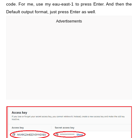
code. For me, use my eau-east-1 to press Enter. And then the
Default output format, just press Enter as well.
Advertisements