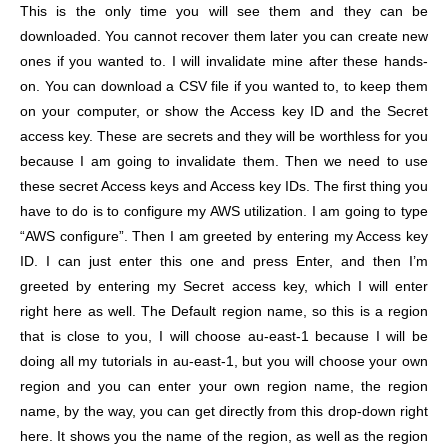
This is the only time you will see them and they can be
downloaded. You cannot recover them later you can create new
ones if you wanted to. I will invalidate mine after these hands-
on. You can download a CSV file if you wanted to, to keep them
on your computer, or show the Access key ID and the Secret
access key. These are secrets and they will be worthless for you
because I am going to invalidate them. Then we need to use
these secret Access keys and Access key IDs. The first thing you
have to do is to configure my AWS utilization. I am going to type
“AWS configure”. Then I am greeted by entering my Access key
ID. I can just enter this one and press Enter, and then I’m
greeted by entering my Secret access key, which I will enter
right here as well. The Default region name, so this is a region
that is close to you, I will choose au-east-1 because I will be
doing all my tutorials in au-east-1, but you will choose your own
region and you can enter your own region name, the region
name, by the way, you can get directly from this drop-down right
here. It shows you the name of the region, as well as the region