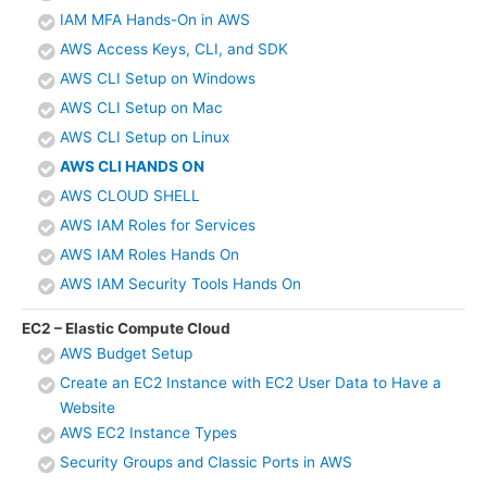
IAM MFA Hands-On in AWS
AWS Access Keys, CLI, and SDK
AWS CLI Setup on Windows
AWS CLI Setup on Mac
AWS CLI Setup on Linux
AWS CLI HANDS ON
AWS CLOUD SHELL
AWS IAM Roles for Services
AWS IAM Roles Hands On
AWS IAM Security Tools Hands On
EC2 – Elastic Compute Cloud
AWS Budget Setup
Create an EC2 Instance with EC2 User Data to Have a
Website
AWS EC2 Instance Types
Security Groups and Classic Ports in AWS