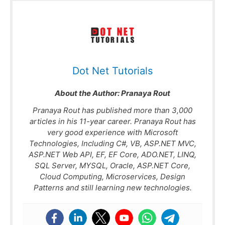
Dot Net Tutorials
About the Author:
Pranaya Rout
Pranaya Rout has published more than 3,000
articles in his 11-year career. Pranaya Rout has
very good experience with Microsoft
Technologies, Including C#, VB, ASP.NET MVC,
ASP.NET Web API, EF, EF Core, ADO.NET, LINQ,
SQL Server, MYSQL, Oracle, ASP.NET Core,
Cloud Computing, Microservices, Design
Patterns and still learning new technologies.