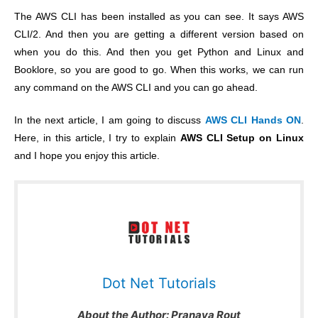
The AWS CLI has been installed as you can see. It says AWS
CLI/2. And then you are getting a different version based on
when you do this. And then you get Python and Linux and
Booklore, so you are good to go. When this works, we can run
any command on the AWS CLI and you can go ahead.
In the next article, I am going to discuss
AWS CLI Hands ON
.
Here, in this article, I try to explain
AWS CLI Setup on Linux
and I hope you enjoy this article.
Dot Net Tutorials
About the Author:
Pranaya Rout