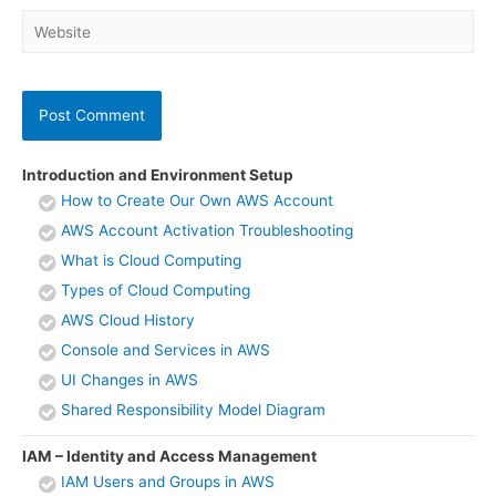
Website
Introduction and Environment Setup
How to Create Our Own AWS Account
AWS Account Activation Troubleshooting
What is Cloud Computing
Types of Cloud Computing
AWS Cloud History
Console and Services in AWS
UI Changes in AWS
Shared Responsibility Model Diagram
IAM – Identity and Access Management
IAM Users and Groups in AWS