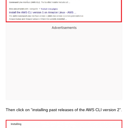
Advertisements
Then click on “installing past releases of the AWS CLI version 2”.