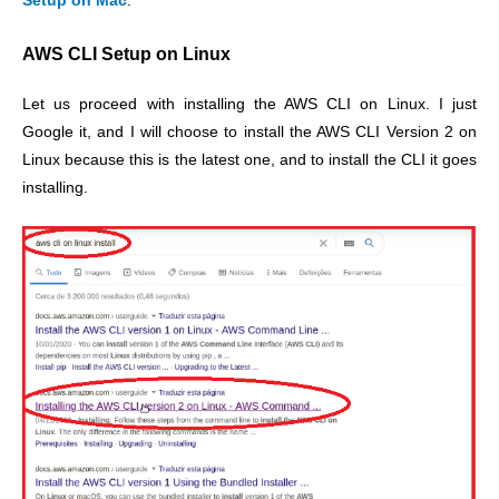
Setup on Mac
.
AWS CLI Setup on Linux
Let us proceed with installing the AWS CLI on Linux. I just
Google it, and I will choose to install the AWS CLI Version 2 on
Linux because this is the latest one, and to install the CLI it goes
installing.