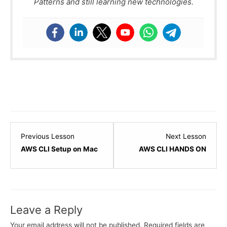
Patterns and still learning new technologies.
Lesson
Lesso
Previous Lesson
Next Lesson
8
10
AWS CLI Setup on Mac
AWS CLI HANDS ON
within
within
section
sectio
IAM
IAM
-
-
Leave a Reply
Identity
Identit
and
and
Your email address will not be published.
Required fields are