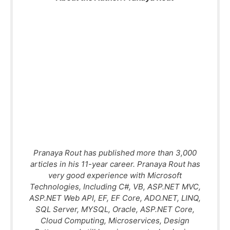
Pranaya Rout has published more than 3,000
articles in his 11-year career. Pranaya Rout has
very good experience with Microsoft
Technologies, Including C#, VB, ASP.NET MVC,
ASP.NET Web API, EF, EF Core, ADO.NET, LINQ,
SQL Server, MYSQL, Oracle, ASP.NET Core,
Cloud Computing, Microservices, Design