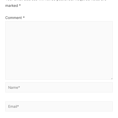
Access
Acces
marked
*
Management.
Manag
Comment
*
Name*
Email*