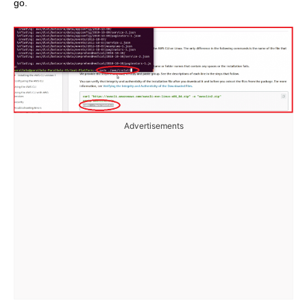
go.
Advertisements