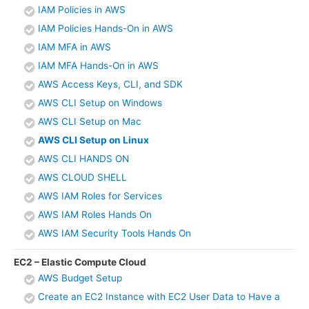
IAM Policies in AWS
IAM Policies Hands-On in AWS
IAM MFA in AWS
IAM MFA Hands-On in AWS
AWS Access Keys, CLI, and SDK
AWS CLI Setup on Windows
AWS CLI Setup on Mac
AWS CLI Setup on Linux
AWS CLI HANDS ON
AWS CLOUD SHELL
AWS IAM Roles for Services
AWS IAM Roles Hands On
AWS IAM Security Tools Hands On
EC2 – Elastic Compute Cloud
AWS Budget Setup
Create an EC2 Instance with EC2 User Data to Have a