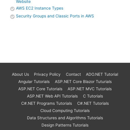
Website
AWS EC2 Instance Types
Security Groups and Classic Ports in AWS
About Us
Privacy Policy
Contact
ADO.NET Tutorial
Angular Tutorials
ASP.NET Core Blazor Tuturials
ASP.NET Core Tutorials
ASP.NET MVC Tutorials
ASP.NET Web API Tutorials
C Tutorials
C#.NET Programs Tutorials
C#.NET Tutorials
Cloud Computing Tutorials
Data Structures and Algorithms Tutorials
Design Patterns Tutorials