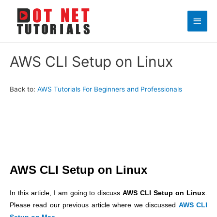
Main
Men
AWS CLI Setup on Linux
Back to:
AWS Tutorials For Beginners and Professionals
AWS CLI Setup on Linux
In this article, I am going to discuss
AWS CLI Setup on Linux
.
Please read our previous article where we discussed
AWS CLI