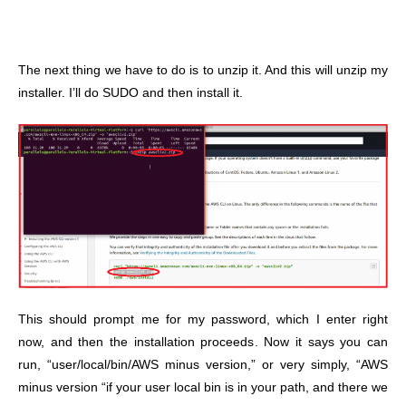
The next thing we have to do is to unzip it. And this will unzip my
installer. I’ll do SUDO and then install it.
This should prompt me for my password, which I enter right
now, and then the installation proceeds. Now it says you can
run, “user/local/bin/AWS minus version,” or very simply, “AWS
minus version “if your user local bin is in your path, and there we