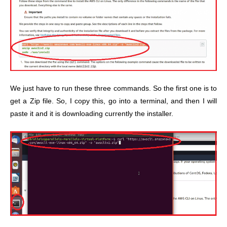
We just have to run these three commands. So the first one is to
get a Zip file. So, I copy this, go into a terminal, and then I will
paste it and it is downloading currently the installer.