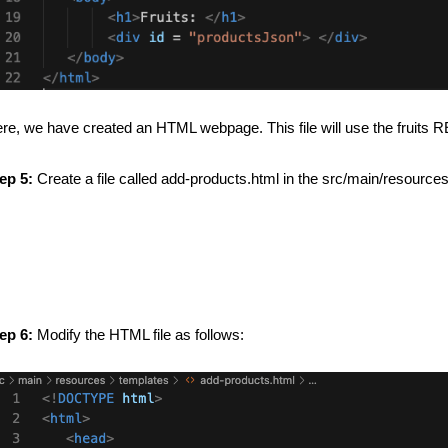
re, we have created an HTML webpage. This file will use the fruits 
ep 5:
Create a file called add-products.html in the src/main/resources
ep 6:
Modify the HTML file as follows: