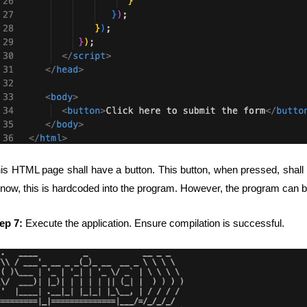
is HTML page shall have a button. This button, when pressed, shall e
 now, this is hardcoded into the program. However, the program can be
ep 7:
Execute the application. Ensure compilation is successful.