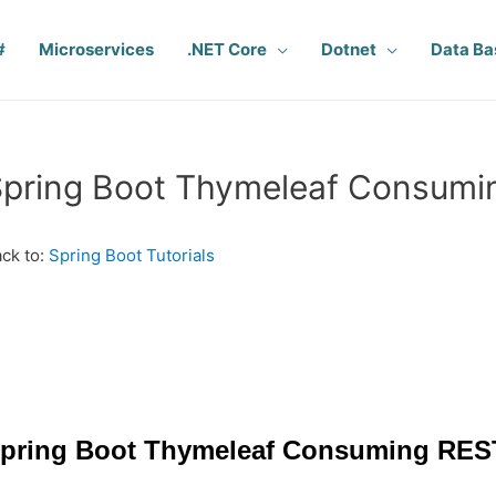
#
Microservices
.NET Core
Dotnet
Data Ba
pring Boot Thymeleaf Consumin
ck to:
Spring Boot Tutorials
pring Boot Thymeleaf Consuming REST