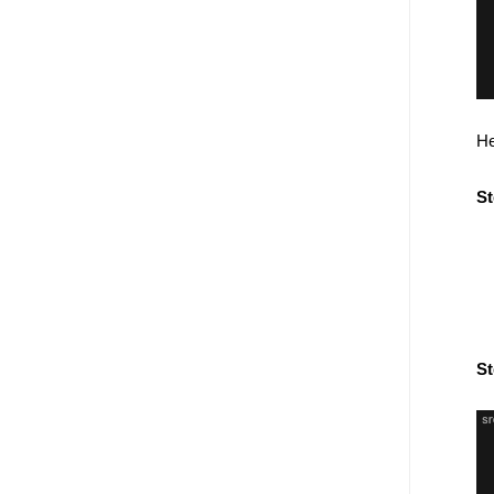
He
St
St