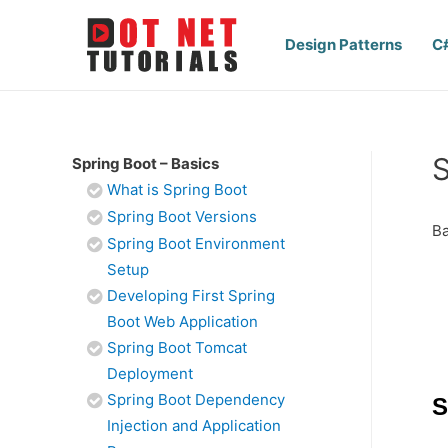
Design Patterns
C
S
Spring Boot – Basics
What is Spring Boot
Spring Boot Versions
Ba
Spring Boot Environment
Setup
Developing First Spring
Boot Web Application
Spring Boot Tomcat
Deployment
Spring Boot Dependency
S
Injection and Application