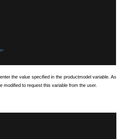
nter the value specified in the productmodel variable. As
 modified to request this variable from the user.