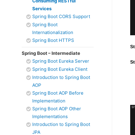
Consuming RESTful
Services
Spring Boot CORS Support
Spring Boot
Internationalization
Spring Boot HTTPS
St
Spring Boot – Intermediate
Spring Boot Eureka Server
St
Spring Boot Eureka Client
Introduction to Spring Boot
AOP
Spring Boot AOP Before
Implementation
Spring Boot AOP Other
Implementations
Introduction to Spring Boot
JPA