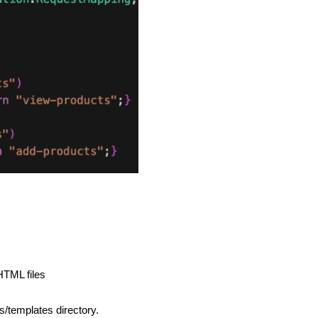
 HTML files
s/templates directory.