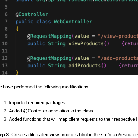
 have performed the following modifications:
Imported required packages
Added @Controller annotation to the class.
Added functions that will map client requests to their respective
ep 3:
Create a file called view-products.html in the src/main/resource