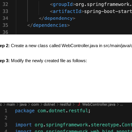
ep 2:
Create a new class called WebController.java in src/main/java/c
ep 3:
Modify the newly created file as follows: