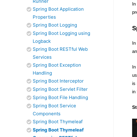
Runner
In
Spring Boot Application
pr
Properties
Spring Boot Logging
S
Spring Boot Logging using
Logback
In
Spring Boot RESTful Web
an
Services
Spring Boot Exception
In
Handling
us
Spring Boot Interceptor
is
Spring Boot Servlet Filter
in
Spring Boot File Handling
Spring Boot Service
St
Components
Spring Boot Thymeleaf
Spring Boot Thymeleaf