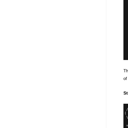
Th
of
St