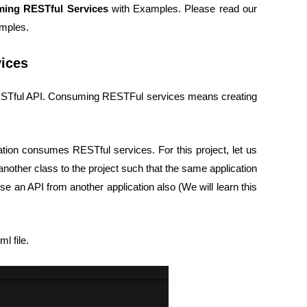
ing RESTful Services
with Examples. Please read our
mples.
ices
 RESTful API. Consuming RESTFul services means creating
tion consumes RESTful services. For this project, let us
 another class to the project such that the same application
se an API from another application also (We will learn this
l file.