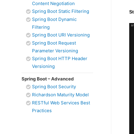
Content Negotiation
Spring Boot Static Filtering
St
Spring Boot Dynamic
Filtering
Spring Boot URI Versioning
Spring Boot Request
Parameter Versioning
Spring Boot HTTP Header
Versioning
Spring Boot – Advanced
Spring Boot Security
Richardson Maturity Model
RESTful Web Services Best
Practices