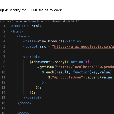
ep 4:
Modify the HTML file as follows: