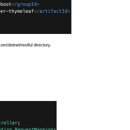
om/dotnet/restful directory.