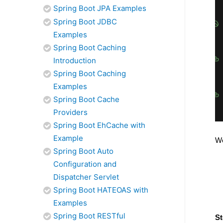
Spring Boot JPA Examples
Spring Boot JDBC
Examples
Spring Boot Caching
Introduction
Spring Boot Caching
Examples
Spring Boot Cache
Providers
Spring Boot EhCache with
Example
We
Spring Boot Auto
Configuration and
Dispatcher Servlet
Spring Boot HATEOAS with
Examples
Spring Boot RESTful
St