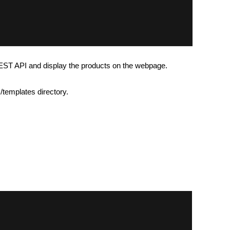
REST API and display the products on the webpage.
/templates directory.