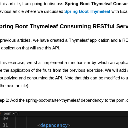
 this article, I am going to discuss
Spring Boot Thymeleaf Consum
evious article where we discussed
Spring Boot Thymeleaf
with Exa
pring Boot Thymeleaf Consuming RESTful Serv
 previous articles, we have created a Thymeleaf application and a
 application that will use this API.
 this exercise, we shall implement a mechanism by which an applica
e the application of the fruits from the previous exercise. We will add
 supplying and consuming the API. Note that this can be modified to u
 the next article).
ep 1:
Add the spring-boot-starter-thymeleaf dependency to the pom.xm