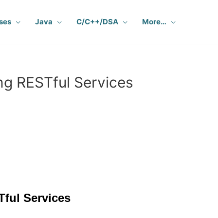
ses
Java
C/C++/DSA
More…
g RESTful Services
ful Services