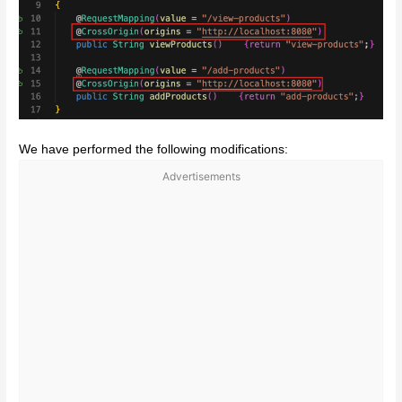
We have performed the following modifications:
Advertisements