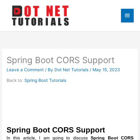
Skip
to
Main
content
Men
Spring Boot CORS Support
Leave a Comment
/ By
Dot Net Tutorials
/
May 15, 2023
Back to:
Spring Boot Tutorials
Spring Boot CORS Support
In this article, I am going to discuss
Spring Boot CORS