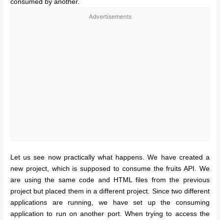
consumed by another.
Advertisements
Let us see now practically what happens. We have created a
new project, which is supposed to consume the fruits API. We
are using the same code and HTML files from the previous
project but placed them in a different project. Since two different
applications are running, we have set up the consuming
application to run on another port.
When trying to access the