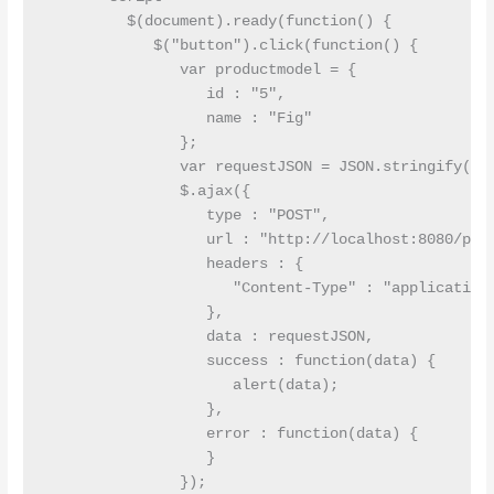
         $(document).ready(function() {

            $("button").click(function() {

               var productmodel = {

                  id : "5",

                  name : "Fig"

               };

               var requestJSON = JSON.stringify(pro
               $.ajax({

                  type : "POST",

                  url : "http://localhost:8080/prod
                  headers : {

                     "Content-Type" : "application/
                  },

                  data : requestJSON,

                  success : function(data) {

                     alert(data);

                  },

                  error : function(data) {

                  }

               });
