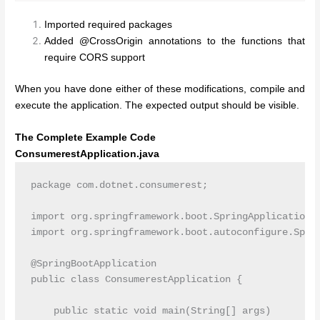
Imported required packages
Added @CrossOrigin annotations to the functions that
require CORS support
When you have done either of these modifications, compile and
execute the application. The expected output should be visible.
The Complete Example Code
ConsumerestApplication.java
package com.dotnet.consumerest;

import org.springframework.boot.SpringApplication;

import org.springframework.boot.autoconfigure.Sprin
@SpringBootApplication

public class ConsumerestApplication {

    public static void main(String[] args)
