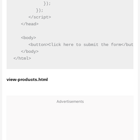
            });

         });

      </script>

   </head>

   <body>

      <button>Click here to submit the form</button
   </body>

view-products.html
Advertisements