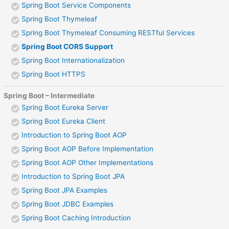
Spring Boot Service Components
Spring Boot Thymeleaf
Spring Boot Thymeleaf Consuming RESTful Services
Spring Boot CORS Support
Spring Boot Internationalization
Spring Boot HTTPS
Spring Boot – Intermediate
Spring Boot Eureka Server
Spring Boot Eureka Client
Introduction to Spring Boot AOP
Spring Boot AOP Before Implementation
Spring Boot AOP Other Implementations
Introduction to Spring Boot JPA
Spring Boot JPA Examples
Spring Boot JDBC Examples
Spring Boot Caching Introduction