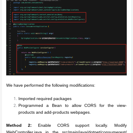
We have performed the following modifications:
Imported required packages
Programmed a Bean to allow CORS for the view-
products and add-products webpages.
Method 2:
Enable CORS support locally. Modify
WebController.java in the src/main/java/dotnet/consumerest/