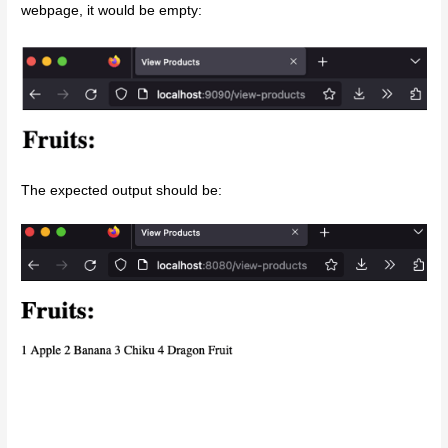
webpage, it would be empty:
The expected output should be: