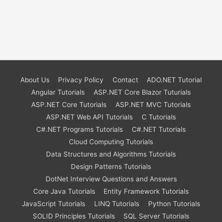
About Us
Privacy Policy
Contact
ADO.NET Tutorial
Angular Tutorials
ASP.NET Core Blazor Tuturials
ASP.NET Core Tutorials
ASP.NET MVC Tutorials
ASP.NET Web API Tutorials
C Tutorials
C#.NET Programs Tutorials
C#.NET Tutorials
Cloud Computing Tutorials
Data Structures and Algorithms Tutorials
Design Patterns Tutorials
DotNet Interview Questions and Answers
Core Java Tutorials
Entity Framework Tutorials
JavaScript Tutorials
LINQ Tutorials
Python Tutorials
SOLID Principles Tutorials
SQL Server Tutorials