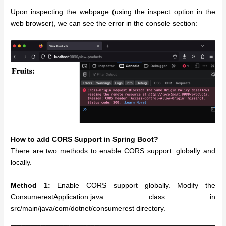
Upon inspecting the webpage (using the inspect option in the
web browser), we can see the error in the console section:
How to add CORS Support in Spring Boot?
There are two methods to enable CORS support: globally and
locally.
Method 1:
Enable CORS support globally. Modify the
ConsumerestApplication.java class in
src/main/java/com/dotnet/consumerest directory.