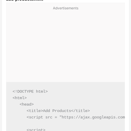
Advertisements
<!DOCTYPE html>

<html>

   <head>

      <title>Add Products</title>

      <script src = "https://ajax.googleapis.com/aj
      <script>
