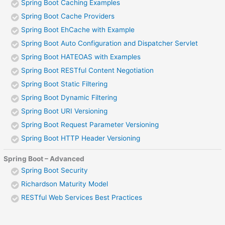
Spring Boot Caching Examples
Spring Boot Cache Providers
Spring Boot EhCache with Example
Spring Boot Auto Configuration and Dispatcher Servlet
Spring Boot HATEOAS with Examples
Spring Boot RESTful Content Negotiation
Spring Boot Static Filtering
Spring Boot Dynamic Filtering
Spring Boot URI Versioning
Spring Boot Request Parameter Versioning
Spring Boot HTTP Header Versioning
Spring Boot – Advanced
Spring Boot Security
Richardson Maturity Model
RESTful Web Services Best Practices