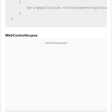
    {

        SpringApplication.run(ConsumerestApplicatio
    }

WebController.java
Advertisements