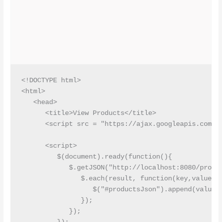
<!DOCTYPE html>

<html>

   <head>

      <title>View Products</title>

      <script src = "https://ajax.googleapis.com/aj
      <script>

         $(document).ready(function(){

            $.getJSON("http://localhost:8080/produc
               $.each(result, function(key,value) {
                  $("#productsJson").append(value.i
               }); 

            });
