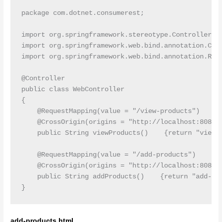
package com.dotnet.consumerest;

import org.springframework.stereotype.Controller;

import org.springframework.web.bind.annotation.Cros
import org.springframework.web.bind.annotation.Requ
@Controller

public class WebController

{

    @RequestMapping(value = "/view-products")

    @CrossOrigin(origins = "http://localhost:8080")
    public String viewProducts()    {return "view-p
    @RequestMapping(value = "/add-products")

    @CrossOrigin(origins = "http://localhost:8080")
    public String addProducts()    {return "add-pro
add-products.html