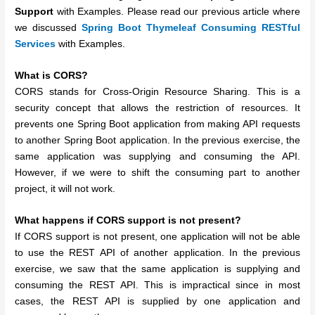
Support
with Examples. Please read our previous article where
we discussed
Spring Boot Thymeleaf Consuming RESTful
Services
with Examples.
What is CORS?
CORS stands for Cross-Origin Resource Sharing. This is a
security concept that allows the restriction of resources. It
prevents one Spring Boot application from making API requests
to another Spring Boot application. In the previous exercise, the
same application was supplying and consuming the API.
However, if we were to shift the consuming part to another
project, it will not work.
What happens if CORS support is not present?
If CORS support is not present, one application will not be able
to use the REST API of another application. In the previous
exercise, we saw that the same application is supplying and
consuming the REST API. This is impractical since in most
cases, the REST API is supplied by one application and