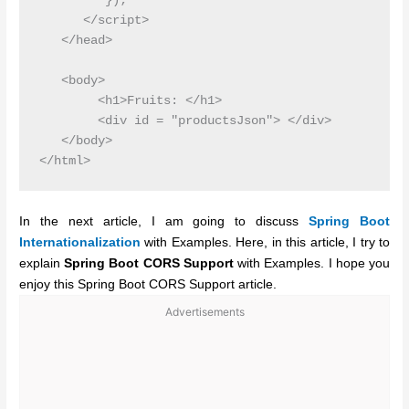
         });

      </script>

   </head>

   <body>

        <h1>Fruits: </h1>

        <div id = "productsJson"> </div>

   </body>

In the next article, I am going to discuss
Spring Boot
Internationalization
with Examples. Here, in this article, I try to
explain
Spring Boot CORS Support
with Examples. I hope you
enjoy this Spring Boot CORS Support article.
Advertisements