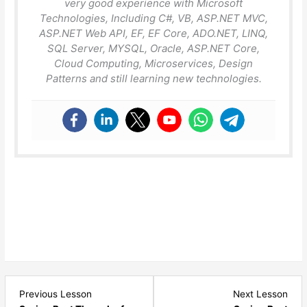
very good experience with Microsoft
Technologies, Including C#, VB, ASP.NET MVC,
ASP.NET Web API, EF, EF Core, ADO.NET, LINQ,
SQL Server, MYSQL, Oracle, ASP.NET Core,
Cloud Computing, Microservices, Design
Patterns and still learning new technologies.
Lesson
Les
Previous Lesson
Next Lesson