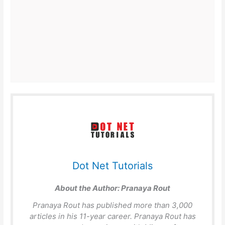
Dot Net Tutorials
About the Author:
Pranaya Rout
Pranaya Rout has published more than 3,000
articles in his 11-year career. Pranaya Rout has