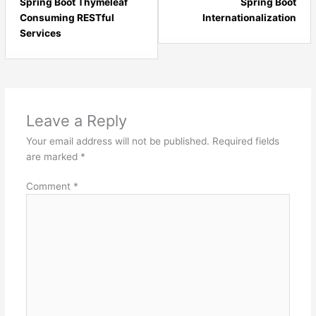
17
19
Spring Boot Thymeleaf
Spring Boot
within
with
Consuming RESTful
Internationalization
section
sect
Services
Spring
Spri
Boot
Boot
-
-
Basics.
Basi
Leave a Reply
Your email address will not be published.
Required fields
are marked
*
Comment
*