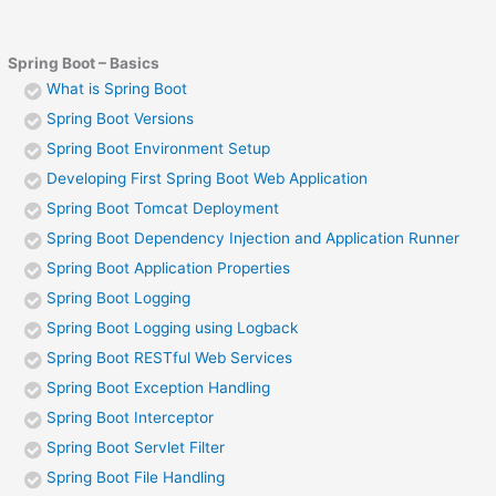
Spring Boot – Basics
What is Spring Boot
Spring Boot Versions
Spring Boot Environment Setup
Developing First Spring Boot Web Application
Spring Boot Tomcat Deployment
Spring Boot Dependency Injection and Application Runner
Spring Boot Application Properties
Spring Boot Logging
Spring Boot Logging using Logback
Spring Boot RESTful Web Services
Spring Boot Exception Handling
Spring Boot Interceptor
Spring Boot Servlet Filter
Spring Boot File Handling