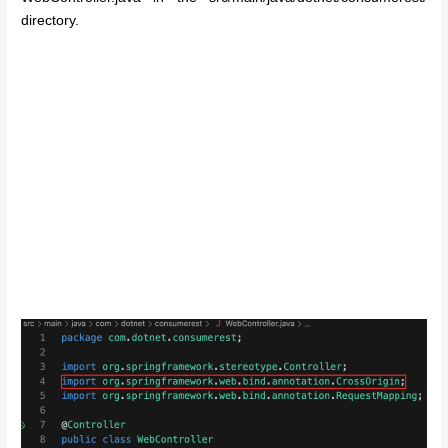
directory.