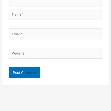
Name*
Email*
Website