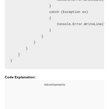
                    }

                    catch (Exception ex)

                    {

                        Console.Error.WriteLine($"[
                    }

                }

            }

        }

    }

Code Explanation:
Advertisements