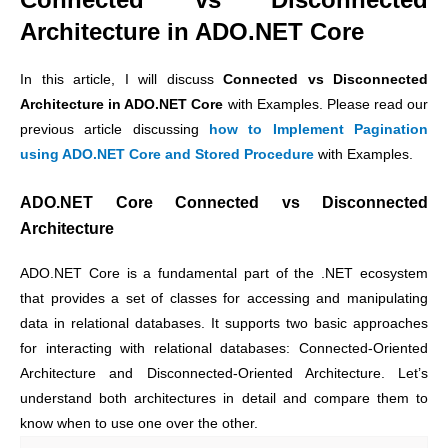
Architecture in ADO.NET Core
In this article, I will discuss
Connected vs Disconnected
Architecture in ADO.NET Core
with Examples. Please read our
previous article discussing
how to Implement Pagination
using ADO.NET Core and Stored Procedure
with Examples.
ADO.NET Core
Connected vs Disconnected
Architecture
ADO.NET Core is a fundamental part of the .NET ecosystem
that provides a set of classes for accessing and manipulating
data in relational databases. It supports two basic approaches
for interacting with relational databases: Connected-Oriented
Architecture and Disconnected-Oriented Architecture. Let’s
understand both architectures in detail and compare them to
know when to use one over the other.