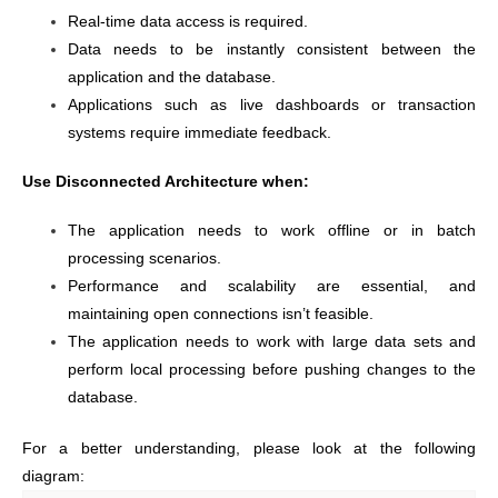
Real-time data access is required.
Data needs to be instantly consistent between the
application and the database.
Applications such as live dashboards or transaction
systems require immediate feedback.
Use Disconnected Architecture when:
The application needs to work offline or in batch
processing scenarios.
Performance and scalability are essential, and
maintaining open connections isn’t feasible.
The application needs to work with large data sets and
perform local processing before pushing changes to the
database.
For a better understanding, please look at the following
diagram: