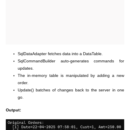
SqlDataAdapter fetches data into a DataTable.
SqlCommandBuilder auto-generates commands for
updates.
The in-memory table is manipulated by adding a new
order.
Update() batches of changes back to the server in one
go.
Output: