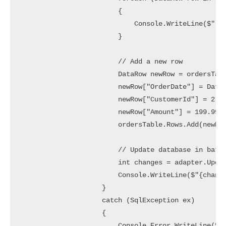
                        {

                            Console.WriteLine($"  [
                        }

                        // Add a new row

                        DataRow newRow = ordersTabl
                        newRow["OrderDate"] = DateT
                        newRow["CustomerId"] = 2;

                        newRow["Amount"] = 199.99m;
                        ordersTable.Rows.Add(newRow
                        // Update database in batch
                        int changes = adapter.Updat
                        Console.WriteLine($"{change
                    }

                    catch (SqlException ex)

                    {

                        Console.Error.WriteLine($"[