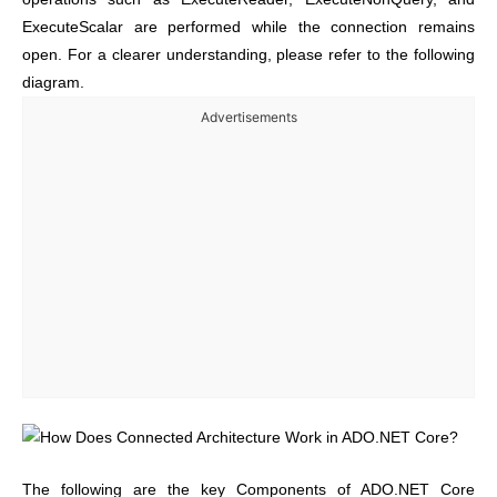
ExecuteScalar are performed while the connection remains
open. For a clearer understanding, please refer to the following
diagram.
Advertisements
The following are the key Components of ADO.NET Core