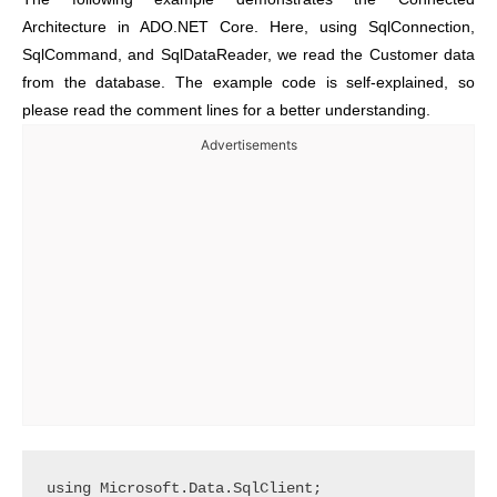
Architecture in ADO.NET Core. Here, using SqlConnection,
SqlCommand, and SqlDataReader, we read the Customer data
from the database. The example code is self-explained, so
please read the comment lines for a better understanding.
Advertisements
using Microsoft.Data.SqlClient;
