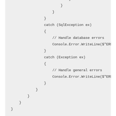
                        }

                    }

                }

                catch (SqlException ex)

                {

                    // Handle database errors

                    Console.Error.WriteLine($"ERROR
                }

                catch (Exception ex)

                {

                    // Handle general errors

                    Console.Error.WriteLine($"ERROR
                }

            }

        }

    }
