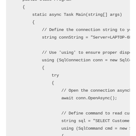
    {

        static async Task Main(string[] args)

        {

            // Define the connection string to your
            string connString = "Server=LAPTOP-6P5N
            // Use 'using' to ensure proper disposa
            using (SqlConnection conn = new SqlConn
            {

                try

                {

                    // Open the connection asynchro
                    await conn.OpenAsync();

                    // Define command to read custo
                    string sql = "SELECT CustomerId
                    using (SqlCommand cmd = new Sql