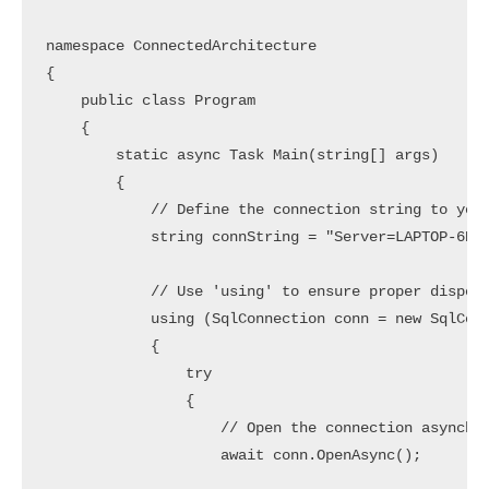
namespace ConnectedArchitecture

{

    public class Program

    {

        static async Task Main(string[] args)

        {

            // Define the connection string to your
            string connString = "Server=LAPTOP-6P5N
            // Use 'using' to ensure proper disposa
            using (SqlConnection conn = new SqlConn
            {

                try

                {

                    // Open the connection asynchro
                    await conn.OpenAsync();
