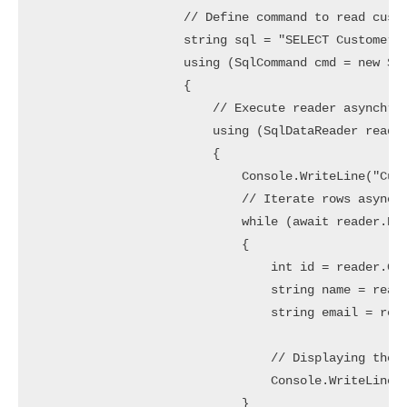
                    // Define command to read custo
                    string sql = "SELECT CustomerId
                    using (SqlCommand cmd = new Sql
                    {

                        // Execute reader asynchron
                        using (SqlDataReader reader
                        {

                            Console.WriteLine("Cust
                            // Iterate rows asynchr
                            while (await reader.Rea
                            {

                                int id = reader.Get
                                string name = reade
                                string email = read
                                // Displaying the C
                                Console.WriteLine($
                            }
