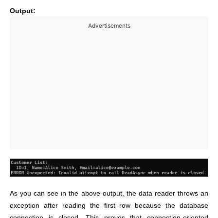
Output:
Advertisements
As you can see in the above output, the data reader throws an
exception after reading the first row because the database
connection is closed. This proves that connection-oriented