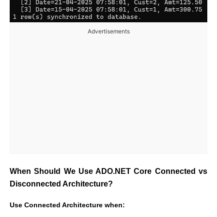
Advertisements
When Should We Use ADO.NET Core Connected vs
Disconnected Architecture?
Use Connected Architecture when: