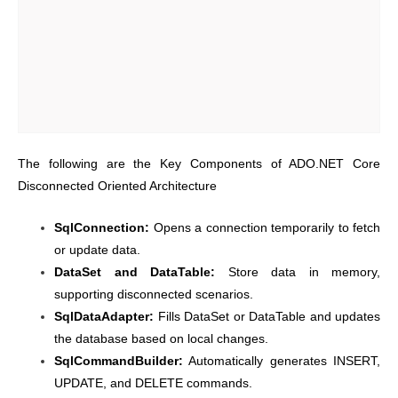
The following are the Key Components of ADO.NET Core
Disconnected Oriented Architecture
SqlConnection:
Opens a connection temporarily to fetch
or update data.
DataSet and DataTable:
Store data in memory,
supporting disconnected scenarios.
SqlDataAdapter:
Fills DataSet or DataTable and updates
the database based on local changes.
SqlCommandBuilder:
Automatically generates INSERT,
UPDATE, and DELETE commands.