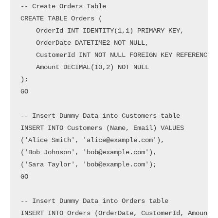
-- Create Orders Table

CREATE TABLE Orders (

    OrderId INT IDENTITY(1,1) PRIMARY KEY,

    OrderDate DATETIME2 NOT NULL,

    CustomerId INT NOT NULL FOREIGN KEY REFERENCES 
    Amount DECIMAL(10,2) NOT NULL

);

GO

-- Insert Dummy Data into Customers table

INSERT INTO Customers (Name, Email) VALUES

('Alice Smith', 'alice@example.com'),

('Bob Johnson', 'bob@example.com'),

('Sara Taylor', 'bob@example.com');

GO

-- Insert Dummy Data into Orders table

INSERT INTO Orders (OrderDate, CustomerId, Amount) 