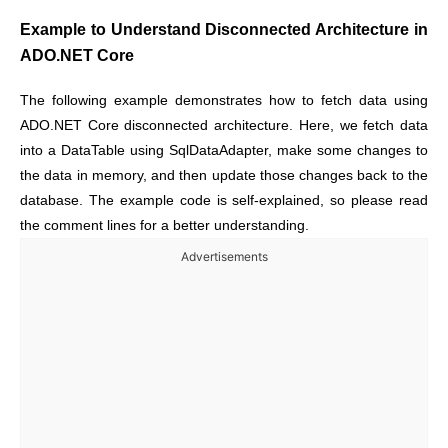
Example to Understand Disconnected Architecture in
ADO.NET Core
The following example demonstrates how to fetch data using
ADO.NET Core disconnected architecture. Here, we fetch data
into a DataTable using SqlDataAdapter, make some changes to
the data in memory, and then update those changes back to the
database. The example code is self-explained, so please read
the comment lines for a better understanding.
Advertisements