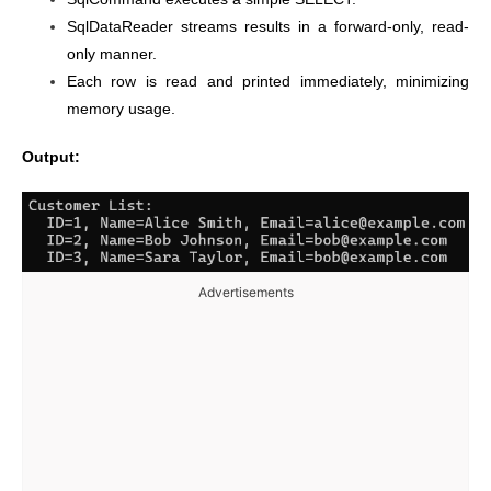
SqlDataReader streams results in a forward-only, read-
only manner.
Each row is read and printed immediately, minimizing
memory usage.
Output:
Advertisements