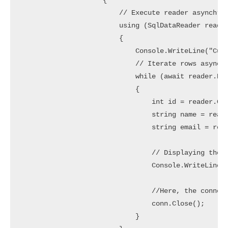
                    {

                        // Execute reader asynchron
                        using (SqlDataReader reader
                        {

                            Console.WriteLine("Cust
                            // Iterate rows asynchr
                            while (await reader.Rea
                            {

                                int id = reader.Get
                                string name = reade
                                string email = read
                                // Displaying the C
                                Console.WriteLine($
                                //Here, the connect
                                conn.Close();

                            }
