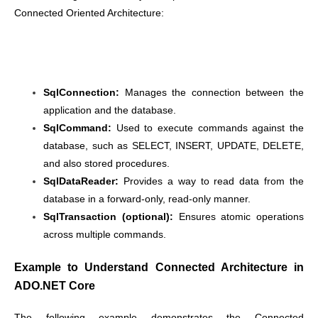
Connected Oriented Architecture:
SqlConnection:
Manages the connection between the
application and the database.
SqlCommand:
Used to execute commands against the
database, such as SELECT, INSERT, UPDATE, DELETE,
and also stored procedures.
SqlDataReader:
Provides a way to read data from the
database in a forward-only, read-only manner.
SqlTransaction (optional):
Ensures atomic operations
across multiple commands.
Example to Understand Connected Architecture in
ADO.NET Core
The following example demonstrates the Connected