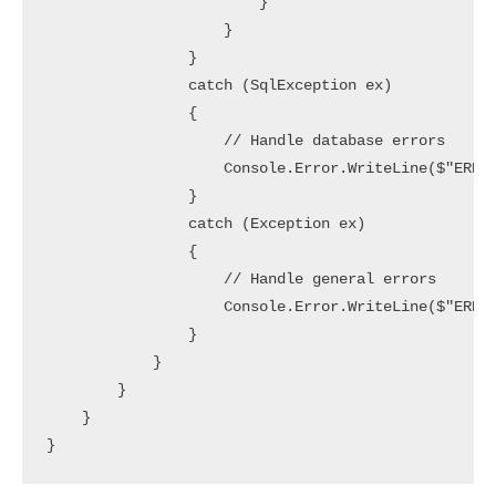
                        }

                    }

                }

                catch (SqlException ex)

                {

                    // Handle database errors

                    Console.Error.WriteLine($"ERROR
                }

                catch (Exception ex)

                {

                    // Handle general errors

                    Console.Error.WriteLine($"ERROR
                }

            }

        }

    }
