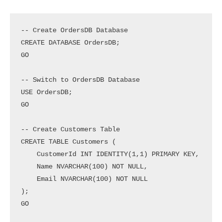
-- Create OrdersDB Database

CREATE DATABASE OrdersDB;

GO

-- Switch to OrdersDB Database

USE OrdersDB;

GO

-- Create Customers Table

CREATE TABLE Customers (

    CustomerId INT IDENTITY(1,1) PRIMARY KEY,

    Name NVARCHAR(100) NOT NULL,

    Email NVARCHAR(100) NOT NULL

);

GO
