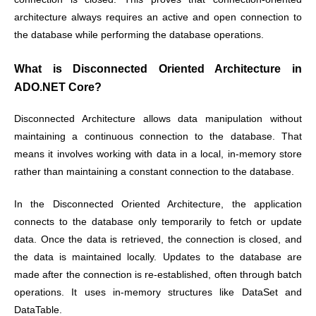
architecture always requires an active and open connection to
the database while performing the database operations.
What is Disconnected Oriented Architecture in
ADO.NET Core?
Disconnected Architecture allows data manipulation without
maintaining a continuous connection to the database. That
means it involves working with data in a local, in-memory store
rather than maintaining a constant connection to the database.
In the Disconnected Oriented Architecture, the application
connects to the database only temporarily to fetch or update
data. Once the data is retrieved, the connection is closed, and
the data is maintained locally. Updates to the database are
made after the connection is re-established, often through batch
operations. It uses in-memory structures like DataSet and
DataTable.