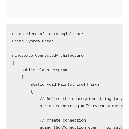
using Microsoft.Data.SqlClient;

using System.Data;

namespace ConnectedArchitecture

{

    public class Program

    {

        static void Main(string[] args)

        {

            // Define the connection string to your
            string connString = "Server=LAPTOP-6P5N
            // Create connection

            using (SqlConnection conn = new SqlConn