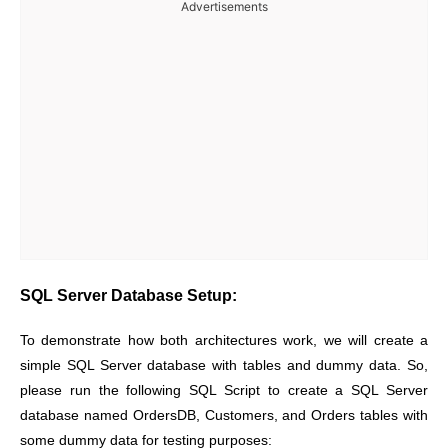
Advertisements
SQL Server Database Setup:
To demonstrate how both architectures work, we will create a
simple SQL Server database with tables and dummy data. So,
please run the following SQL Script to create a SQL Server
database named OrdersDB, Customers, and Orders tables with
some dummy data for testing purposes: