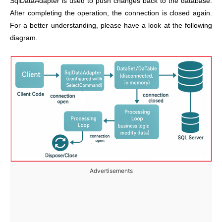
SqlDataAdapter is used to push changes back to the database.
After completing the operation, the connection is closed again.
For a better understanding, please have a look at the following
diagram.
Advertisements