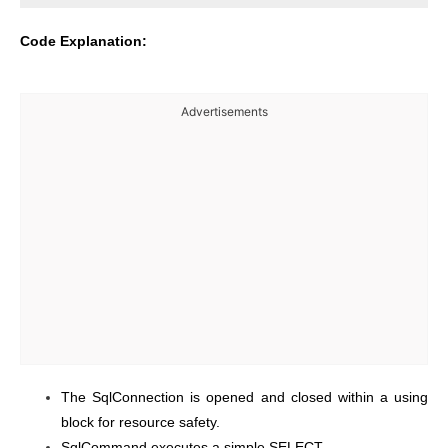
Code Explanation:
Advertisements
The SqlConnection is opened and closed within a using
block for resource safety.
SqlCommand executes a simple SELECT.