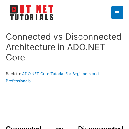
Main
Men
Connected vs Disconnected
Architecture in ADO.NET
Core
Back to:
ADO.NET Core Tutorial For Beginners and
Professionals
Connected vs Disconnected