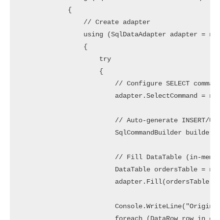
            {

                // Create adapter

                using (SqlDataAdapter adapter = new
                {

                    try

                    {

                        // Configure SELECT command
                        adapter.SelectCommand = new
                        // Auto-generate INSERT/UPD
                        SqlCommandBuilder builder =
                        // Fill DataTable (in-memor
                        DataTable ordersTable = new
                        adapter.Fill(ordersTable);

                        Console.WriteLine("Original
                        foreach (DataRow row in ord