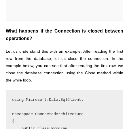
What happens if the Connection is closed between
operations?
Let us understand this with an example. After reading the first
row from the database, let us close the connection. In the
example below, you can see that after reading the first row, we
close the database connection using the Close method within
the while loop.
using Microsoft.Data.SqlClient;

namespace ConnectedArchitecture

{

    public class Program
