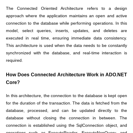
The Connected Oriented Architecture refers to a design
approach where the application maintains an open and active
connection to the database while performing operations. In this
model, select queries, inserts, updates, and deletes are
executed in real time, ensuring immediate data consistency.
This architecture is used when the data needs to be constantly
synchronized with the database, and real-time interaction is
required.
How Does Connected Architecture Work in ADO.NET
Core?
In this architecture, the connection to the database is kept open
for the duration of the transaction. The data is fetched from the
database, processed, and can be updated directly to the
database without closing the connection in between. The
connection is established using the SqlConnection object, and
operations such as ExecuteReader, ExecuteNonQuery, and