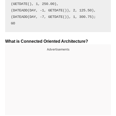
(GETDATE(), 1, 250.00),

(DATEADD(DAY, -1, GETDATE()), 2, 125.50),

(DATEADD(DAY, -7, GETDATE()), 1, 300.75);

What is Connected Oriented Architecture?
Advertisements