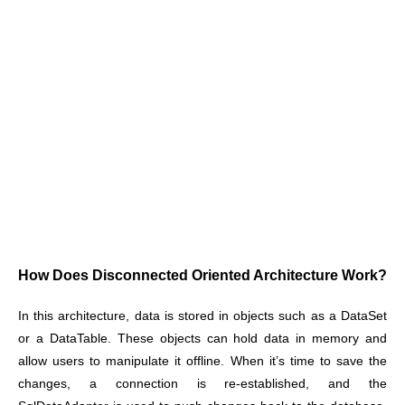
How Does Disconnected Oriented Architecture Work?
In this architecture, data is stored in objects such as a DataSet
or a DataTable. These objects can hold data in memory and
allow users to manipulate it offline. When it’s time to save the
changes, a connection is re-established, and the