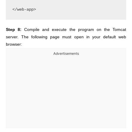
Step 8:
Compile and execute the program on the Tomcat
server. The following page must open in your default web
browser:
Advertisements