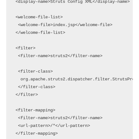
 <display-name>Struts Config XML</display-name>

 <welcome-file-list>

  <welcome-file>index.jsp</welcome-file>

 </welcome-file-list>

 <filter>

  <filter-name>struts2</filter-name>

  <filter-class>

   org.apache.struts2.dispatcher.filter.StrutsPrepa
  </filter-class>

 </filter>

 <filter-mapping>

  <filter-name>struts2</filter-name>

  <url-pattern>/*</url-pattern>

 </filter-mapping>
