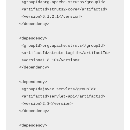
    <groupId>org.apache.struts</groupId>

    <artifactId>struts2-core</artifactId>

    <version>6.1.2.1</version>

   </dependency>

   <dependency>

    <groupId>org.apache.struts</groupId>

    <artifactId>struts-taglib</artifactId>

    <version>1.3.10</version>

   </dependency>

   <dependency>

    <groupId>javax.servlet</groupId>

    <artifactId>servlet-api</artifactId>

    <version>2.3</version>

   </dependency>

   <dependency>
