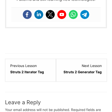
Lesson
Lesso
Previous Lesson
Next Lesson
16
18
Struts 2 Iterator Tag
Struts 2 Generator Tag
within
within
section
sectio
Struts
Struts
-
-
Leave a Reply
Basics.
Basics
Your email address will not be published.
Required fields are