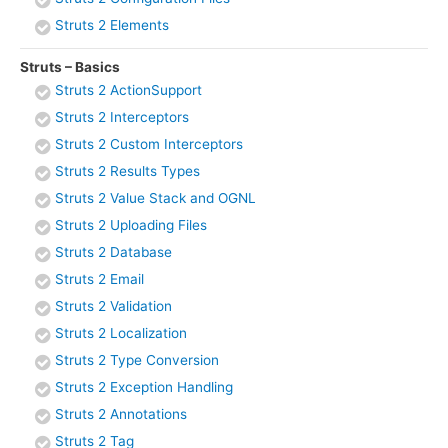
Struts 2 Elements
Struts – Basics
Struts 2 ActionSupport
Struts 2 Interceptors
Struts 2 Custom Interceptors
Struts 2 Results Types
Struts 2 Value Stack and OGNL
Struts 2 Uploading Files
Struts 2 Database
Struts 2 Email
Struts 2 Validation
Struts 2 Localization
Struts 2 Type Conversion
Struts 2 Exception Handling
Struts 2 Annotations
Struts 2 Tag