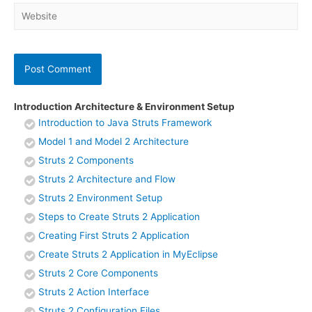
Website
Introduction Architecture & Environment Setup
Introduction to Java Struts Framework
Model 1 and Model 2 Architecture
Struts 2 Components
Struts 2 Architecture and Flow
Struts 2 Environment Setup
Steps to Create Struts 2 Application
Creating First Struts 2 Application
Create Struts 2 Application in MyEclipse
Struts 2 Core Components
Struts 2 Action Interface
Struts 2 Configuration Files