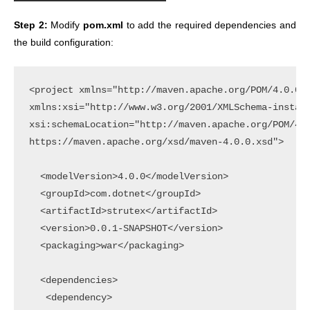
Step 2:
Modify
pom.xml
to add the required dependencies and
the build configuration:
<project xmlns="http://maven.apache.org/POM/4.0.0"

xmlns:xsi="http://www.w3.org/2001/XMLSchema-instanc
xsi:schemaLocation="http://maven.apache.org/POM/4.0
https://maven.apache.org/xsd/maven-4.0.0.xsd">

  <modelVersion>4.0.0</modelVersion>

  <groupId>com.dotnet</groupId>

  <artifactId>strutex</artifactId>

  <version>0.0.1-SNAPSHOT</version>

  <packaging>war</packaging>

  <dependencies>

   <dependency>
