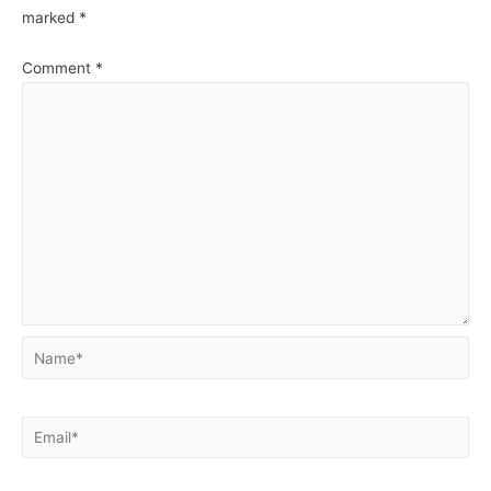
marked
*
Comment
*
Name*
Email*