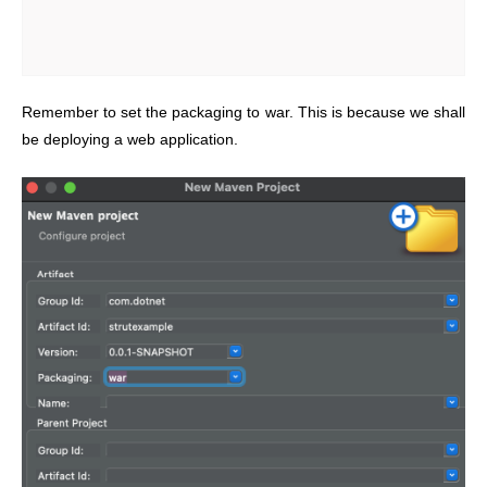
Remember to set the packaging to war. This is because we shall
be deploying a web application.