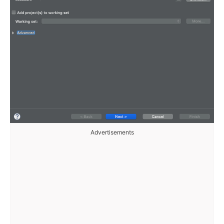
Advertisements