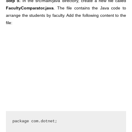
Step 5:
In the src/main/java directory, create a new file called
FacultyComparator.java
. The file contains the Java code to
arrange the students by faculty. Add the following content to the
file:
package com.dotnet;
