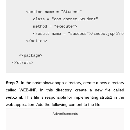
      <action name = "Student" 

         class = "com.dotnet.Student" 

         method = "execute">

         <result name = "success">/index.jsp</resul
      </action>

   </package>

Step 7:
In the src/main/webapp directory, create a new directory
called WEB-INF. In this directory, create a new file called
web.xml
. This file is responsible for implementing struts2 in the
web application. Add the following content to the file:
Advertisements