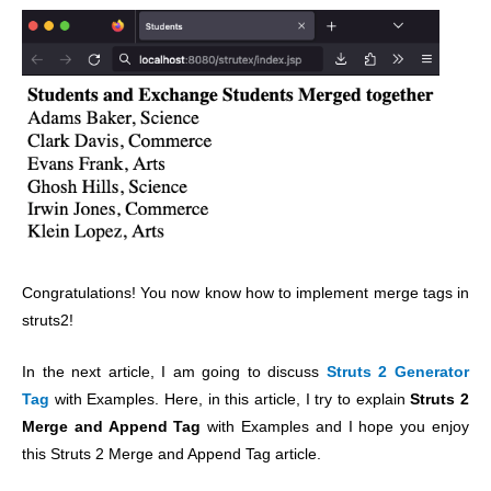
Congratulations! You now know how to implement merge tags in
struts2!
In the next article, I am going to discuss
Struts 2 Generator
Tag
with Examples. Here, in this article, I try to explain
Struts 2
Merge and Append Tag
with Examples and I hope you enjoy
this Struts 2 Merge and Append Tag article.