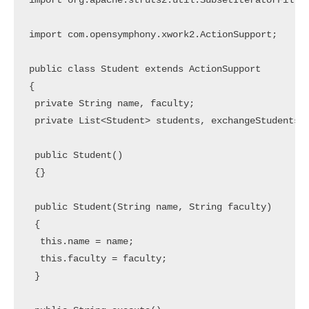
import org.apache.struts2.util.SubsetIteratorFilter
import com.opensymphony.xwork2.ActionSupport;

public class Student extends ActionSupport

{

 private String name, faculty;

 private List<Student> students, exchangeStudents;

 public Student()

 {}

 public Student(String name, String faculty)

 {

  this.name = name;

  this.faculty = faculty;

 }
