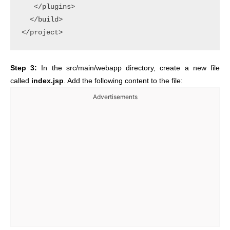
   </plugins>

  </build>

Step 3:
In the src/main/webapp directory, create a new file
called
index.jsp
. Add the following content to the file:
Advertisements