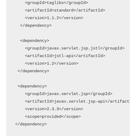
     <groupId>taglibs</groupId>

     <artifactId>standard</artifactId>

     <version>1.1.2</version>

   </dependency>

   <dependency>

     <groupId>javax.servlet.jsp.jstl</groupId>

     <artifactId>jstl-api</artifactId>

     <version>1.2</version>

  </dependency>

  <dependency>

     <groupId>javax.servlet.jsp</groupId>

     <artifactId>javax.servlet.jsp-api</artifactId>
     <version>2.3.3</version>

     <scope>provided</scope>

 </dependency>
