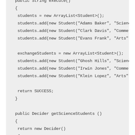
 public String execute()

 {

  students = new ArrayList<Student>();

  students.add(new Student("Adams Baker", "Science"
  students.add(new Student("Clark Davis", "Commerce
  students.add(new Student("Evans Frank", "Arts"));
  exchangeStudents = new ArrayList<Student>();

  students.add(new Student("Ghosh Hills", "Science"
  students.add(new Student("Irwin Jones", "Commerce
  students.add(new Student("Klein Lopez", "Arts"));
  return SUCCESS;

 }

 public Decider getScienceStudents ()

 {

  return new Decider()
