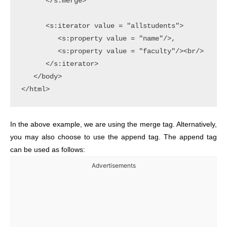
      </s:merge>

      <s:iterator value = "allstudents">

         <s:property value = "name"/>,

         <s:property value = "faculty"/><br/>

      </s:iterator>

   </body>

In the above example, we are using the merge tag. Alternatively,
you may also choose to use the append tag. The append tag
can be used as follows:
Advertisements