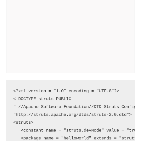
<?xml version = "1.0" encoding = "UTF-8"?>

<!DOCTYPE struts PUBLIC

"-//Apache Software Foundation//DTD Struts Configur
"http://struts.apache.org/dtds/struts-2.0.dtd">

<struts>

   <constant name = "struts.devMode" value = "true"
   <package name = "helloworld" extends = "struts-d