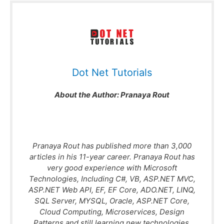
Dot Net Tutorials
About the Author:
Pranaya Rout
Pranaya Rout has published more than 3,000
articles in his 11-year career. Pranaya Rout has
very good experience with Microsoft
Technologies, Including C#, VB, ASP.NET MVC,
ASP.NET Web API, EF, EF Core, ADO.NET, LINQ,
SQL Server, MYSQL, Oracle, ASP.NET Core,
Cloud Computing, Microservices, Design
Patterns and still learning new technologies.