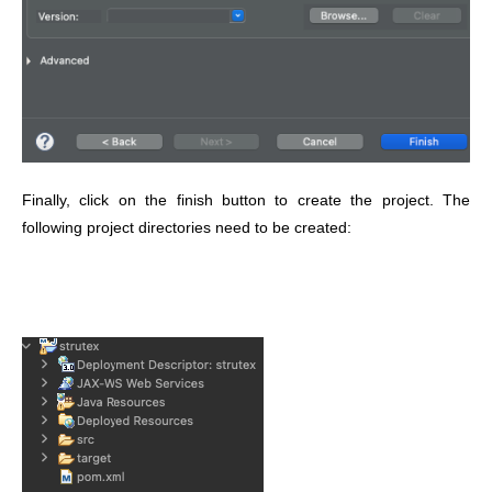
Finally, click on the finish button to create the project. The
following project directories need to be created: