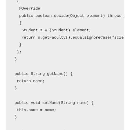
  {

   @Override

   public boolean decide(Object element) throws Exc
   {

    Student s = (Student) element;

    return s.getFaculty().equalsIgnoreCase("science
   }

  };

 }

 public String getName() {

  return name;

 }

 public void setName(String name) {

  this.name = name;

 }
