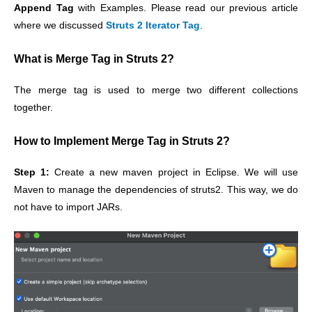
Append Tag
with Examples. Please read our previous article
where we discussed
Struts 2 Iterator Tag
.
What is Merge Tag in Struts 2?
The merge tag is used to merge two different collections
together.
How to Implement Merge Tag in Struts 2?
Step 1:
Create a new maven project in Eclipse. We will use
Maven to manage the dependencies of struts2. This way, we do
not have to import JARs.