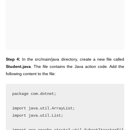
Step 4:
In the src/main/java directory, create a new file called
Student.java
. The file contains the Java action code. Add the
following content to the file:
package com.dotnet;

import java.util.ArrayList;

import java.util.List;
