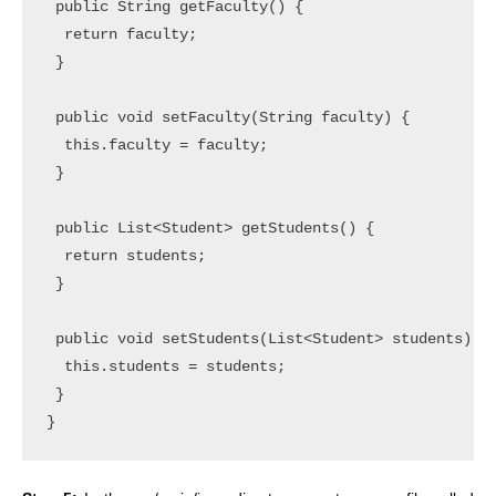
 public String getFaculty() {

  return faculty;

 }

 public void setFaculty(String faculty) {

  this.faculty = faculty;

 }

 public List<Student> getStudents() {

  return students;

 }

 public void setStudents(List<Student> students) {

  this.students = students;

 }
