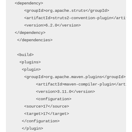
 <dependency>

     <groupId>org.apache.struts</groupId>

     <artifactId>struts2-convention-plugin</artifac
     <version>6.2.0</version>

 </dependency>

  </dependencies>

  <build>

   <plugins>

    <plugin>

     <groupId>org.apache.maven.plugins</groupId>

    	  <artifactId>maven-compiler-plugin</artifactId>

    	  <version>3.11.0</version>

    	  <configuration>

     <source>17</source>

     <target>17</target>

    </configuration>

    </plugin>
