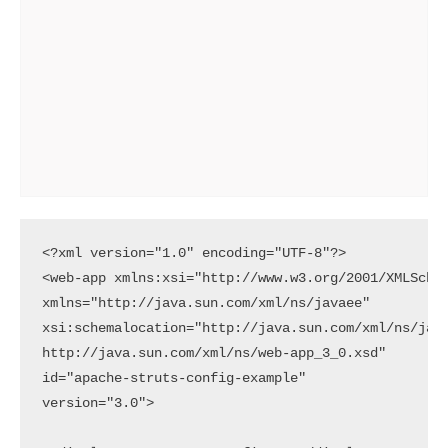
<?xml version="1.0" encoding="UTF-8"?>

<web-app xmlns:xsi="http://www.w3.org/2001/XMLSchem
xmlns="http://java.sun.com/xml/ns/javaee"

xsi:schemalocation="http://java.sun.com/xml/ns/java
http://java.sun.com/xml/ns/web-app_3_0.xsd"

id="apache-struts-config-example"

version="3.0">
