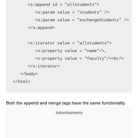
      <s:append id = "allstudents">

         <s:param value = "students" />

         <s:param value = "exchangeStudents" />

      </s:append>

      <s:iterator value = "allstudents">

         <s:property value = "name"/>,

         <s:property value = "faculty"/><br/>

      </s:iterator>

   </body>

Both the append and merge tags have the same functionality
Advertisements