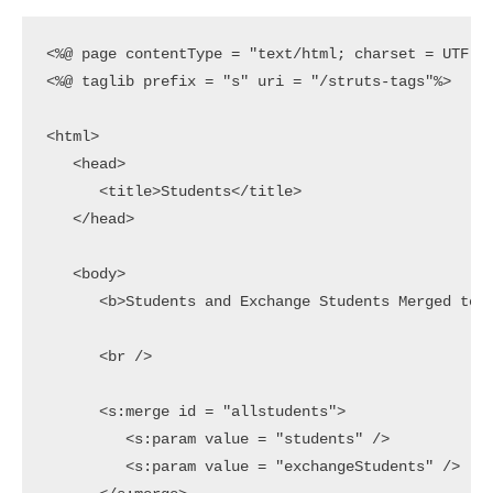
<%@ page contentType = "text/html; charset = UTF-8"
<%@ taglib prefix = "s" uri = "/struts-tags"%>

<html>

   <head>

      <title>Students</title>

   </head>

   <body>

      <b>Students and Exchange Students Merged toge
      <br />

      <s:merge id = "allstudents">

         <s:param value = "students" />

         <s:param value = "exchangeStudents" />
