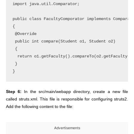
import java.util.Comparator;

public class FacultyComporator implements Comparato
{

 @Override

 public int compare(Student o1, Student o2)

 {

  return o1.getFaculty().compareTo(o2.getFaculty())
 }	

Step 6:
In the src/main/webapp directory, create a new file
called struts.xml. This file is responsible for configuring struts2.
Add the following content to the file:
Advertisements