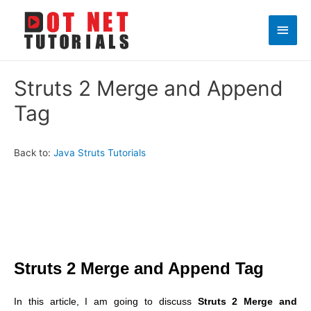
Main
Men
Struts 2 Merge and Append
Tag
Back to:
Java Struts Tutorials
Struts 2 Merge and Append Tag
In this article, I am going to discuss
Struts 2 Merge and