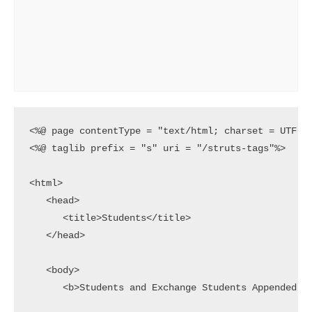
<%@ page contentType = "text/html; charset = UTF-8"
<%@ taglib prefix = "s" uri = "/struts-tags"%>

<html>

   <head>

      <title>Students</title>

   </head>

   <body>

      <b>Students and Exchange Students Appended to