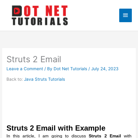
Skip
to
Main
content
Men
Struts 2 Email
Leave a Comment
/ By
Dot Net Tutorials
/
July 24, 2023
Back to:
Java Struts Tutorials
Struts 2 Email with Example
In this article, I am going to discuss
Struts 2 Email
with