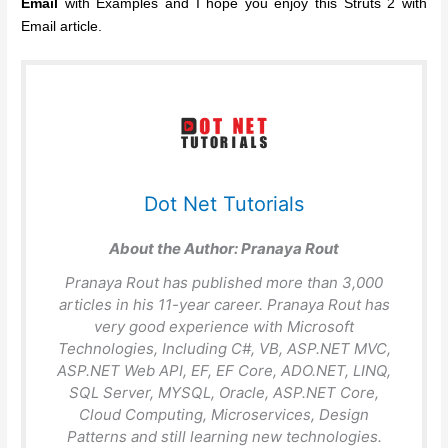
Email
with Examples and I hope you enjoy this Struts 2 with
Email article.
Dot Net Tutorials
About the Author:
Pranaya Rout
Pranaya Rout has published more than 3,000
articles in his 11-year career. Pranaya Rout has
very good experience with Microsoft
Technologies, Including C#, VB, ASP.NET MVC,
ASP.NET Web API, EF, EF Core, ADO.NET, LINQ,
SQL Server, MYSQL, Oracle, ASP.NET Core,
Cloud Computing, Microservices, Design
Patterns and still learning new technologies.