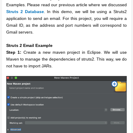
Examples. Please read our previous article where we discussed
Struts 2 Database
. In this demo, we will be using a Struts2
application to send an email. For this project, you will require a
Gmail ID, as the address and port numbers will correspond to
Gmail servers.
Struts 2 Email Example
Step 1:
Create a new maven project in Eclipse. We will use
Maven to manage the dependencies of struts2. This way, we do
not have to import JARs.