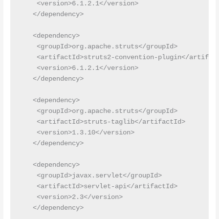
    <version>6.1.2.1</version>

   </dependency>

   <dependency>

    <groupId>org.apache.struts</groupId>

    <artifactId>struts2-convention-plugin</artifact
    <version>6.1.2.1</version>

   </dependency>

   <dependency>

    <groupId>org.apache.struts</groupId>

    <artifactId>struts-taglib</artifactId>

    <version>1.3.10</version>

   </dependency>

   <dependency>

    <groupId>javax.servlet</groupId>

    <artifactId>servlet-api</artifactId>

    <version>2.3</version>

   </dependency>
