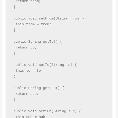
  return from;

 }

 public void setFrom(String from) {

  this.from = from;

 }

 public String getTo() {

  return to;

 }

 public void setTo(String to) {

  this.to = to;

 }

 public String getSub() {

  return sub;

 }

 public void setSub(String sub) {

  this.sub = sub;
