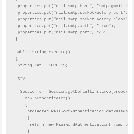
  properties.put("mail.smtp.host", "smtp.gmail.com"
  properties.put("mail.smtp.socketFactory.port", "4
  properties.put("mail.smtp.socketFactory.class", "
  properties.put("mail.smtp.auth", "true");

  properties.put("mail.smtp.port", "465");

 }

 public String execute()

 {

  String ret = SUCCESS;

  try

  {

   Session s = Session.getDefaultInstance(propertie
     new Authenticator()

     {

      protected PasswordAuthentication getPasswordA
      {

       return new PasswordAuthentication(from, pass
      }
