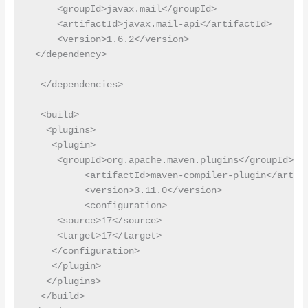
     <groupId>javax.mail</groupId>

     <artifactId>javax.mail-api</artifactId>

     <version>1.6.2</version>

 </dependency>

  </dependencies>

  <build>

   <plugins>

    <plugin>

     <groupId>org.apache.maven.plugins</groupId>

    	  <artifactId>maven-compiler-plugin</artifactId>

    	  <version>3.11.0</version>

    	  <configuration>

     <source>17</source>

     <target>17</target>

    </configuration>

    </plugin>

   </plugins>

  </build>
