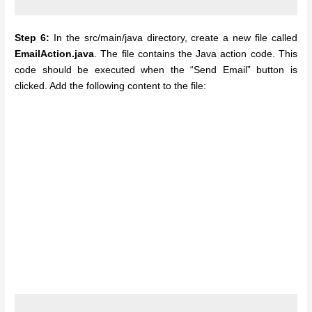
Step 6:
In the src/main/java directory, create a new file called
EmailAction.java
. The file contains the Java action code. This
code should be executed when the “Send Email” button is
clicked. Add the following content to the file: