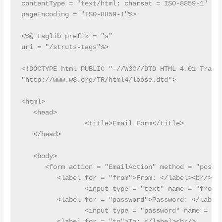
contentType = "text/html; charset = ISO-8859-1"

pageEncoding = "ISO-8859-1"%>

<%@ taglib prefix = "s"

uri = "/struts-tags"%>

<!DOCTYPE html PUBLIC "-//W3C//DTD HTML 4.01 Transi
"http://www.w3.org/TR/html4/loose.dtd">

<html>

   <head>

   		<title>Email Form</title>

   </head>

   <body>

      <form action = "EmailAction" method = "post">
         <label for = "from">From: </label><br/>

         	<input type = "text" name = "from"/><br/>

         <label for = "password">Password: </label>
         	<input type = "password" name = "password"/><br/>

         <label for = "to">To: </label><br/>
