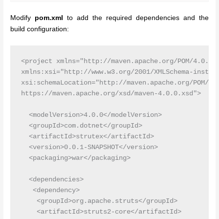
Modify
pom.xml
to add the required dependencies and the
build configuration:
<project xmlns="http://maven.apache.org/POM/4.0.0"

xmlns:xsi="http://www.w3.org/2001/XMLSchema-instanc
xsi:schemaLocation="http://maven.apache.org/POM/4.0
https://maven.apache.org/xsd/maven-4.0.0.xsd">

  <modelVersion>4.0.0</modelVersion>

  <groupId>com.dotnet</groupId>

  <artifactId>strutex</artifactId>

  <version>0.0.1-SNAPSHOT</version>

  <packaging>war</packaging>

  <dependencies>

   <dependency>

    <groupId>org.apache.struts</groupId>

    <artifactId>struts2-core</artifactId>
