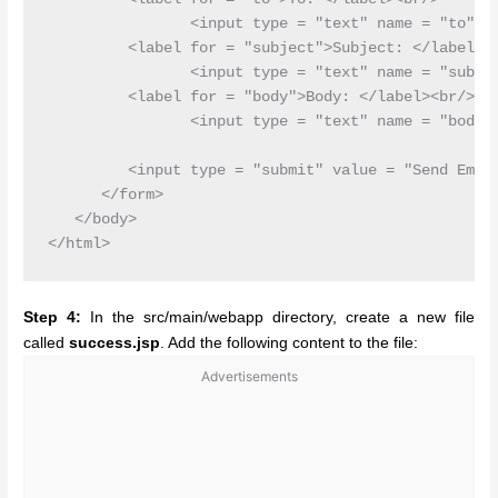
         	<input type = "text" name = "to"/><br/>

         <label for = "subject">Subject: </label><b
         	<input type = "text" name = "subject"/><br/>

         <label for = "body">Body: </label><br/>

         	<input type = "text" name = "body"/><br/>

         <input type = "submit" value = "Send Email
      </form>

   </body>

Step 4:
In the src/main/webapp directory, create a new file
called
success.jsp
. Add the following content to the file:
Advertisements