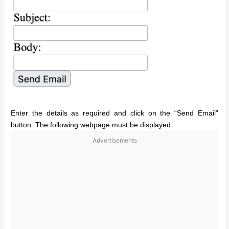
Enter the details as required and click on the “Send Email”
button. The following webpage must be displayed:
Advertisements