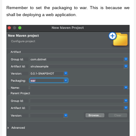
Remember to set the packaging to war. This is because we
shall be deploying a web application.