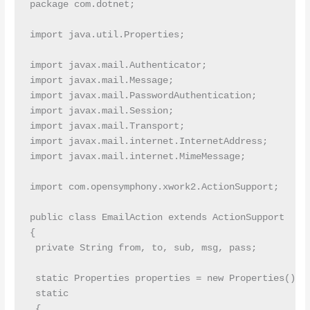
package com.dotnet;

import java.util.Properties;

import javax.mail.Authenticator;

import javax.mail.Message;

import javax.mail.PasswordAuthentication;

import javax.mail.Session;

import javax.mail.Transport;

import javax.mail.internet.InternetAddress;

import javax.mail.internet.MimeMessage;

import com.opensymphony.xwork2.ActionSupport;

public class EmailAction extends ActionSupport

{

 private String from, to, sub, msg, pass;

 static Properties properties = new Properties();

 static

 {
