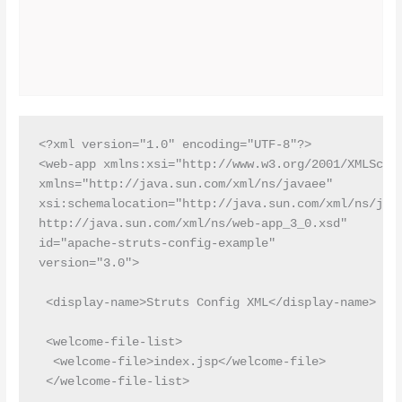
<?xml version="1.0" encoding="UTF-8"?>

<web-app xmlns:xsi="http://www.w3.org/2001/XMLSchem
xmlns="http://java.sun.com/xml/ns/javaee"

xsi:schemalocation="http://java.sun.com/xml/ns/java
http://java.sun.com/xml/ns/web-app_3_0.xsd"

id="apache-struts-config-example"

version="3.0">

 <display-name>Struts Config XML</display-name>

 <welcome-file-list>

  <welcome-file>index.jsp</welcome-file>

 </welcome-file-list>
