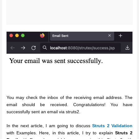
You may check the inbox of the receiving email address. The
email should be received. Congratulations! You have
successfully sent an email via struts2.
In the next article, I am going to discuss
Struts 2 Validation
with Examples. Here, in this article, I try to explain
Struts 2