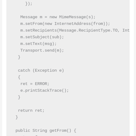
     });

   Message m = new MimeMessage(s);

   m.setFrom(new InternetAddress(from));

   m.setRecipients(Message.RecipientType.TO, Intern
   m.setSubject(sub);

   m.setText(msg);

   Transport.send(m);

  }

  catch (Exception e)

  {

   ret = ERROR;

   e.printStackTrace();

  }

  return ret;

 }

 public String getFrom() {
