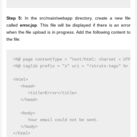
Step 5:
In the src/main/webapp directory, create a new file
called
error.jsp
. This file will be displayed if there is an error
when the file upload is in progress. Add the following content to
the file:
<%@ page contentType = "text/html; charset = UTF-8"
<%@ taglib prefix = "s" uri = "/struts-tags" %>

<html>

   <head>

      <title>Error</title>

   </head>

   <body>

      Your email could not be sent.

   </body>
