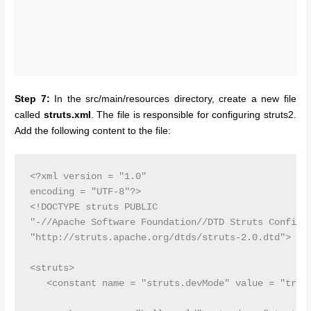
Step 7:
In the src/main/resources directory, create a new file
called
struts.xml
. The file is responsible for configuring struts2.
Add the following content to the file:
<?xml version = "1.0" 

encoding = "UTF-8"?>

<!DOCTYPE struts PUBLIC

"-//Apache Software Foundation//DTD Struts Configur
"http://struts.apache.org/dtds/struts-2.0.dtd">

<struts>

   <constant name = "struts.devMode" value = "true"