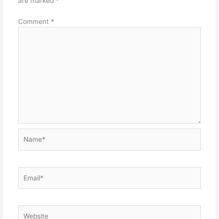
are marked
*
Comment
*
Name*
Email*
Website