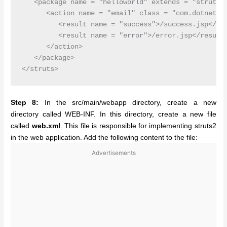
   <package name = "helloworld" extends = "struts-d
      <action name = "email" class = "com.dotnet.Em
         <result name = "success">/success.jsp</res
         <result name = "error">/error.jsp</result>
      </action>

   </package>

Step 8:
In the src/main/webapp directory, create a new
directory called WEB-INF. In this directory, create a new file
called
web.xml
. This file is responsible for implementing struts2
in the web application. Add the following content to the file:
Advertisements