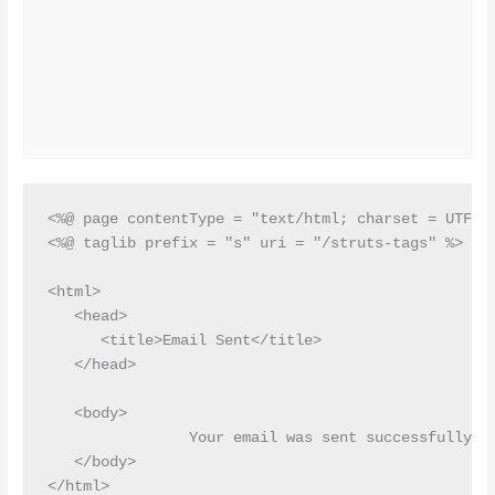
<%@ page contentType = "text/html; charset = UTF-8"
<%@ taglib prefix = "s" uri = "/struts-tags" %>

<html>

   <head>

      <title>Email Sent</title>

   </head>

   <body>

 		Your email was sent successfully.

   </body>
