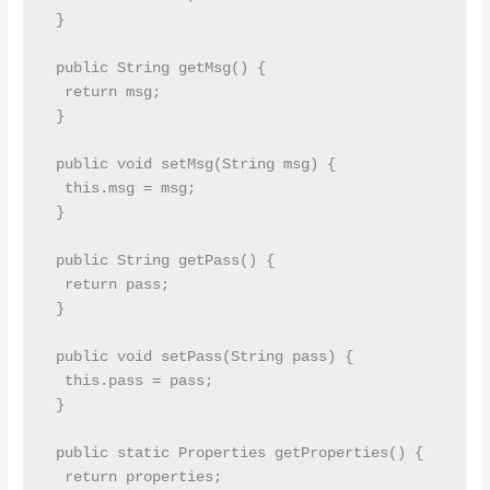
 }

 public String getMsg() {

  return msg;

 }

 public void setMsg(String msg) {

  this.msg = msg;

 }

 public String getPass() {

  return pass;

 }

 public void setPass(String pass) {

  this.pass = pass;

 }

 public static Properties getProperties() {

  return properties;
