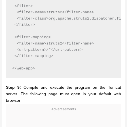
 <filter>

  <filter-name>struts2</filter-name>

  <filter-class>org.apache.struts2.dispatcher.filte
 </filter>

 <filter-mapping>

  <filter-name>struts2</filter-name>

  <url-pattern>/*</url-pattern>

 </filter-mapping>

Step 9:
Compile and execute the program on the Tomcat
server. The following page must open in your default web
browser:
Advertisements