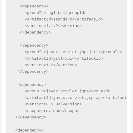
   <dependency>

     <groupId>taglibs</groupId>

     <artifactId>standard</artifactId>

     <version>1.1.2</version>

   </dependency>

   <dependency>

     <groupId>javax.servlet.jsp.jstl</groupId>

     <artifactId>jstl-api</artifactId>

     <version>1.2</version>

  </dependency>

  <dependency>

     <groupId>javax.servlet.jsp</groupId>

     <artifactId>javax.servlet.jsp-api</artifactId>
     <version>2.3.3</version>

     <scope>provided</scope>

 </dependency>

 <dependency>
