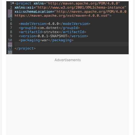
Advertisements