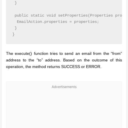
 }

 public static void setProperties(Properties proper
  EmailAction.properties = properties;

 }

The execute() function tries to send an email from the “from”
address to the “to” address. Based on the outcome of this
operation, the method returns SUCCESS or ERROR.
Advertisements