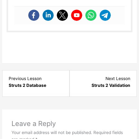
Lesson
Les
Previous Lesson
Next Lesson
7
9
Struts 2 Database
Struts 2 Validation
within
with
section
sect
Struts
Stru
-
-
Basics.
Basi
Leave a Reply
Your email address will not be published.
Required fields