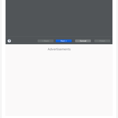
Advertisements