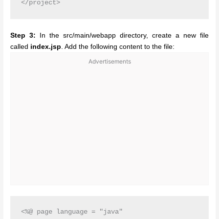
Step 3:
In the src/main/webapp directory, create a new file
called
index.jsp
. Add the following content to the file:
Advertisements
<%@ page language = "java"
