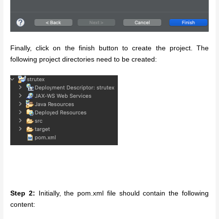
Finally, click on the finish button to create the project. The
following project directories need to be created:
Step 2:
Initially, the pom.xml file should contain the following
content: