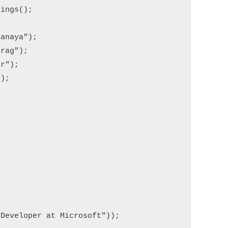
ings();

anaya");

rag");

r");

);

Developer at Microsoft"));
