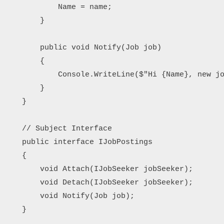
            Name = name;

        }

        public void Notify(Job job)

        {

            Console.WriteLine($"Hi {Name}, new jo
        }

    }

    // Subject Interface

    public interface IJobPostings

    {

        void Attach(IJobSeeker jobSeeker);

        void Detach(IJobSeeker jobSeeker);

        void Notify(Job job);

    }
