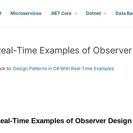
#
Microservices
.NET Core
Dotnet
Data Ba
eal-Time Examples of Observer 
ck to:
Design Patterns in C# With Real-Time Examples
eal-Time Examples of Observer Design 