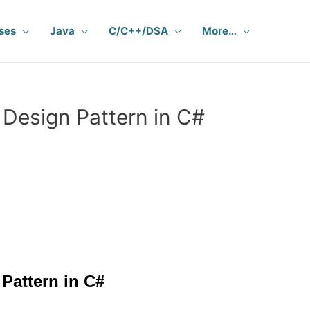
ses
Java
C/C++/DSA
More…
Design Pattern in C#
Pattern in C#