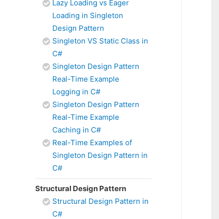
Lazy Loading vs Eager
Loading in Singleton
Design Pattern
Singleton VS Static Class in
C#
Singleton Design Pattern
Real-Time Example
Logging in C#
Singleton Design Pattern
Real-Time Example
Caching in C#
Real-Time Examples of
Singleton Design Pattern in
C#
Structural Design Pattern
Structural Design Pattern in
C#