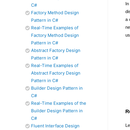
In
C#
di
Factory Method Design
a 
Pattern in C#
ne
Real-Time Examples of
Factory Method Design
us
Pattern in C#
Abstract Factory Design
Pattern in C#
Real-Time Examples of
Abstract Factory Design
Pattern in C#
Builder Design Pattern in
C#
Real-Time Examples of the
Builder Design Pattern in
R
C#
Le
Fluent Interface Design