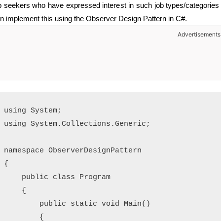
b seekers who have expressed interest in such job types/categories 
n implement this using the Observer Design Pattern in C#.
Advertisements
using System;

using System.Collections.Generic;

namespace ObserverDesignPattern

{

    public class Program

    {

        public static void Main()

        {
