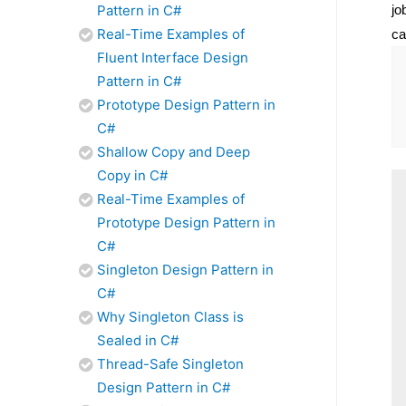
jo
Pattern in C#
Real-Time Examples of
ca
Fluent Interface Design
Pattern in C#
Prototype Design Pattern in
C#
Shallow Copy and Deep
Copy in C#
Real-Time Examples of
Prototype Design Pattern in
C#
Singleton Design Pattern in
C#
Why Singleton Class is
Sealed in C#
Thread-Safe Singleton
Design Pattern in C#