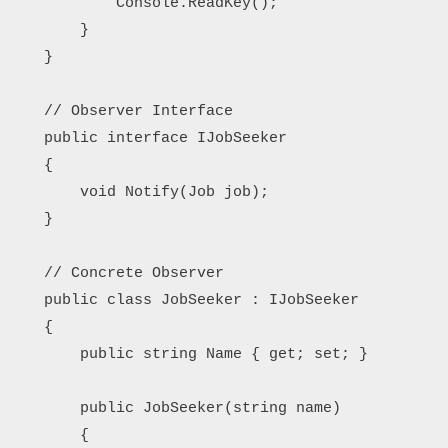
            Console.ReadKey();

        }

    }

    // Observer Interface

    public interface IJobSeeker

    {

        void Notify(Job job);

    }

    // Concrete Observer

    public class JobSeeker : IJobSeeker

    {

        public string Name { get; set; }

        public JobSeeker(string name)

        {
