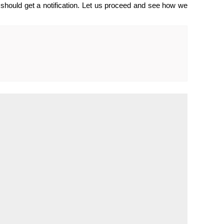
should get a notification. Let us proceed and see how we