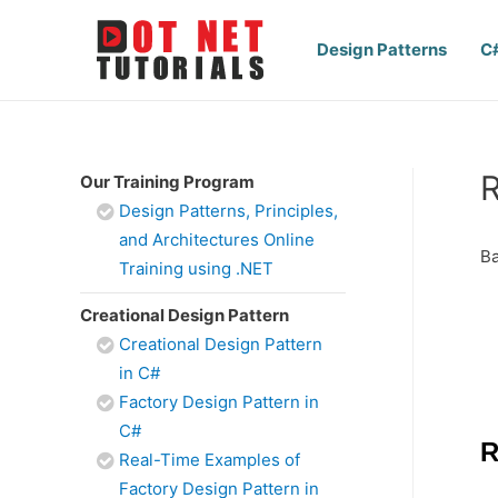
Design Patterns
C
R
Our Training Program
Design Patterns, Principles,
and Architectures Online
Ba
Training using .NET
Creational Design Pattern
Creational Design Pattern
in C#
Factory Design Pattern in
C#
R
Real-Time Examples of
Factory Design Pattern in