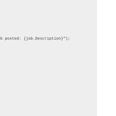
b posted: {job.Description}");
