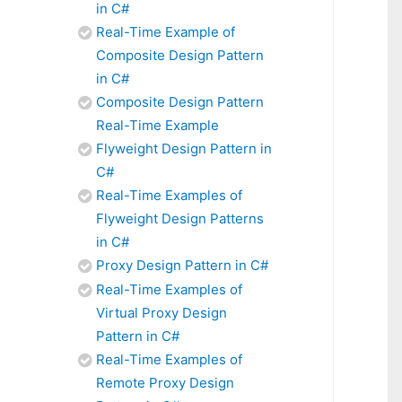
in C#
Real-Time Example of
Composite Design Pattern
in C#
Composite Design Pattern
Real-Time Example
Flyweight Design Pattern in
C#
Real-Time Examples of
Flyweight Design Patterns
in C#
Proxy Design Pattern in C#
Real-Time Examples of
Virtual Proxy Design
Pattern in C#
Real-Time Examples of
Remote Proxy Design