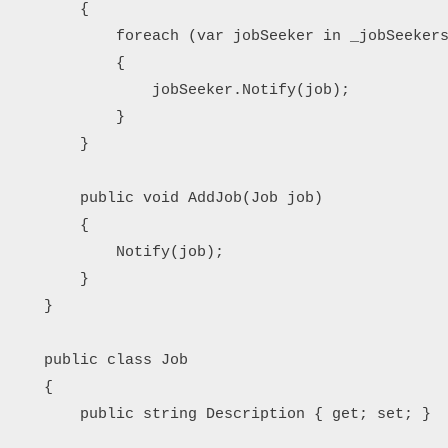
        {

            foreach (var jobSeeker in _jobSeekers
            {

                jobSeeker.Notify(job);

            }

        }

        public void AddJob(Job job)

        {

            Notify(job);

        }

    }

    public class Job

    {

        public string Description { get; set; }
