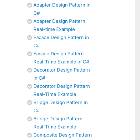
Adapter Design Pattern in
C#
Adapter Design Pattern
Real-time Example
Facade Design Pattern in
C#
Facade Design Pattern
Real-Time Example in C#
Decorator Design Pattern
in C#
Decorator Design Pattern
Real-Time Example
Bridge Design Pattern in
C#
Bridge Design Pattern
Real-Time Example
Composite Design Pattern