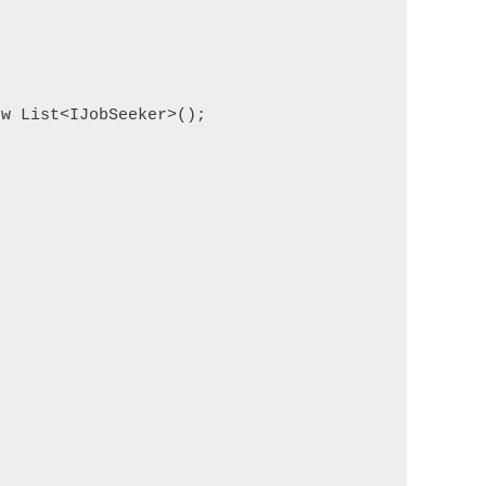
w List<IJobSeeker>();
