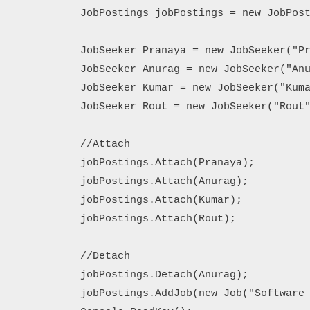
            JobPostings jobPostings = new JobPost
            JobSeeker Pranaya = new JobSeeker("Pr
            JobSeeker Anurag = new JobSeeker("Anu
            JobSeeker Kumar = new JobSeeker("Kuma
            JobSeeker Rout = new JobSeeker("Rout"
            //Attach

            jobPostings.Attach(Pranaya);

            jobPostings.Attach(Anurag);

            jobPostings.Attach(Kumar);

            jobPostings.Attach(Rout);

            //Detach

            jobPostings.Detach(Anurag);

            jobPostings.AddJob(new Job("Software 