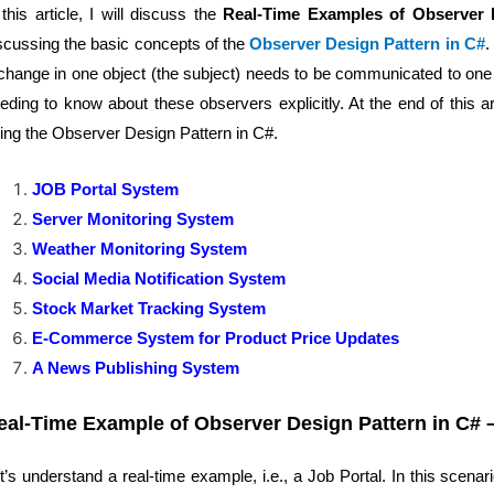
 this article, I will discuss the
Real-Time Examples of Observer 
scussing the basic concepts of the
Observer Design Pattern in C#
.
change in one object (the subject) needs to be communicated to one 
eding to know about these observers explicitly. At the end of this ar
ing the Observer Design Pattern in C#.
JOB Portal System
Server Monitoring System
Weather Monitoring System
Social Media Notification System
Stock Market Tracking System
E-Commerce System for Product Price Updates
A News Publishing System
eal-Time Example of Observer Design Pattern in C# 
t’s understand a real-time example, i.e., a Job Portal. In this scena