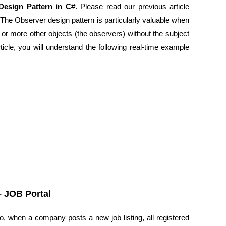
Design Pattern in C
#. Please read our previous article
 The Observer design pattern is particularly valuable when
or more other objects (the observers) without the subject
ticle, you will understand the following real-time example
– JOB Portal
rio, when a company posts a new job listing, all registered