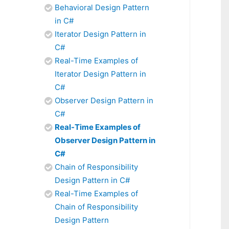
Behavioral Design Pattern
in C#
Iterator Design Pattern in
C#
Real-Time Examples of
Iterator Design Pattern in
C#
Observer Design Pattern in
C#
Real-Time Examples of
Observer Design Pattern in
C#
Chain of Responsibility
Design Pattern in C#
Real-Time Examples of
Chain of Responsibility
Design Pattern