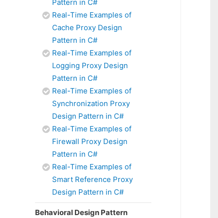
Pattern in C#
Real-Time Examples of
Cache Proxy Design
Pattern in C#
Real-Time Examples of
Logging Proxy Design
Pattern in C#
Real-Time Examples of
Synchronization Proxy
Design Pattern in C#
Real-Time Examples of
Firewall Proxy Design
Pattern in C#
Real-Time Examples of
Smart Reference Proxy
Design Pattern in C#
Behavioral Design Pattern