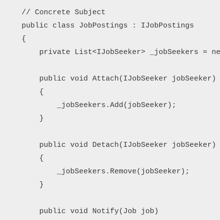
    // Concrete Subject

    public class JobPostings : IJobPostings

    {

        private List<IJobSeeker> _jobSeekers = ne
        public void Attach(IJobSeeker jobSeeker)

        {

            _jobSeekers.Add(jobSeeker);

        }

        public void Detach(IJobSeeker jobSeeker)

        {

            _jobSeekers.Remove(jobSeeker);

        }

        public void Notify(Job job)
