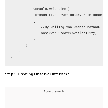
            Console.WriteLine();

            foreach (IObserver observer in observer
            {

                //By Calling the Update method, we 
                observer.Update(Availability);

            }

        }

    }

Step3: Creating Observer Interface:
Advertisements