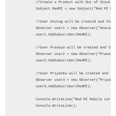
            //Create a Product with Out of Stock St
            Subject RedMI = new Subject("Red MI Mob
            //User Anurag will be created and the u
            Observer user1 = new Observer("Anurag")
            user1.AddSubscriber(RedMI);

            //User Pranaya will be created and the 
            Observer user2 = new Observer("Pranaya"
            user2.AddSubscriber(RedMI);

            //User Priyanka will be created and the
            Observer user3 = new Observer("Priyanka
            user3.AddSubscriber(RedMI);

            Console.WriteLine("Red MI Mobile curren
            Console.WriteLine();
