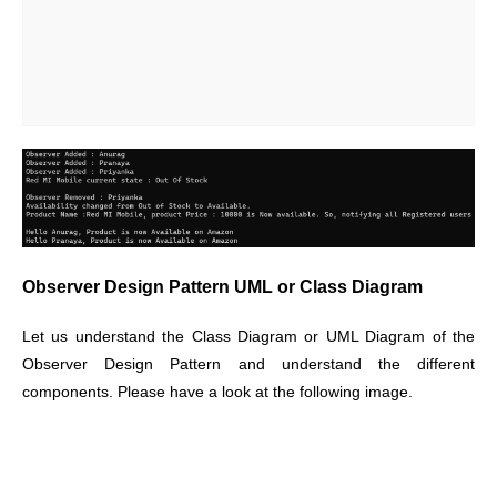
Observer Design Pattern UML or Class Diagram
Let us understand the Class Diagram or UML Diagram of the
Observer Design Pattern and understand the different
components. Please have a look at the following image.