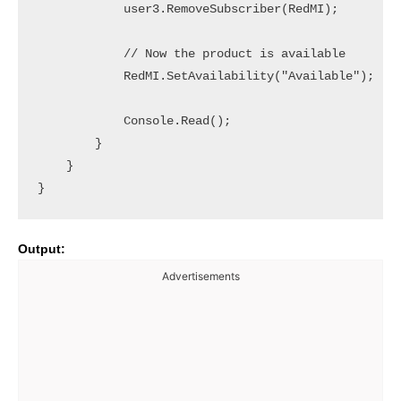
            user3.RemoveSubscriber(RedMI);

            // Now the product is available

            RedMI.SetAvailability("Available");

            Console.Read();

        }

    }

Output:
Advertisements