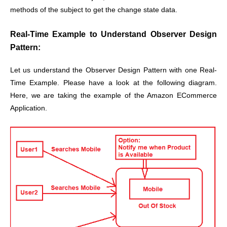
methods of the subject to get the change state data.
Real-Time Example to Understand Observer Design
Pattern:
Let us understand the Observer Design Pattern with one Real-
Time Example. Please have a look at the following diagram.
Here, we are taking the example of the Amazon ECommerce
Application.