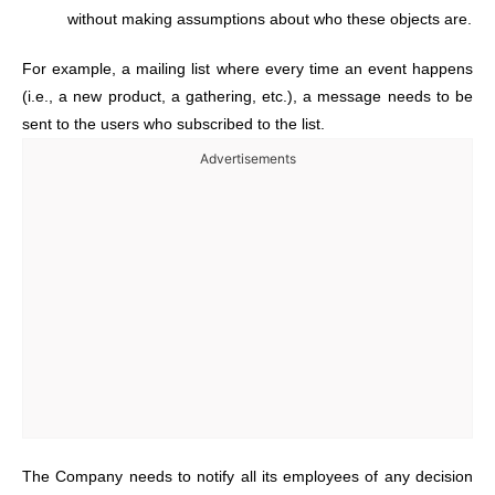
without making assumptions about who these objects are.
For example, a mailing list where every time an event happens
(i.e., a new product, a gathering, etc.), a message needs to be
sent to the users who subscribed to the list.
Advertisements
The Company needs to notify all its employees of any decision