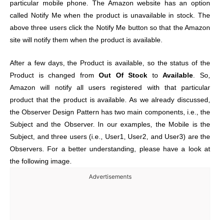
particular mobile phone. The Amazon website has an option
called Notify Me when the product is unavailable in stock. The
above three users click the Notify Me button so that the Amazon
site will notify them when the product is available.
After a few days, the Product is available, so the status of the
Product is changed from
Out Of Stock
to
Available
. So,
Amazon will notify all users registered with that particular
product that the product is available. As we already discussed,
the Observer Design Pattern has two main components, i.e., the
Subject and the Observer. In our examples, the Mobile is the
Subject, and three users (i.e., User1, User2, and User3) are the
Observers. For a better understanding, please have a look at
the following image.
Advertisements