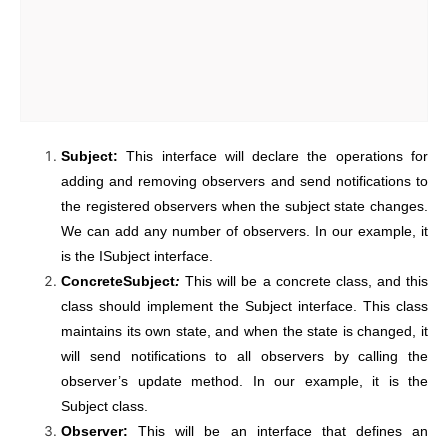
Subject:
This interface will declare the operations for
adding and removing observers and send notifications to
the registered observers when the subject state changes.
We can add any number of observers. In our example, it
is the ISubject interface.
ConcreteSubject
:
This will be a concrete class, and this
class should implement the Subject interface. This class
maintains its own state, and when the state is changed, it
will send notifications to all observers by calling the
observer’s update method. In our example, it is the
Subject class.
Observer:
This will be an interface that defines an