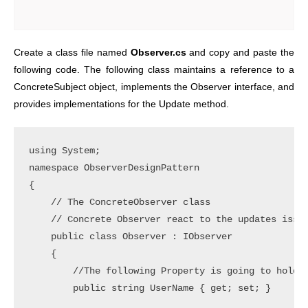
Create a class file named
Observer.cs
and copy and paste the
following code. The following class maintains a reference to a
ConcreteSubject object, implements the Observer interface, and
provides implementations for the Update method.
using System;

namespace ObserverDesignPattern

{

    // The ConcreteObserver class

    // Concrete Observer react to the updates issue
    public class Observer : IObserver

    {

        //The following Property is going to hold t
        public string UserName { get; set; }
