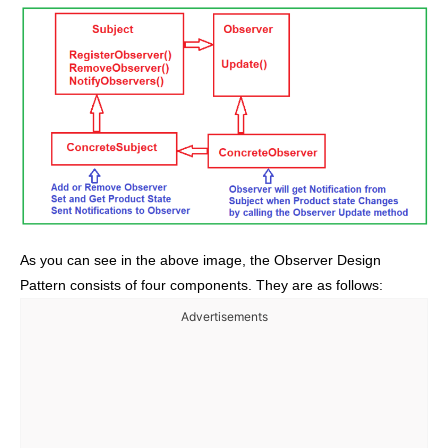
As you can see in the above image, the Observer Design
Pattern consists of four components. They are as follows:
Advertisements