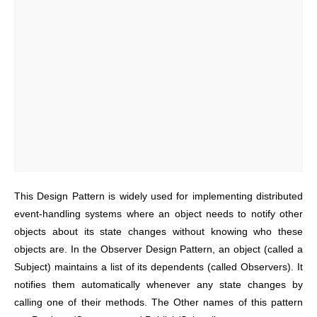
This Design Pattern is widely used for implementing distributed
event-handling systems where an object needs to notify other
objects about its state changes without knowing who these
objects are.
In the Observer Design Pattern, an object (called a
Subject) maintains a list of its dependents (called Observers). It
notifies them automatically whenever any state changes by
calling one of their methods.
The Other names of this pattern