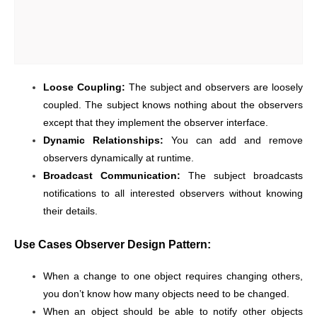
Loose Coupling:
The subject and observers are loosely
coupled. The subject knows nothing about the observers
except that they implement the observer interface.
Dynamic Relationships:
You can add and remove
observers dynamically at runtime.
Broadcast Communication:
The subject broadcasts
notifications to all interested observers without knowing
their details.
Use Cases Observer Design Pattern:
When a change to one object requires changing others,
you don’t know how many objects need to be changed.
When an object should be able to notify other objects