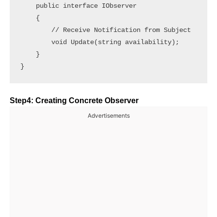
    public interface IObserver

    {

        // Receive Notification from Subject

        void Update(string availability);

    }

Step4: Creating Concrete Observer
Advertisements