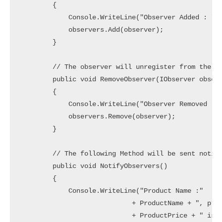
        {

            Console.WriteLine("Observer Added : " +
            observers.Add(observer);

        }

        // The observer will unregister from the Pr
        public void RemoveObserver(IObserver observ
        {

            Console.WriteLine("Observer Removed : "
            observers.Remove(observer);

        }

        // The following Method will be sent notifi
        public void NotifyObservers()

        {

            Console.WriteLine("Product Name :"

                            + ProductName + ", prod
                            + ProductPrice + " is N