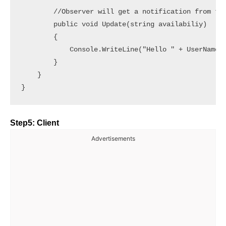
        //Observer will get a notification from the
        public void Update(string availabiliy)

        {

            Console.WriteLine("Hello " + UserName +
        }

    }

Step5: Client
Advertisements