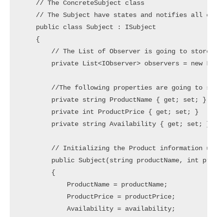
    // The ConcreteSubject class

    // The Subject have states and notifies all obs
    public class Subject : ISubject

    {

        // The List of Observer is going to store i
        private List<IObserver> observers = new Lis
        //The following properties are going to sto
        private string ProductName { get; set; }

        private int ProductPrice { get; set; }

        private string Availability { get; set; }

        // Initializing the Product information usi
        public Subject(string productName, int prod
        {

            ProductName = productName;

            ProductPrice = productPrice;

            Availability = availability;
