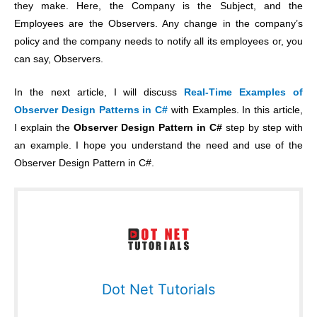
they make. Here, the Company is the Subject, and the
Employees are the Observers. Any change in the company’s
policy and the company needs to notify all its employees or, you
can say, Observers.
In the next article, I will discuss
Real-Time Examples of
Observer Design Patterns in C#
with Examples. In this article,
I explain the
Observer Design Pattern in C#
step by step with
an example. I hope you understand the need and use of the
Observer Design Pattern in C#.
Dot Net Tutorials