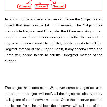
As shown in the above image, we can define the Subject as an
object that maintains a list of observers. The Subject has
methods to Register and Unregister the Observers. As you can
see, there are three observers registered within the subject. If
any new observer wants to register, he/she needs to call the
Register method of the Subject. Again, if any observer wants to
unregister, he/she needs to call the Unregister method of the
subject.
The subject has some state. Whenever some changes occur in
the state, the subject will notify all the registered observers by
calling one of the observer methods.
Once the observer gets the
notification from the subject, the observer will call one of the