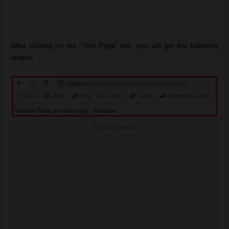
After clicking on the “Test Page” link, you will get the following
output:
Advertisements