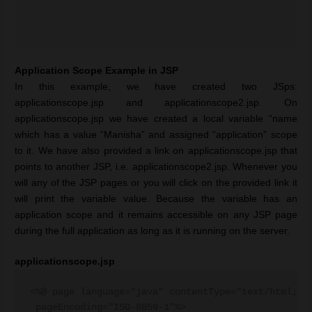
Application Scope Example in JSP
In this example, we have created two JSps:
applicationscope.jsp and applicationscope2.jsp. On
applicationscope.jsp we have created a local variable “name
which has a value “Manisha” and assigned “application” scope
to it. We have also provided a link on applicationscope.jsp that
points to another JSP, i.e. applicationscope2.jsp. Whenever you
will any of the JSP pages or you will click on the provided link it
will print the variable value. Because the variable has an
application scope and it remains accessible on any JSP page
during the full application as long as it is running on the server.
applicationscope.jsp
<%@ page language="java" contentType="text/html; ch
 pageEncoding="ISO-8859-1"%>
