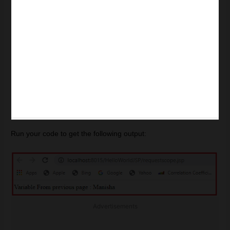
Run your code to get the following output:
Advertisements