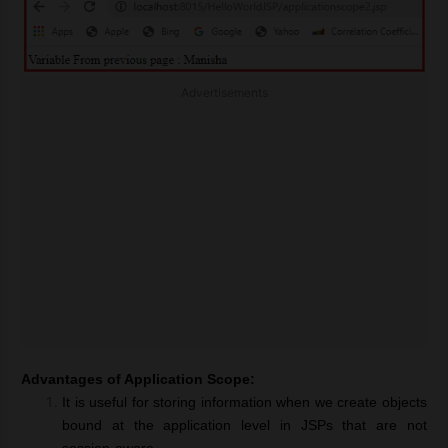
Advertisements
Advantages of Application Scope:
It is useful for storing information when we create objects
bound at the application level in JSPs that are not