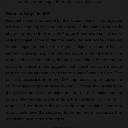
for the current page, therefore it is rarely used.
Request Scope in JSP
Request scope is managed by the request object. This object is
used for reading the request object. If the same request is
shared by more than one JSP page those sharing the same
request object come under the same request scope. Request
Scope begins whenever the request object is created by the
servlet container and the request scope ends whenever the
request object is deleted by the servlet container. As the request
object is stored in the pageContext object we can manage
request scope attributes by using the pageContext object. The
object is accessible from any JSP page servicing an equivalent
HTTP request that’s serviced by the JSP page that created the
thing AAA request-scope object is stored in the implicit request
object. The request scope ends at the conclusion of the HTTP
request. If we declare the info in the request object then that
data should have the scope up to the number of resources that
are visited by this request object.
Advertisements