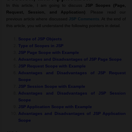
In this article, I am going to discuss
JSP Scopes (Page,
Request, Session, and Application)
. Please read our
previous article where discussed
JSP Comments
. At the end of
this article, you will understand the following pointers in detail.
Scope of JSP Objects
Type of Scopes in JSP
JSP Page Scope with Example
Advantages and Disadvantages of JSP Page Scope
JSP Request Scope with Example
Advantages and Disadvantages of JSP Request
Scope
JSP Session Scope with Example
Advantages and Disadvantages of JSP Session
Scope
JSP Application Scope with Example
Advantages and Disadvantages of JSP Application
Scope