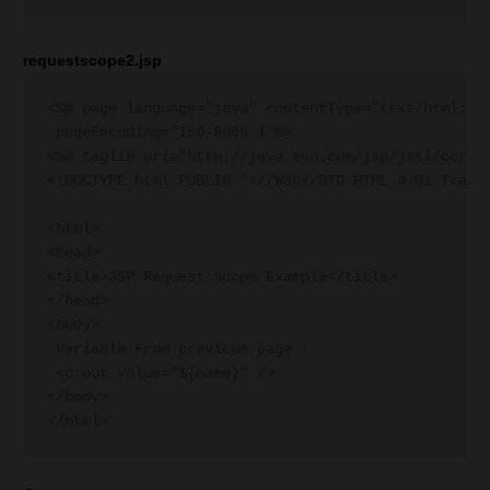
requestscope2.jsp
<%@ page language="java" contentType="text/html; ch
 pageEncoding="ISO-8859-1"%>

<%@ taglib uri="http://java.sun.com/jsp/jstl/core" 
<!DOCTYPE html PUBLIC "-//W3C//DTD HTML 4.01 Transi
<html>

<head>

<title>JSP Request Scope Example</title>

</head>

<body>

 Variable From previous page :

 <c:out value="${name}" />

</body>
