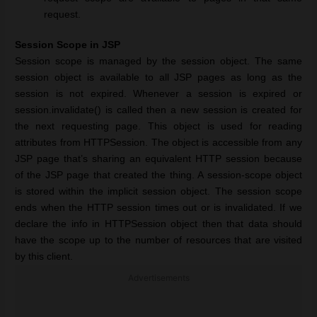
request.
Session Scope in JSP
Session scope is managed by the session object. The same
session object is available to all JSP pages as long as the
session is not expired. Whenever a session is expired or
session.invalidate() is called then a new session is created for
the next requesting page. This object is used for reading
attributes from HTTPSession. The object is accessible from any
JSP page that’s sharing an equivalent HTTP session because
of the JSP page that created the thing. A session-scope object
is stored within the implicit session object. The session scope
ends when the HTTP session times out or is invalidated. If we
declare the info in HTTPSession object then that data should
have the scope up to the number of resources that are visited
by this client.
Advertisements