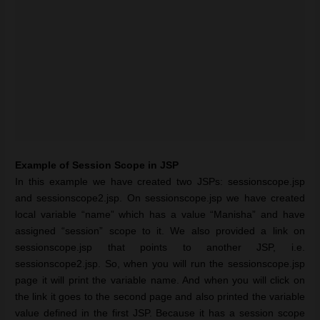
Example of Session Scope in JSP
In this example we have created two JSPs: sessionscope.jsp
and sessionscope2.jsp. On sessionscope.jsp we have created
local variable “name” which has a value “Manisha” and have
assigned “session” scope to it. We also provided a link on
sessionscope.jsp that points to another JSP, i.e.
sessionscope2.jsp. So, when you will run the sessionscope.jsp
page it will print the variable name. And when you will click on
the link it goes to the second page and also printed the variable
value defined in the first JSP. Because it has a session scope