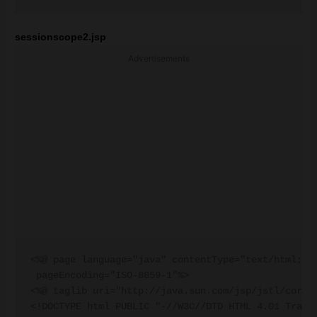
sessionscope2.jsp
Advertisements
<%@ page language="java" contentType="text/html; ch
 pageEncoding="ISO-8859-1"%>

<%@ taglib uri="http://java.sun.com/jsp/jstl/core" 
<!DOCTYPE html PUBLIC "-//W3C//DTD HTML 4.01 Transi