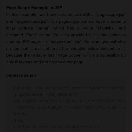
Page Scope Example in JSP
In this example, we have created two JSPs: “pagescope.jsp”
and “pagescope2.jsp”. On pagescope.jsp we have created a
local variable “name” which has a value “Manisha” and
assigned “Page” scope. We also provided a link that points to
another JSP page, i.e. “pagescope2.jsp”. So, when you will click
on the link it did not print the variable value defined in it.
Because the variable has “Page Scope” which is accessible on
only that page and not on any other page.
pagescope.jsp
<%@ page language="java" contentType="text/html; ch
 pageEncoding="ISO-8859-1"%>

<%@ taglib uri="http://java.sun.com/jsp/jstl/core" 
<!DOCTYPE html PUBLIC "-//W3C//DTD HTML 4.01 Transi
<html>

<head>

<title>JSP Page Scope Example</title>
