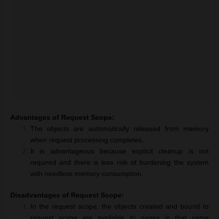
Advantages of Request Scope:
The objects are automatically released from memory
when request processing completes.
It is advantageous because explicit cleanup is not
required and there is less risk of burdening the system
with needless memory consumption.
Disadvantages of Request Scope:
In the request scope, the objects created and bound to
request scope are available to pages in that same