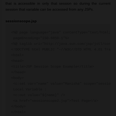
that is accessible in only that session so during the current
session that variable can be accessed from any JSPs.
sessionscope.jsp
<%@ page language="java" contentType="text/html; ch
 pageEncoding="ISO-8859-1"%>

<%@ taglib uri="http://java.sun.com/jsp/jstl/core" 
<!DOCTYPE html PUBLIC "-//W3C//DTD HTML 4.01 Transi
<html>

<head>

<title>JSP Session Scope Example</title>

</head>

<body>

 <c:set var="name" value="Manisha" scope="session" 
 Local Variable :

 <c:out value="${name}" />

 <a href="sessionscope2.jsp">Test Page</a>

</body>
