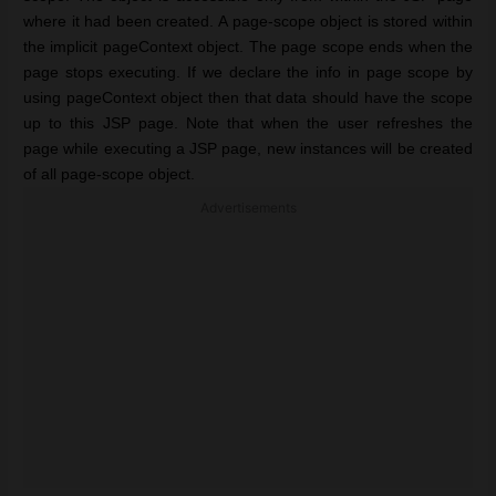
where it had been created. A page-scope object is stored within
the implicit pageContext object. The page scope ends when the
page stops executing. If we declare the info in page scope by
using pageContext object then that data should have the scope
up to this JSP page. Note that when the user refreshes the
page while executing a JSP page, new instances will be created
of all page-scope object.
Advertisements