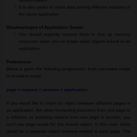
session-aware.
It is also useful to share data among different sessions of
the same application.
Disadvantages of Application Scope:
You should explicitly remove them to free up memory
resources when you no longer need objects bound to an
application.
Preferences
Below is given the following progression, from narrowest scope
to broadest scope:
page < request < session < application
If you would like to share an object between different pages in
an application, like when forwarding execution from one page to
a different, or including content from one page in another, you
can’t use page scope for the shared object. In this case, there
would be a separate object instance related to each page. The