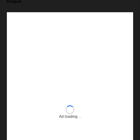
Output
Ad loading…