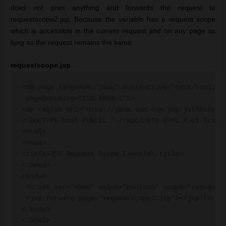
does not print anything and forwards the request to
requestscope2.jsp. Because the variable has a request scope
which is accessible in the current request and on any page as
long as the request remains the same.
requestscope.jsp
<%@ page language="java" contentType="text/html; ch
 pageEncoding="ISO-8859-1"%>

<%@ taglib uri="http://java.sun.com/jsp/jstl/core" 
<!DOCTYPE html PUBLIC "-//W3C//DTD HTML 4.01 Transi
<html>

<head>

<title>JSP Request Scope Example</title>

</head>

<body>

 <c:set var="name" value="Manisha" scope="request" 
 <jsp:forward page="requestscope2.jsp"></jsp:forwar
</body>
