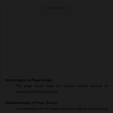
Advertisements
Advantages of Page Scope:
The page scope does not require explicit removal of
created and bound objects.
Disadvantages of Page Scope:
It is necessary to use page scope for objects created only