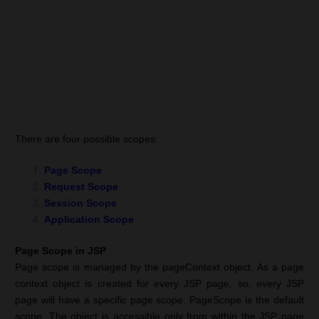
There are four possible scopes:
Page Scope
Request Scope
Session Scope
Application Scope
Page Scope in JSP
Page scope is managed by the pageContext object. As a page
context object is created for every JSP page, so, every JSP
page will have a specific page scope. PageScope is the default
scope. The object is accessible only from within the JSP page