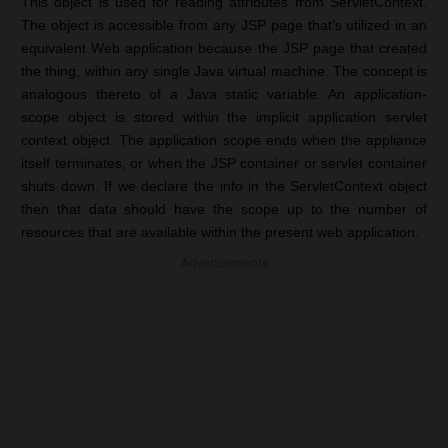
This object is used for reading attributes from ServletContext.
The object is accessible from any JSP page that’s utilized in an
equivalent Web application because the JSP page that created
the thing, within any single Java virtual machine. The concept is
analogous thereto of a Java static variable. An application-
scope object is stored within the implicit application servlet
context object. The application scope ends when the appliance
itself terminates, or when the JSP container or servlet container
shuts down. If we declare the info in the ServletContext object
then that data should have the scope up to the number of
resources that are available within the present web application.
Advertisements