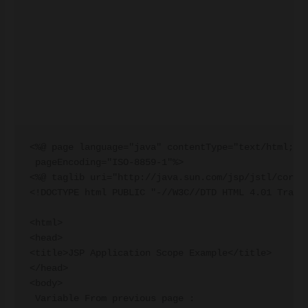
<%@ page language="java" contentType="text/html; ch
 pageEncoding="ISO-8859-1"%>

<%@ taglib uri="http://java.sun.com/jsp/jstl/core" 
<!DOCTYPE html PUBLIC "-//W3C//DTD HTML 4.01 Transi
<html>

<head>

<title>JSP Application Scope Example</title>

</head>

<body>

 Variable From previous page :
