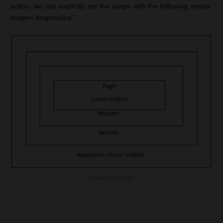
action, we can explicitly set the scope with the following syntax:
scope=”scopevalue”
Advertisements