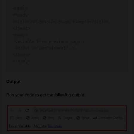
<html>

<head>

<title>JSP Session Scope Example</title>

</head>

<body>

 Variable From previous page :

 <c:out value="${name}" />

</body>

Output
Run your code to get the following output: