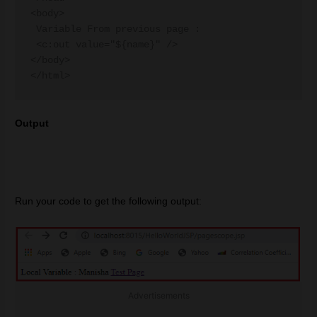
<body>

 Variable From previous page :

 <c:out value="${name}" />

</body>

Output
Run your code to get the following output:
Advertisements