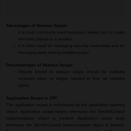
Advantages of Session Scope:
It is most commonly used because it allows you to create
and bind objects to a session.
It is often used for managing security credentials and for
managing state among multiple pages.
Disadvantages of Session Scope:
Objects bound to session scope should be explicitly
removed when no longer needed to free up memory
space.
Application Scope in JSP
The application scope is maintained by the application pointing
object. Application scope begins whenever the ServletContext
implementation object is created. Application scope ends
whenever the ServletContext implementation object is deleted.