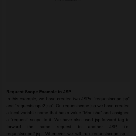
Request Scope Example in JSP
In this example, we have created two JSPs: “requestscope.jsp”
and “requestscope2.jsp”. On requestscope.jsp we have created
a local variable name that has a value “Manisha” and assigned
a “request” scope to it. We have also used jsp:forward tag to
forward the same request to another JSP, i.e.
requestscope2.jsp. Whenever we will run requestscope.jsp it