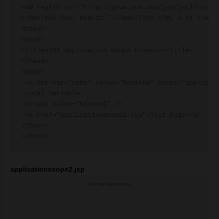
<%@ taglib uri="http://java.sun.com/jsp/jstl/core" 
<!DOCTYPE html PUBLIC "-//W3C//DTD HTML 4.01 Transi
<html>

<head>

<title>JSP Application Scope Example</title>

</head>

<body>

 <c:set var="name" value="Manisha" scope="applicati
 Local Variable :

 <c:out value="${name}" />

 <a href="applicationscope2.jsp">Test Page</a>

</body>

applicationscope2.jsp
Advertisements