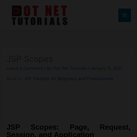
Skip
to
Main
content
Men
JSP Scopes
Leave a Comment
/ By
Dot Net Tutorials
/
January 9, 2021
Back to:
JSP Tutorials for Beginners and Professionals
JSP Scopes: Page, Request,
Session, and Application