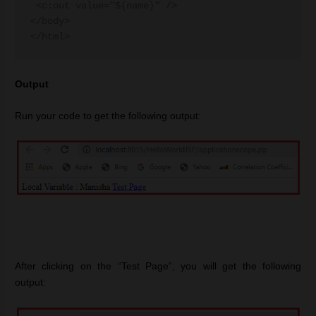
 <c:out value="${name}" />

</body>

Output
Run your code to get the following output:
After clicking on the “Test Page”, you will get the following
output: