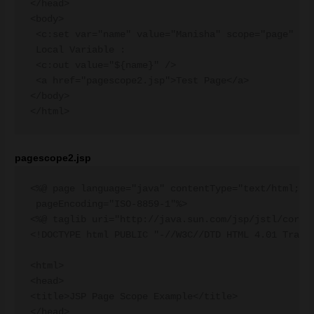
</head>

<body>

 <c:set var="name" value="Manisha" scope="page" />

 Local Variable :

 <c:out value="${name}" />

 <a href="pagescope2.jsp">Test Page</a>

</body>

pagescope2.jsp
<%@ page language="java" contentType="text/html; ch
 pageEncoding="ISO-8859-1"%>

<%@ taglib uri="http://java.sun.com/jsp/jstl/core" 
<!DOCTYPE html PUBLIC "-//W3C//DTD HTML 4.01 Transi
<html>

<head>

<title>JSP Page Scope Example</title>

</head>
