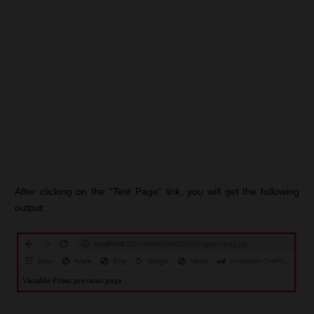
After clicking on the “Test Page” link, you will get the following
output: