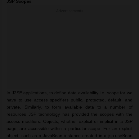
JSP Scopes
Advertisements
In J2SE applications, to define data availability i.e. scope for we
have to use access specifiers public, protected, default, and
private. Similarly, to form available data to a number of
resources JSP technology has provided the scopes with the
access modifiers. Objects, whether explicit or implicit in a JSP
page, are accessible within a particular scope. For an explicit
object, such as a JavaBean instance created in a jsp:useBean