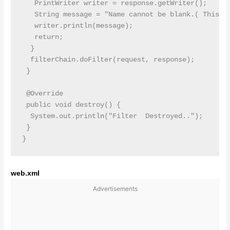
   PrintWriter writer = response.getWriter();

   String message = "Name cannot be blank.( This is
   writer.println(message);

   return;

  }

  filterChain.doFilter(request, response);

 }

 @Override

 public void destroy() {

  System.out.println("Filter  Destroyed..");

 }

web.xml
Advertisements