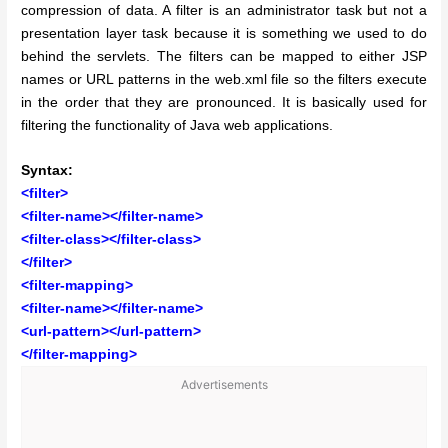
compression of data. A filter is an administrator task but not a
presentation layer task because it is something we used to do
behind the servlets. The filters can be mapped to either JSP
names or URL patterns in the web.xml file so the filters execute
in the order that they are pronounced. It is basically used for
filtering the functionality of Java web applications.
Syntax:
<filter>
<filter-name></filter-name>
<filter-class></filter-class>
</filter>
<filter-mapping>
<filter-name></filter-name>
<url-pattern></url-pattern>
</filter-mapping>
Advertisements