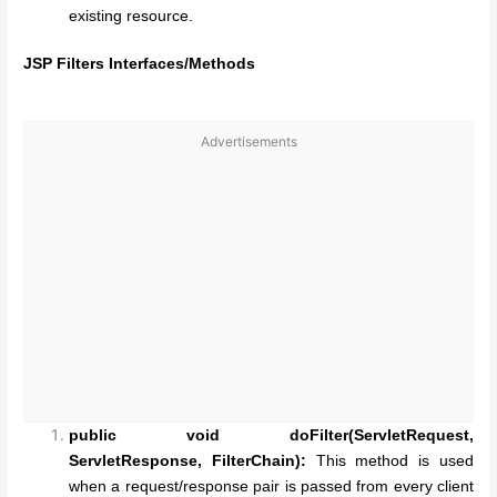
existing resource.
JSP Filters Interfaces/Methods
Advertisements
public void doFilter(ServletRequest,
ServletResponse, FilterChain):
This method is used
when a request/response pair is passed from every client