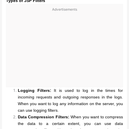
Types of JSP Filters
Advertisements
Logging Filters:
It is used to log in the times for
incoming requests and outgoing responses in the logs.
When you want to log any information on the server, you
can use logging filters.
Data Compression Filters:
When you want to compress
the data to a certain extent, you can use data