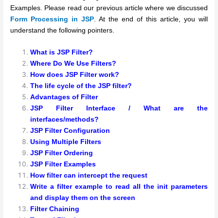
Examples. Please read our previous article where we discussed
Form Processing in JSP
. At the end of this article, you will
understand the following pointers.
What is JSP Filter?
Where Do We Use Filters?
How does JSP Filter work?
The life cycle of the JSP filter?
Advantages of Filter
JSP Filter Interface / What are the
interfaces/methods?
JSP Filter Configuration
Using Multiple Filters
JSP Filter Ordering
JSP Filter Examples
How filter can intercept the request
Write a filter example to read all the init parameters
and display them on the screen
Filter Chaining