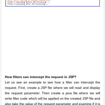
How filters can intercept the request in JSP?
Let us see an example to see how a filter can intercept the
request. First, create a JSP file where we will read and display
the request parameter. Then create a java file where we will
write filter code which will be applied on the created JSP file and
also take the value of the request parameter and examine if it is