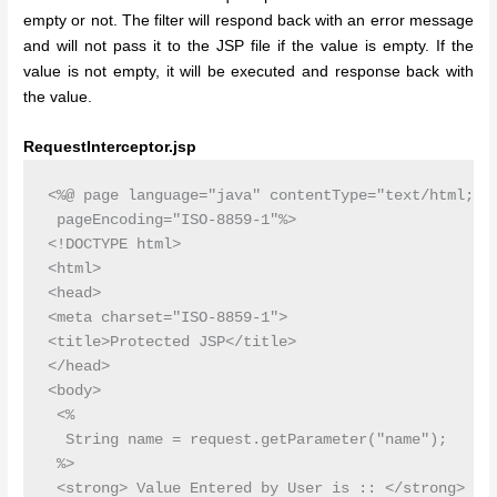
empty or not. The filter will respond back with an error message
and will not pass it to the JSP file if the value is empty. If the
value is not empty, it will be executed and response back with
the value.
RequestInterceptor.jsp
<%@ page language="java" contentType="text/html; ch
 pageEncoding="ISO-8859-1"%>

<!DOCTYPE html>

<html>

<head>

<meta charset="ISO-8859-1">

<title>Protected JSP</title>

</head>

<body>

 <%

  String name = request.getParameter("name");

 %>

 <strong> Value Entered by User is :: </strong>
