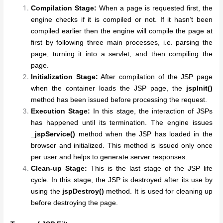
Compilation Stage:
When a page is requested first, the
engine checks if it is compiled or not. If it hasn’t been
compiled earlier then the engine will compile the page at
first by following three main processes, i.e. parsing the
page, turning it into a servlet, and then compiling the
page.
Initialization Stage:
After compilation of the JSP page
when the container loads the JSP page, the
jspInit()
method has been issued before processing the request.
Execution Stage:
In this stage, the interaction of JSPs
has happened until its termination. The engine issues
_jspService()
method when the JSP has loaded in the
browser and initialized. This method is issued only once
per user and helps to generate server responses.
Clean-up Stage:
This is the last stage of the JSP life
cycle. In this stage, the JSP is destroyed after its use by
using the
jspDestroy()
method. It is used for cleaning up
before destroying the page.