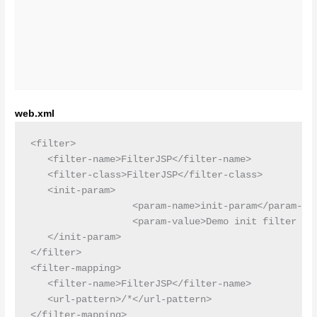
web.xml
<filter>

   <filter-name>FilterJSP</filter-name>

   <filter-class>FilterJSP</filter-class>

   <init-param>

                  <param-name>init-param</param-nam
                  <param-value>Demo init filter par
   </init-param>

</filter>

<filter-mapping>

   <filter-name>FilterJSP</filter-name>

   <url-pattern>/*</url-pattern>
