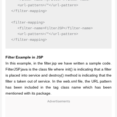
   <url-pattern>/*</url-pattern>

</filter-mapping>

<filter-mapping>

   <filter-name>FilterJSP</filter-name>

   <url-pattern>/*</url-pattern>

Filter Example in JSP
In this example, in the filter.jsp we have written a sample code.
FilterJSP.java is the class file where init() is indicating that a filter
is placed into service and destroy() method is indicating that the
filter s taken out of service. In the web.xml file, the URL pattern
has been included in the tag class name which has been
mentioned with its package.
Advertisements