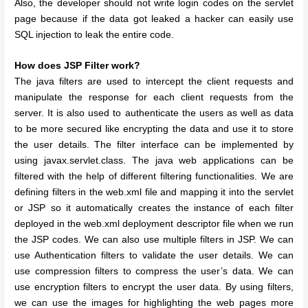
Also, the developer should not write login codes on the servlet
page because if the data got leaked a hacker can easily use
SQL injection to leak the entire code.
How does JSP Filter work?
The java filters are used to intercept the client requests and
manipulate the response for each client requests from the
server. It is also used to authenticate the users as well as data
to be more secured like encrypting the data and use it to store
the user details. The filter interface can be implemented by
using javax.servlet.class. The java web applications can be
filtered with the help of different filtering functionalities. We are
defining filters in the web.xml file and mapping it into the servlet
or JSP so it automatically creates the instance of each filter
deployed in the web.xml deployment descriptor file when we run
the JSP codes. We can also use multiple filters in JSP. We can
use Authentication filters to validate the user details. We can
use compression filters to compress the user’s data. We can
use encryption filters to encrypt the user data. By using filters,
we can use the images for highlighting the web pages more