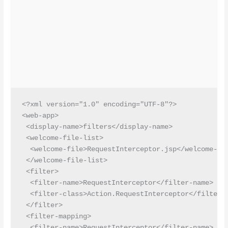
<?xml version="1.0" encoding="UTF-8"?>

<web-app>

 <display-name>filters</display-name>

 <welcome-file-list>

  <welcome-file>RequestInterceptor.jsp</welcome-fil
 </welcome-file-list>

 <filter>

  <filter-name>RequestInterceptor</filter-name>

  <filter-class>Action.RequestInterceptor</filter-c
 </filter>

 <filter-mapping>

  <filter-name>RequestInterceptor</filter-name>
