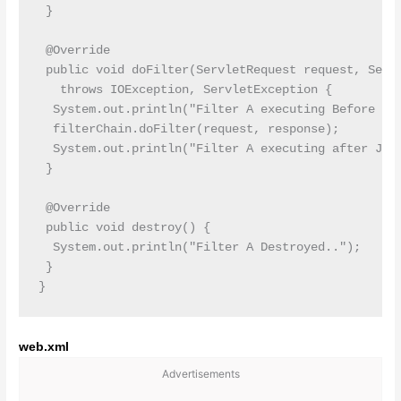
 }

 @Override

 public void doFilter(ServletRequest request, Servl
   throws IOException, ServletException {

  System.out.println("Filter A executing Before JSP
  filterChain.doFilter(request, response);

  System.out.println("Filter A executing after JSP 
 }

 @Override

 public void destroy() {

  System.out.println("Filter A Destroyed..");

 }

web.xml
Advertisements