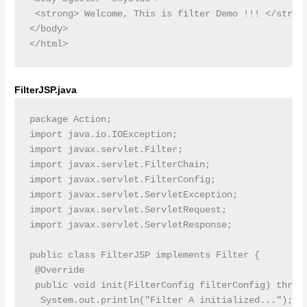
 <strong> Welcome, This is filter Demo !!! </strong
</body>

FilterJSP.java
package Action;

import java.io.IOException;

import javax.servlet.Filter;

import javax.servlet.FilterChain;

import javax.servlet.FilterConfig;

import javax.servlet.ServletException;

import javax.servlet.ServletRequest;

import javax.servlet.ServletResponse;

public class FilterJSP implements Filter {

 @Override

 public void init(FilterConfig filterConfig) throws
  System.out.println("Filter A initialized...");
