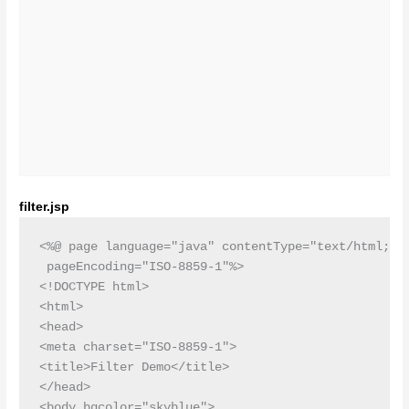
filter.jsp
<%@ page language="java" contentType="text/html; ch
 pageEncoding="ISO-8859-1"%>

<!DOCTYPE html>

<html>

<head>

<meta charset="ISO-8859-1">

<title>Filter Demo</title>

</head>

<body bgcolor="skyblue">
