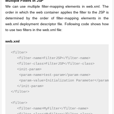
Multiple Filters in JSP
We can use multiple filter-mapping elements in web.xml. The
order in which the web container applies the filter to the JSP is
determined by the order of filter-mapping elements in the
web.xml deployment descriptor file.
Following code shows how
to use two filters in the web.xml file:
web.xml
<filter>

   <filter-name>FilterJSP</filter-name>

   <filter-class>FilterJSP</filter-class>

   <init-param>

    <param-name>test-param</param-name>

    <param-value>Initialization Parameter</param-va
   </init-param>

</filter>

<filter>

   <filter-name>MyFilter</filter-name>
