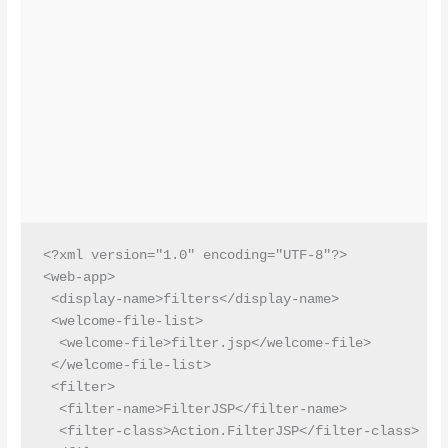
<?xml version="1.0" encoding="UTF-8"?>

<web-app>

 <display-name>filters</display-name>

 <welcome-file-list>

  <welcome-file>filter.jsp</welcome-file>

 </welcome-file-list>

 <filter>

  <filter-name>FilterJSP</filter-name>

  <filter-class>Action.FilterJSP</filter-class>
