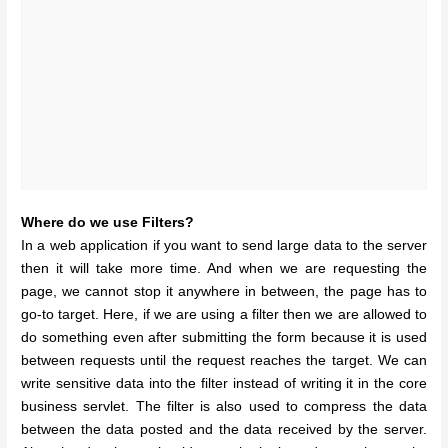
Where do we use Filters?
In a web application if you want to send large data to the server
then it will take more time. And when we are requesting the
page, we cannot stop it anywhere in between, the page has to
go-to target. Here, if we are using a filter then we are allowed to
do something even after submitting the form because it is used
between requests until the request reaches the target. We can
write sensitive data into the filter instead of writing it in the core
business servlet. The filter is also used to compress the data
between the data posted and the data received by the server.