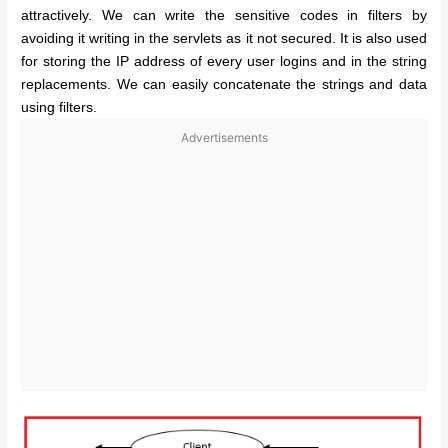
attractively. We can write the sensitive codes in filters by
avoiding it writing in the servlets as it not secured. It is also used
for storing the IP address of every user logins and in the string
replacements. We can easily concatenate the strings and data
using filters.
Advertisements