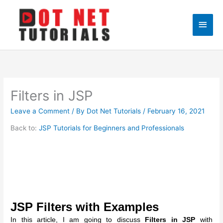
Skip
to
Main
content
Men
Filters in JSP
Leave a Comment
/ By
Dot Net Tutorials
/
February 16, 2021
Back to:
JSP Tutorials for Beginners and Professionals
JSP Filters with Examples
In this article, I am going to discuss
Filters in JSP
with