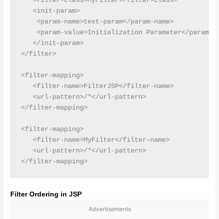
   <filter-class>MyFilter</filter-class>

   <init-param>

    <param-name>test-param</param-name>

    <param-value>Initialization Parameter</param-va
   </init-param>

</filter>

<filter-mapping>

   <filter-name>FilterJSP</filter-name>

   <url-pattern>/*</url-pattern>

</filter-mapping>

<filter-mapping>

   <filter-name>MyFilter</filter-name>

   <url-pattern>/*</url-pattern>

Filter Ordering in JSP
Advertisements