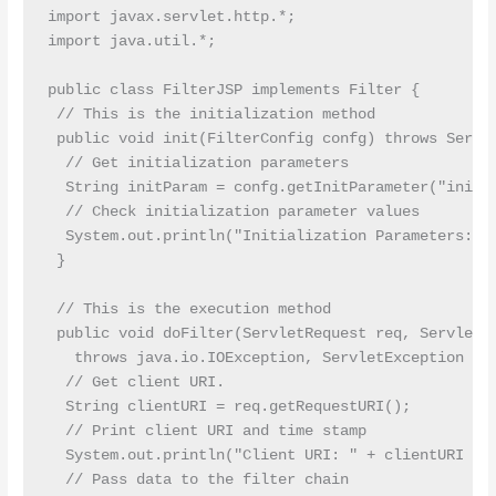
import javax.servlet.http.*;

import java.util.*;

public class FilterJSP implements Filter {

 // This is the initialization method

 public void init(FilterConfig confg) throws Servle
  // Get initialization parameters

  String initParam = confg.getInitParameter("init-p
  // Check initialization parameter values

  System.out.println("Initialization Parameters: " 
 }

 // This is the execution method

 public void doFilter(ServletRequest req, ServletRe
   throws java.io.IOException, ServletException {

  // Get client URI.

  String clientURI = req.getRequestURI();

  // Print client URI and time stamp

  System.out.println("Client URI: " + clientURI + "
  // Pass data to the filter chain
