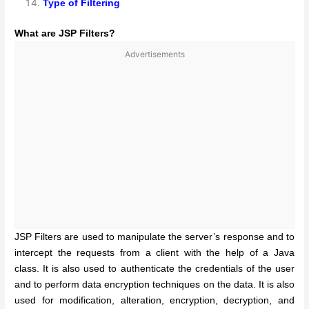
Type of Filtering
What are JSP Filters?
Advertisements
JSP Filters are used to manipulate the server’s response and to
intercept the requests from a client with the help of a Java
class. It is also used to authenticate the credentials of the user
and to perform data encryption techniques on the data. It is also
used for modification, alteration, encryption, decryption, and