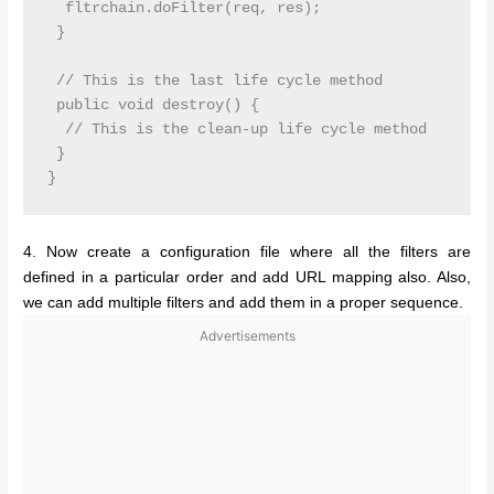
  fltrchain.doFilter(req, res);

 }

 // This is the last life cycle method

 public void destroy() {

  // This is the clean-up life cycle method

 }

4. Now create a configuration file where all the filters are
defined in a particular order and add URL mapping also. Also,
we can add multiple filters and add them in a proper sequence.
Advertisements