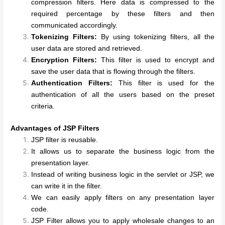
compression filters. Here data is compressed to the
required percentage by these filters and then
communicated accordingly.
Tokenizing Filters:
By using tokenizing filters, all the
user data are stored and retrieved.
Encryption Filters:
This filter is used to encrypt and
save the user data that is flowing through the filters.
Authentication Filters:
This filter is used for the
authentication of all the users based on the preset
criteria.
Advantages of JSP Filters
JSP filter is reusable.
It allows us to separate the business logic from the
presentation layer.
Instead of writing business logic in the servlet or JSP, we
can write it in the filter.
We can easily apply filters on any presentation layer
code.
JSP Filter allows you to apply wholesale changes to an