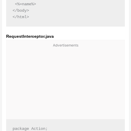
 <%=name%>

</body>

RequestInterceptor.java
Advertisements
package Action;
