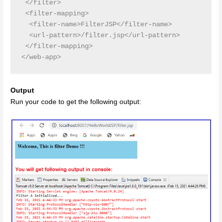
 </filter>

 <filter-mapping>

  <filter-name>FilterJSP</filter-name>

  <url-pattern>/filter.jsp</url-pattern>

 </filter-mapping>

Output
Run your code to get the following output: