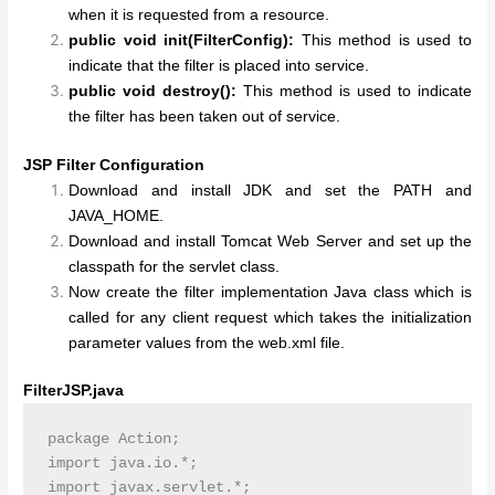
when it is requested from a resource.
public void init(FilterConfig):
This method is used to
indicate that the filter is placed into service.
public void destroy():
This method is used to indicate
the filter has been taken out of service.
JSP Filter Configuration
Download and install JDK and set the PATH and
JAVA_HOME.
Download and install Tomcat Web Server and set up the
classpath for the servlet class.
Now create the filter implementation Java class which is
called for any client request which takes the initialization
parameter values from the web.xml file.
FilterJSP.java
package Action;

import java.io.*;

import javax.servlet.*;
