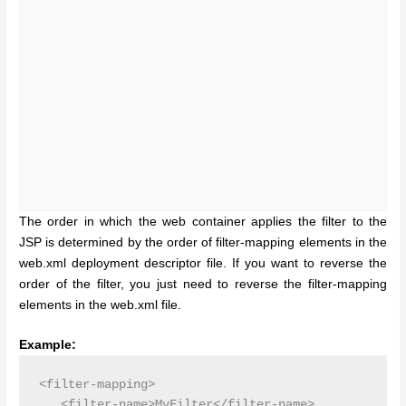
The order in which the web container applies the filter to the
JSP is determined by the order of filter-mapping elements in the
web.xml deployment descriptor file. If you want to reverse the
order of the filter, you just need to reverse the filter-mapping
elements in the web.xml file.
Example:
<filter-mapping>

   <filter-name>MyFilter</filter-name>
