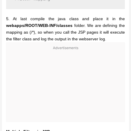
5. At last compile the java class and place it in the
webapps/ROOT/WEB-INF/classes
folder. We are defining the
mapping as (/*), so when you call the JSP pages it will execute
the filter class and log the output in the webserver log.
Advertisements