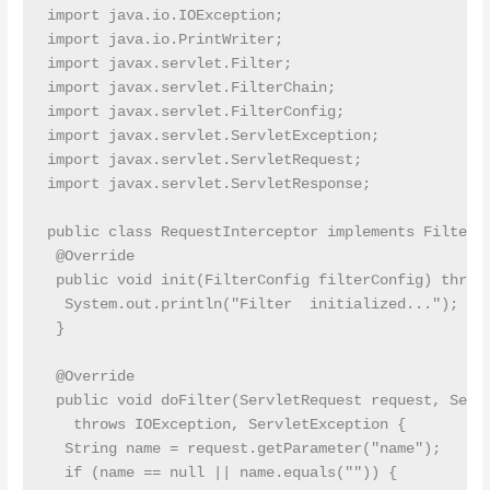
import java.io.IOException;

import java.io.PrintWriter;

import javax.servlet.Filter;

import javax.servlet.FilterChain;

import javax.servlet.FilterConfig;

import javax.servlet.ServletException;

import javax.servlet.ServletRequest;

import javax.servlet.ServletResponse;

public class RequestInterceptor implements Filter {
 @Override

 public void init(FilterConfig filterConfig) throws
  System.out.println("Filter  initialized...");

 }

 @Override

 public void doFilter(ServletRequest request, Servl
   throws IOException, ServletException {

  String name = request.getParameter("name");

  if (name == null || name.equals("")) {
