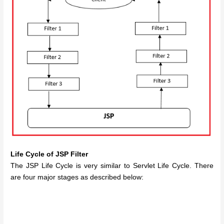
Life Cycle of JSP Filter
The JSP Life Cycle is very similar to Servlet Life Cycle. There
are four major stages as described below: