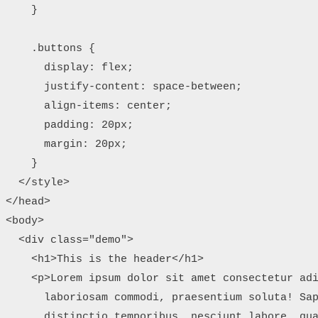
    }

    .buttons {

      display: flex;

      justify-content: space-between;

      align-items: center;

      padding: 20px;

      margin: 20px;

    }

  </style>

</head>

<body>

  <div class="demo">

    <h1>This is the header</h1>

    <p>Lorem ipsum dolor sit amet consectetur adi
      laboriosam commodi, praesentium soluta! Sap
      distinctio temporibus, nesciunt labore, qua