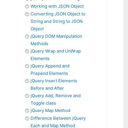
Working with JSON Object
Converting JSON Object to
String and String to JSON
Object
jQuery DOM Manipulation
Methods
jQuery Wrap and UnWrap
Elements
jQuery Append and
Prepend Elements
jQuery Insert Elements
Before and After
jQuery Add, Remove and
Toggle class
jQuery Map Method
Difference Between jQuery
Each and Map Method