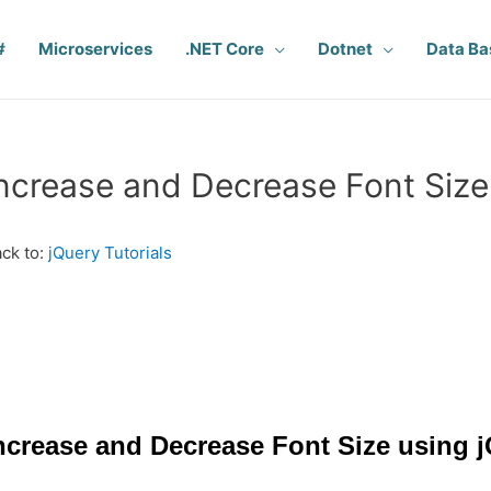
#
Microservices
.NET Core
Dotnet
Data Ba
ncrease and Decrease Font Size
ck to:
jQuery Tutorials
ncrease and Decrease Font Size using 