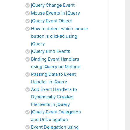
jQuery Change Event
Mouse Events in jQuery
jQuery Event Object
How to detect which mouse
button is clicked using
jQuery
jQuery Bind Events
Binding Event Handlers
using jQuery on Method
Passing Data to Event
Handler in jQuery
Add Event Handlers to
Dynamically Created
Elements in jQuery
jQuery Event Delegation
and UnDelegation
Event Delegation using