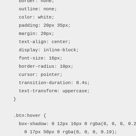
      border: none;

      outline: none;

      color: white;

      padding: 20px 35px;

      margin: 20px;

      text-align: center;

      display: inline-block;

      font-size: 16px;

      border-radius: 10px;

      cursor: pointer;

      transition-duration: 0.4s;

      text-transform: uppercase;

    }

    .btn:hover {

      box-shadow: 0 12px 16px 0 rgba(0, 0, 0, 0.2
        0 17px 50px 0 rgba(0, 0, 0, 0.19);
