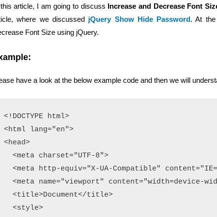
 this article, I am going to discuss
Increase and Decrease Font Siz
ticle, where we discussed
jQuery Show Hide Password
. At the
crease Font Size using jQuery.
xample:
ease have a look at the below example code and then we will underst
<!DOCTYPE html>

<html lang="en">

<head>

  <meta charset="UTF-8">

  <meta http-equiv="X-UA-Compatible" content="IE=
  <meta name="viewport" content="width=device-wid
  <title>Document</title>

  <style>
