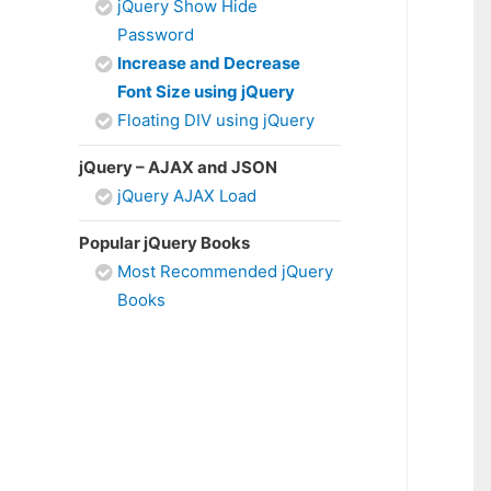
jQuery Show Hide
Password
Increase and Decrease
Font Size using jQuery
Floating DIV using jQuery
jQuery – AJAX and JSON
jQuery AJAX Load
Popular jQuery Books
Most Recommended jQuery
Books