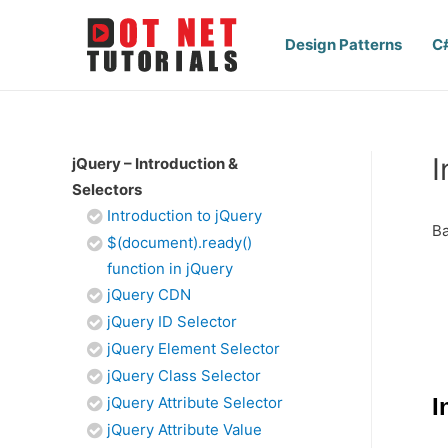
Design Patterns
C
I
jQuery – Introduction &
Selectors
Introduction to jQuery
Ba
$(document).ready()
function in jQuery
jQuery CDN
jQuery ID Selector
jQuery Element Selector
jQuery Class Selector
jQuery Attribute Selector
I
jQuery Attribute Value