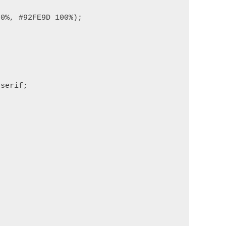
0%, #92FE9D 100%);

serif;
