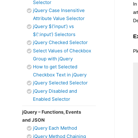
Selector
In
jQuery Case Insensitive
ar
Attribute Value Selector
De
jQuery $(‘input’) vs
$(‘:input’) Selectors
E
jQuery Checked Selector
Select Values of Checkbox
Pl
Group with jQuery
How to get Selected
Checkbox Text in jQuery
jQuery Selected Selector
jQuery Disabled and
Enabled Selector
jQuery – Functions, Events
and JSON
jQuery Each Method
jQuery Method Chaining