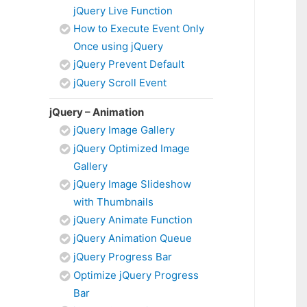
jQuery Live Function
How to Execute Event Only
Once using jQuery
jQuery Prevent Default
jQuery Scroll Event
jQuery – Animation
jQuery Image Gallery
jQuery Optimized Image
Gallery
jQuery Image Slideshow
with Thumbnails
jQuery Animate Function
jQuery Animation Queue
jQuery Progress Bar
Optimize jQuery Progress
Bar