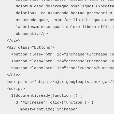
      dolorum esse doloremque similique! Expedita
      doloribus, ea assumenda beatae praesentium 
      assumenda quae, enim facilis odit quas cons
      laboriosam esse quasi dolore libero officii
      obcaecati.</p>

  </div>

  <div class="buttons">

    <button class="btn" id="increase">Increase Fo
    <button class="btn" id="decrease">Decrease Fo
    <button class="btn" id="reset">Reset</button>
  </div>

  <script src="https://ajax.googleapis.com/ajax/l
  <script>

    $(document).ready(function () {

      $('#increase').click(function () {

        modifyFontSize('increase');
