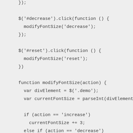
      });

      $('#decrease').click(function () {

        modifyFontSize('decrease');

      });

      $('#reset').click(function () {

        modifyFontSize('reset');

      })

      function modifyFontSize(action) {

        var divElement = $('.demo');

        var currentFontSize = parseInt(divElement
        if (action == 'increase')

          currentFontSize += 3;

        else if (action == 'decrease')
