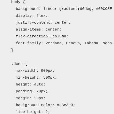
    body {

      background: linear-gradient(90deg, #00C9FF 
      display: flex;

      justify-content: center;

      align-items: center;

      flex-direction: column;

      font-family: Verdana, Geneva, Tahoma, sans-
    }

    .demo {

      max-width: 900px;

      min-height: 500px;

      height: auto;

      padding: 20px;

      margin: 20px;

      background-color: #e3e3e3;

      line-height: 2;
