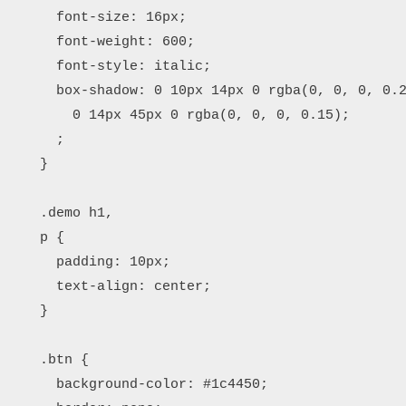
      font-size: 16px;

      font-weight: 600;

      font-style: italic;

      box-shadow: 0 10px 14px 0 rgba(0, 0, 0, 0.2
        0 14px 45px 0 rgba(0, 0, 0, 0.15);

      ;

    }

    .demo h1,

    p {

      padding: 10px;

      text-align: center;

    }

    .btn {

      background-color: #1c4450;
