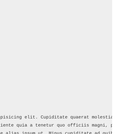
pisicing elit. Cupiditate quaerat molestiae mollit
iente quia a tenetur quo officiis magni, placeat f
e alias ipsum ut. Minus cupiditate ad quibusdam. E