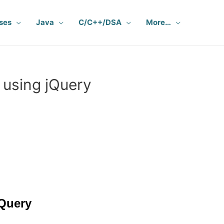
ses
Java
C/C++/DSA
More…
 using jQuery
jQuery