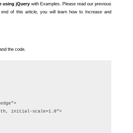
e using jQuery
with Examples. Please read our previous
 end of this article, you will learn how to Increase and
and the code.
edge">

th, initial-scale=1.0">
