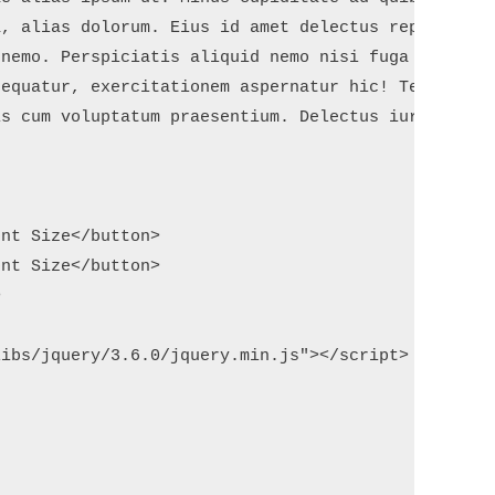
, alias dolorum. Eius id amet delectus repellat co
nemo. Perspiciatis aliquid nemo nisi fuga totam? U
equatur, exercitationem aspernatur hic! Temporibus
s cum voluptatum praesentium. Delectus iure tempor
nt Size</button>

nt Size</button>



ibs/jquery/3.6.0/jquery.min.js"></script>
