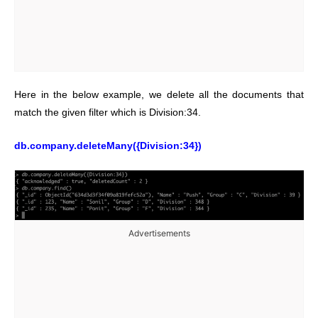
Here in the below example, we delete all the documents that
match the given filter which is Division:34.
db.company.deleteMany({Division:34})
Advertisements