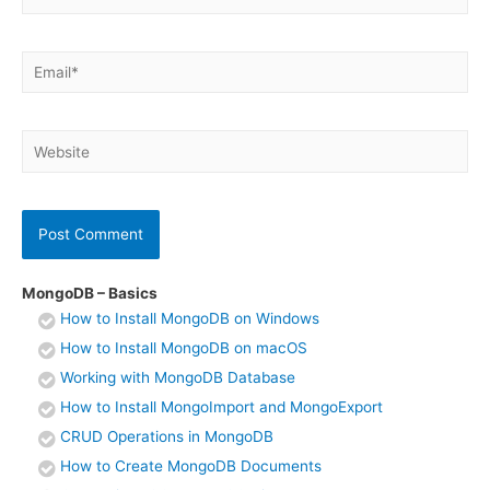
Email*
Website
MongoDB – Basics
How to Install MongoDB on Windows
How to Install MongoDB on macOS
Working with MongoDB Database
How to Install MongoImport and MongoExport
CRUD Operations in MongoDB
How to Create MongoDB Documents