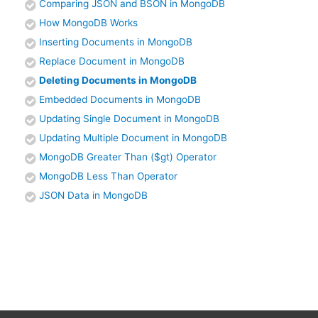
Comparing JSON and BSON in MongoDB
How MongoDB Works
Inserting Documents in MongoDB
Replace Document in MongoDB
Deleting Documents in MongoDB
Embedded Documents in MongoDB
Updating Single Document in MongoDB
Updating Multiple Document in MongoDB
MongoDB Greater Than ($gt) Operator
MongoDB Less Than Operator
JSON Data in MongoDB