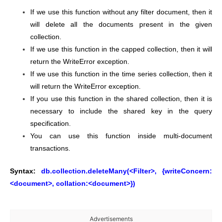
If we use this function without any filter document, then it
will delete all the documents present in the given
collection.
If we use this function in the capped collection, then it will
return the WriteError exception.
If we use this function in the time series collection, then it
will return the WriteError exception.
If you use this function in the shared collection, then it is
necessary to include the shared key in the query
specification.
You can use this function inside multi-document
transactions.
Syntax:
db.collection.deleteMany(<Filter>, {writeConcern:
<document>, collation:<document>})
Advertisements