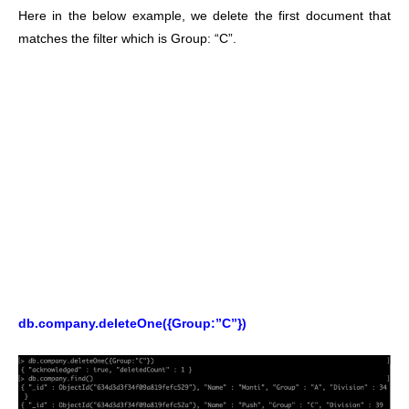
Here in the below example, we delete the first document that
matches the filter which is Group: “C”.
db.company.deleteOne({Group:”C”})