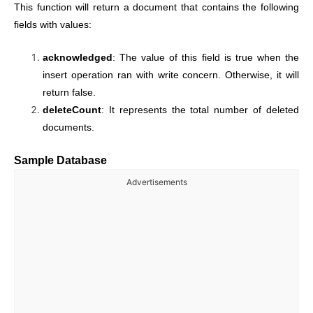
This function will return a document that contains the following
fields with values:
acknowledged
: The value of this field is true when the
insert operation ran with write concern. Otherwise, it will
return false.
deleteCount
: It represents the total number of deleted
documents.
Sample Database
Advertisements