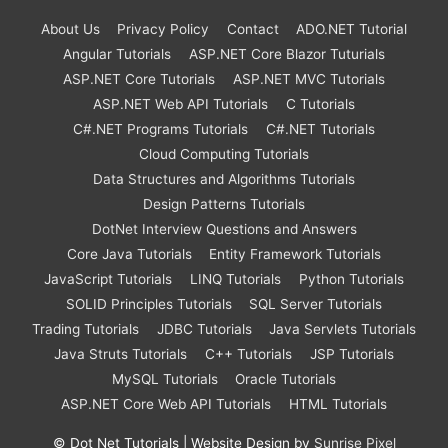
About Us
Privacy Policy
Contact
ADO.NET Tutorial
Angular Tutorials
ASP.NET Core Blazor Tuturials
ASP.NET Core Tutorials
ASP.NET MVC Tutorials
ASP.NET Web API Tutorials
C Tutorials
C#.NET Programs Tutorials
C#.NET Tutorials
Cloud Computing Tutorials
Data Structures and Algorithms Tutorials
Design Patterns Tutorials
DotNet Interview Questions and Answers
Core Java Tutorials
Entity Framework Tutorials
JavaScript Tutorials
LINQ Tutorials
Python Tutorials
SOLID Principles Tutorials
SQL Server Tutorials
Trading Tutorials
JDBC Tutorials
Java Servlets Tutorials
Java Struts Tutorials
C++ Tutorials
JSP Tutorials
MySQL Tutorials
Oracle Tutorials
ASP.NET Core Web API Tutorials
HTML Tutorials
©
Dot Net Tutorials
| Website Design by
Sunrise Pixel