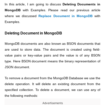
In this article, I am going to discuss
Deleting Documents in
MongoDB
with Examples. Please read our previous article
where we discussed
Replace Document in MongoDB
with
Examples.
Deleting Document in MongoDB
MongoDB documents are also known as BSON documents that
are used to store data. The document is created using field-
value pairs or key-value pairs and the value is of any BSON
type. Here BSON document means the binary representation of
JSON document.
To remove a document from the MongoDB Database we use the
delete operation. It will delete an existing document from the
specified collection. To delete a document, we can use any of
the following methods:
Advertisements