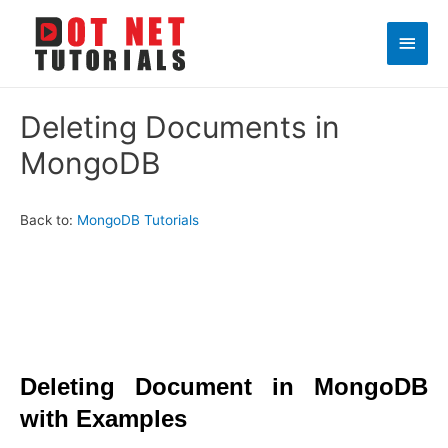
Main
Men
Deleting Documents in
MongoDB
Back to:
MongoDB Tutorials
Deleting Document in MongoDB
with Examples