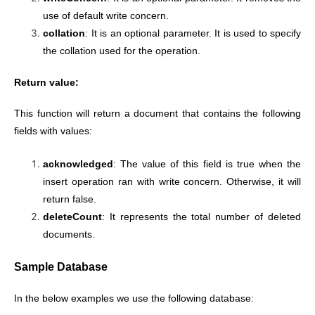
use of default write concern.
collation
: It is an optional parameter. It is used to specify
the collation used for the operation.
Return value:
This function will return a document that contains the following
fields with values:
acknowledged
: The value of this field is true when the
insert operation ran with write concern. Otherwise, it will
return false.
deleteCount
: It represents the total number of deleted
documents.
Sample Database
In the below examples we use the following database: