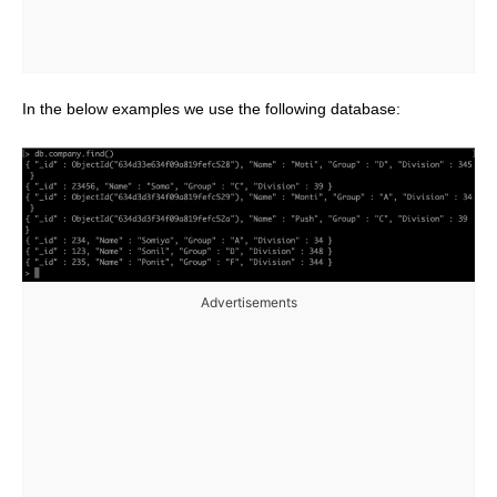
In the below examples we use the following database:
Advertisements