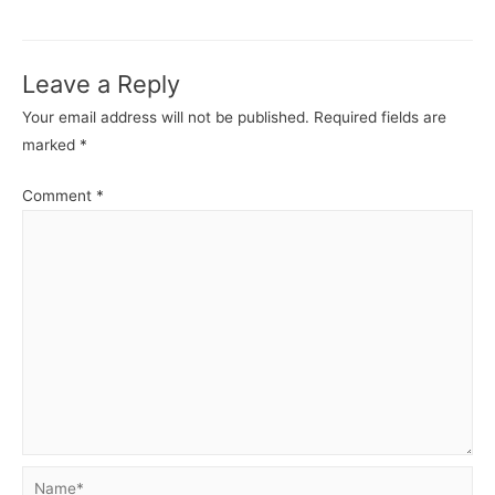
MongoDB
Mong
-
-
Basics.
Basics
Leave a Reply
Your email address will not be published.
Required fields are
marked
*
Comment
*
Name*