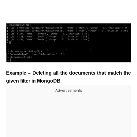
Example – Deleting all the documents that match the
given filter in MongoDB
Advertisements