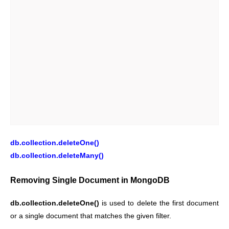
db.collection.deleteOne()
db.collection.deleteMany()
Removing Single Document in MongoDB
db.collection.deleteOne()
is used to delete the first document
or a single document that matches the given filter.