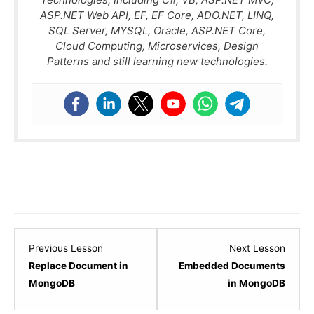
ASP.NET Web API, EF, EF Core, ADO.NET, LINQ,
SQL Server, MYSQL, Oracle, ASP.NET Core,
Cloud Computing, Microservices, Design
Patterns and still learning new technologies.
Lesson
Lesso
Previous Lesson
Next Lesson
10
12
Replace Document in
Embedded Documents
within
within
MongoDB
in MongoDB
section
sectio