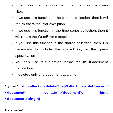
It removes the first document that matches the given
filter.
If we use this function in the capped collection, then it will
return the WriteError exception.
If we use this function in the time series collection, then it
will return the WriteError exception.
If you use this function in the shared collection, then it is
necessary to include the shared key in the query
specification.
You can use this function inside the multi-document
transaction.
It deletes only one document at a time.
Syntax:
db.collection.deleteOne(<Filter>, {writeConcern:
<document>, collation:<document>, hint:
<document|string>})
Parameter: