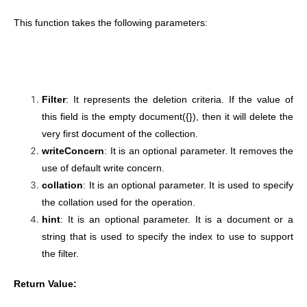
This function takes the following parameters:
Filter
: It represents the deletion criteria. If the value of
this field is the empty document({}), then it will delete the
very first document of the collection.
writeConcern
: It is an optional parameter. It removes the
use of default write concern.
collation
: It is an optional parameter. It is used to specify
the collation used for the operation.
hint
: It is an optional parameter. It is a document or a
string that is used to specify the index to use to support
the filter.
Return Value: