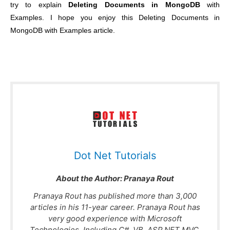
try to explain
Deleting Documents in MongoDB
with
Examples. I hope you enjoy this Deleting Documents in
MongoDB with Examples article.
Dot Net Tutorials
About the Author:
Pranaya Rout
Pranaya Rout has published more than 3,000
articles in his 11-year career. Pranaya Rout has
very good experience with Microsoft
Technologies, Including C#, VB, ASP.NET MVC,