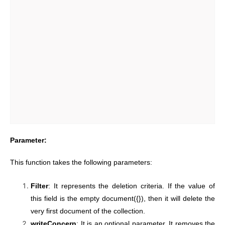
Parameter:
This function takes the following parameters:
Filter
: It represents the deletion criteria. If the value of
this field is the empty document({}), then it will delete the
very first document of the collection.
writeConcern
: It is an optional parameter. It removes the