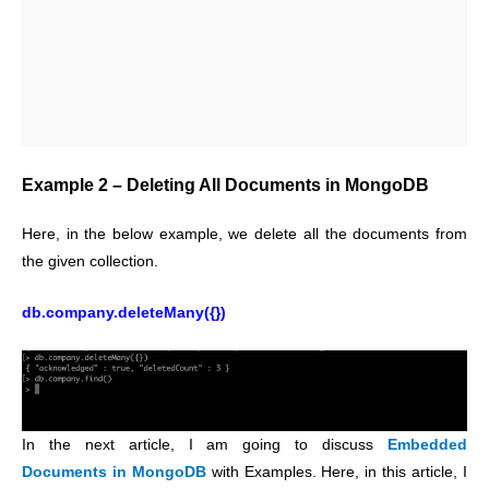
Example 2 – Deleting All Documents in MongoDB
Here, in the below example, we delete all the documents from
the given collection.
db.company.deleteMany({})
In the next article, I am going to discuss
Embedded
Documents in MongoDB
with Examples. Here, in this article, I