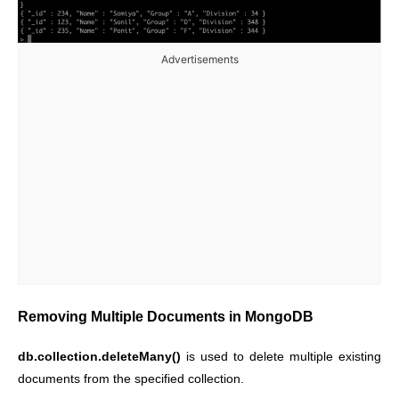
Advertisements
Removing Multiple Documents in MongoDB
db.collection.deleteMany()
is used to delete multiple existing
documents from the specified collection.