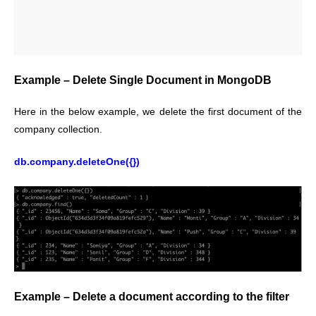
Example – Delete Single Document in MongoDB
Here in the below example, we delete the first document of the
company collection.
db.company.deleteOne({})
Example – Delete a document according to the filter