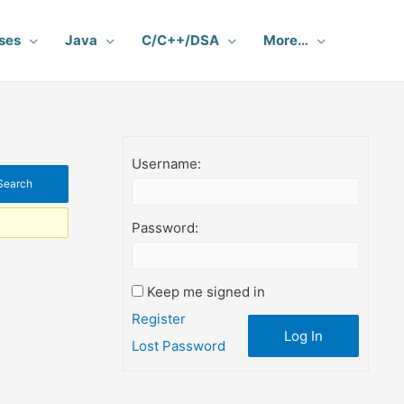
ses
Java
C/C++/DSA
More…
Username:
Password:
Keep me signed in
Register
Log In
Lost Password