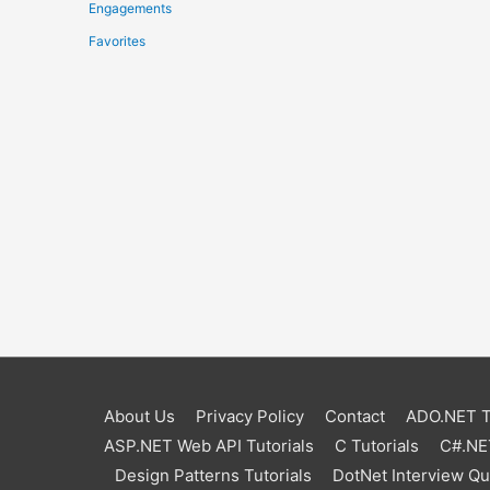
Engagements
Favorites
About Us
Privacy Policy
Contact
ADO.NET Tu
ASP.NET Web API Tutorials
C Tutorials
C#.NET
Design Patterns Tutorials
DotNet Interview Q