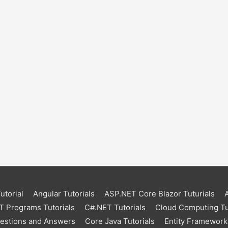
torial
Angular Tutorials
ASP.NET Core Blazor Tuturials
 Programs Tutorials
C#.NET Tutorials
Cloud Computing Tu
uestions and Answers
Core Java Tutorials
Entity Framework 