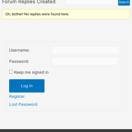
Forum Replies Created
Oh, bother! No replies were found here.
Username:
Password:
Keep me signed in
Log In
Register
Lost Password