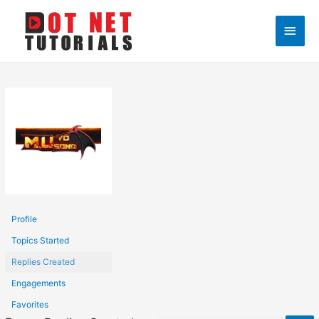
Main
Men
Profile
Topics Started
Replies Created
Engagements
Favorites