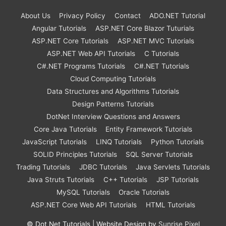
About Us
Privacy Policy
Contact
ADO.NET Tutorial
Angular Tutorials
ASP.NET Core Blazor Tuturials
ASP.NET Core Tutorials
ASP.NET MVC Tutorials
ASP.NET Web API Tutorials
C Tutorials
C#.NET Programs Tutorials
C#.NET Tutorials
Cloud Computing Tutorials
Data Structures and Algorithms Tutorials
Design Patterns Tutorials
DotNet Interview Questions and Answers
Core Java Tutorials
Entity Framework Tutorials
JavaScript Tutorials
LINQ Tutorials
Python Tutorials
SOLID Principles Tutorials
SQL Server Tutorials
Trading Tutorials
JDBC Tutorials
Java Servlets Tutorials
Java Struts Tutorials
C++ Tutorials
JSP Tutorials
MySQL Tutorials
Oracle Tutorials
ASP.NET Core Web API Tutorials
HTML Tutorials
©
Dot Net Tutorials
| Website Design by
Sunrise Pixel