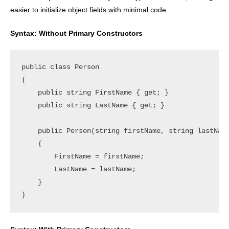
easier to initialize object fields with minimal code.
Syntax: Without Primary Constructors
public class Person

{

    public string FirstName { get; }

    public string LastName { get; }

    public Person(string firstName, string lastName
    {

        FirstName = firstName;

        LastName = lastName;

    }
