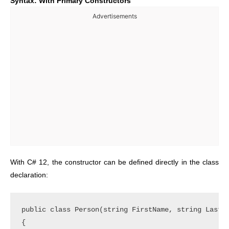
Syntax: With Primary Constructors
Advertisements
With C# 12, the constructor can be defined directly in the class
declaration:
public class Person(string FirstName, string LastNa
{
