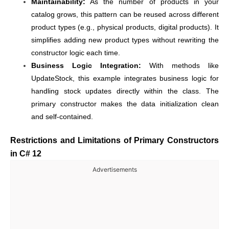
Maintainability:
As the number of products in your
catalog grows, this pattern can be reused across different
product types (e.g., physical products, digital products). It
simplifies adding new product types without rewriting the
constructor logic each time.
Business Logic Integration:
With methods like
UpdateStock, this example integrates business logic for
handling stock updates directly within the class. The
primary constructor makes the data initialization clean
and self-contained.
Restrictions and Limitations of Primary Constructors
in C# 12
Advertisements