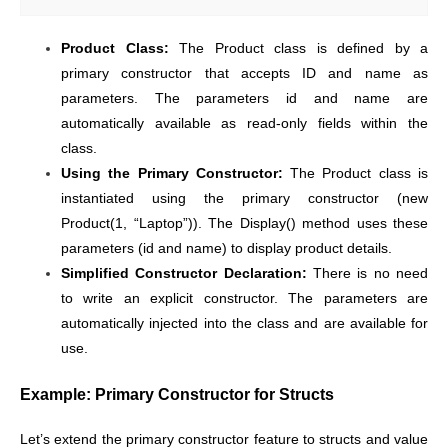
Product Class:
The Product class is defined by a
primary constructor that accepts ID and name as
parameters. The parameters id and name are
automatically available as read-only fields within the
class.
Using the Primary Constructor:
The Product class is
instantiated using the primary constructor (new
Product(1, “Laptop”)). The Display() method uses these
parameters (id and name) to display product details.
Simplified Constructor Declaration:
There is no need
to write an explicit constructor. The parameters are
automatically injected into the class and are available for
use.
Example: Primary Constructor for Structs
Let’s extend the primary constructor feature to structs and value