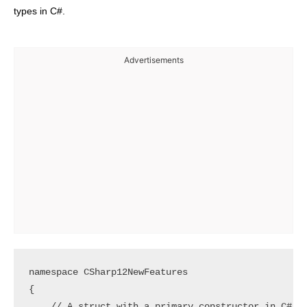
types in C#.
Advertisements
namespace CSharp12NewFeatures

{

    // A struct with a primary constructor in C# 12