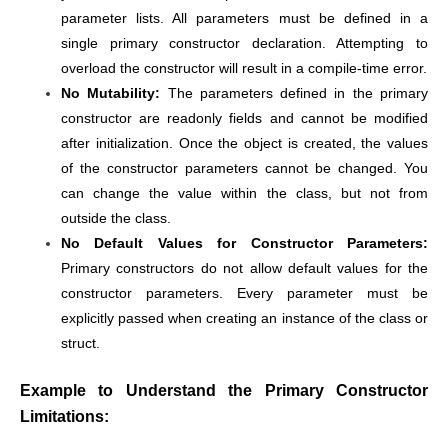
parameter lists. All parameters must be defined in a
single primary constructor declaration. Attempting to
overload the constructor will result in a compile-time error.
No Mutability:
The parameters defined in the primary
constructor are readonly fields and cannot be modified
after initialization. Once the object is created, the values
of the constructor parameters cannot be changed. You
can change the value within the class, but not from
outside the class.
No Default Values for Constructor Parameters:
Primary constructors do not allow default values for the
constructor parameters. Every parameter must be
explicitly passed when creating an instance of the class or
struct.
Example to Understand the Primary Constructor
Limitations: