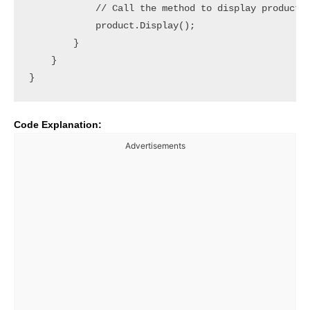
            // Call the method to display product d
            product.Display();

        }

    }

Code Explanation:
Advertisements