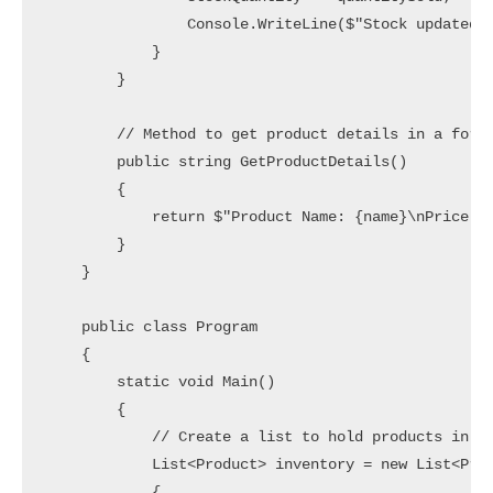
                Console.WriteLine($"Stock updated! 
            }

        }

        // Method to get product details in a forma
        public string GetProductDetails()

        {

            return $"Product Name: {name}\nPrice: {
        }

    }

    public class Program

    {

        static void Main()

        {

            // Create a list to hold products in th
            List<Product> inventory = new List<Prod
            {
