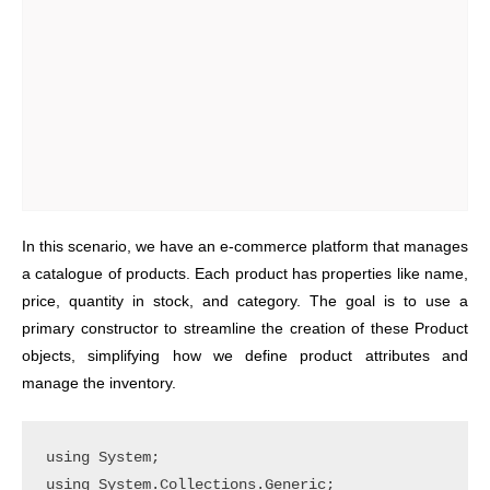
In this scenario, we have an e-commerce platform that manages
a catalogue of products. Each product has properties like name,
price, quantity in stock, and category. The goal is to use a
primary constructor to streamline the creation of these Product
objects, simplifying how we define product attributes and
manage the inventory.
using System;

using System.Collections.Generic;
