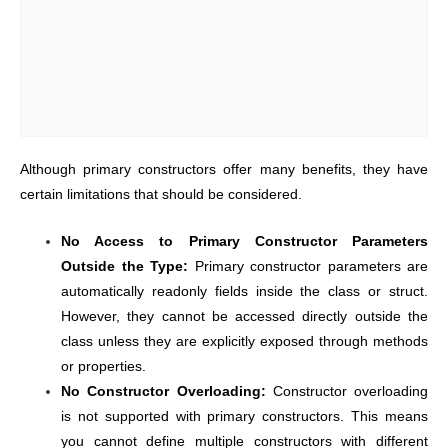
Although primary constructors offer many benefits, they have
certain limitations that should be considered.
No Access to Primary Constructor Parameters
Outside the Type:
Primary constructor parameters are
automatically readonly fields inside the class or struct.
However, they cannot be accessed directly outside the
class unless they are explicitly exposed through methods
or properties.
No Constructor Overloading:
Constructor overloading
is not supported with primary constructors. This means
you cannot define multiple constructors with different