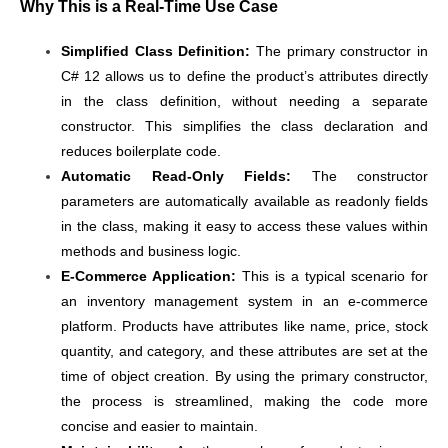
Why This is a Real-Time Use Case
Simplified Class Definition:
The primary constructor in
C# 12 allows us to define the product’s attributes directly
in the class definition, without needing a separate
constructor. This simplifies the class declaration and
reduces boilerplate code.
Automatic Read-Only Fields:
The constructor
parameters are automatically available as readonly fields
in the class, making it easy to access these values within
methods and business logic.
E-Commerce Application:
This is a typical scenario for
an inventory management system in an e-commerce
platform. Products have attributes like name, price, stock
quantity, and category, and these attributes are set at the
time of object creation. By using the primary constructor,
the process is streamlined, making the code more
concise and easier to maintain.