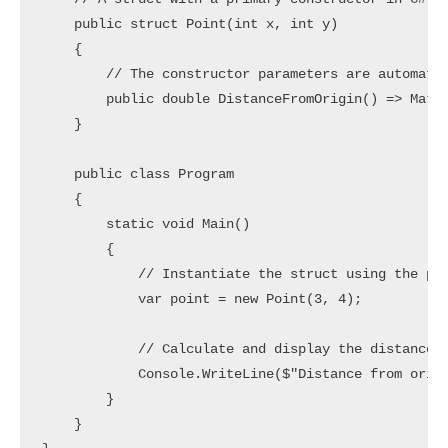
    public struct Point(int x, int y)

    {

        // The constructor parameters are automatic
        public double DistanceFromOrigin() => Math.
    }

    public class Program

    {

        static void Main()

        {

            // Instantiate the struct using the pri
            var point = new Point(3, 4);

            // Calculate and display the distance f
            Console.WriteLine($"Distance from origi
        }

    }
