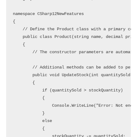
namespace CSharp12NewFeatures

{

    // Define the Product class with a primary cons
    public class Product(string name, decimal price
    {

        // The constructor parameters are automatic
        // Additional methods can be added to perfo
        public void UpdateStock(int quantitySold)

        {

            if (quantitySold > stockQuantity)

            {

                Console.WriteLine("Error: Not enoug
            }

            else

            {

                stockQuantity -= quantitySold;
