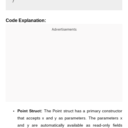
Code Explanation:
Advertisements
Point Struct:
The Point struct has a primary constructor
that accepts x and y as parameters. The parameters x
and y are automatically available as read-only fields