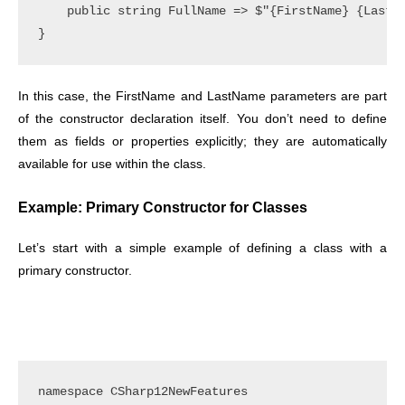
    public string FullName => $"{FirstName} {LastNa
In this case, the FirstName and LastName parameters are part
of the constructor declaration itself. You don’t need to define
them as fields or properties explicitly; they are automatically
available for use within the class.
Example: Primary Constructor for Classes
Let’s start with a simple example of defining a class with a
primary constructor.
namespace CSharp12NewFeatures
