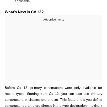
applicable.
What’s New in C# 12?
Advertisements
Before C# 12, primary constructors were only available for
record types. Starting from C# 12, you can
also use primary
constructors in classes and structs
. This feature lets you define
constructor parameters directly in the type declaration, making it