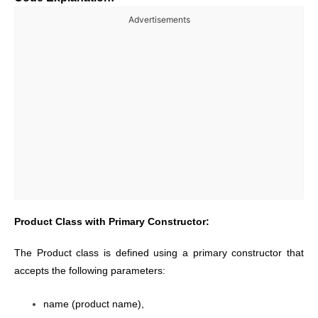
Advertisements
Product Class with Primary Constructor:
The Product class is defined using a primary constructor that
accepts the following parameters:
name (product name),