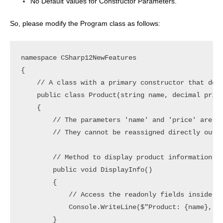
No Default Values for Constructor Parameters.
So, please modify the Program class as follows:
namespace CSharp12NewFeatures

{

    // A class with a primary constructor that defi
    public class Product(string name, decimal price
    {

        // The parameters 'name' and 'price' are re
        // They cannot be reassigned directly outsi
        // Method to display product information

        public void DisplayInfo()

        {

            // Access the readonly fields inside th
            Console.WriteLine($"Product: {name}, Pr
        }
