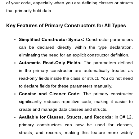
of your code, especially when you are defining classes or structs
that primarily hold data.
Key Features of Primary Constructors for All Types
Simplified Constructor Syntax:
Constructor parameters
can be declared directly within the type declaration,
eliminating the need for an explicit constructor definition.
Automatic Read-Only Fields:
The parameters defined
in the primary constructor are automatically treated as
read-only fields inside the class or struct. You do not need
to declare fields for these parameters manually.
Concise and Cleaner Code:
The primary constructor
significantly reduces repetitive code, making it easier to
create and manage data classes and structs.
Available for Classes, Structs, and Records:
In C# 12,
primary constructors can now be used for classes,
structs, and records, making this feature more widely