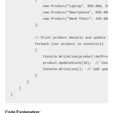
                new Product("Laptop", 999.99m, 50, 
                new Product("Smartphone", 699.99m, 
                new Product("Desk Chair", 149.99m, 
            };

            // Print product details and update sto
            foreach (var product in inventory)

            {

                Console.WriteLine(product.GetProduc
                product.UpdateStock(10);  // Assume
                Console.WriteLine();  // Add space 
            }

        }

    }

Code Explanation: