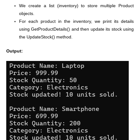
We create a list (inventory) to store multiple Product
objects.
For each product in the inventory, we print its details
using GetProductDetails() and then update its stock using
the UpdateStock() method.
Output: