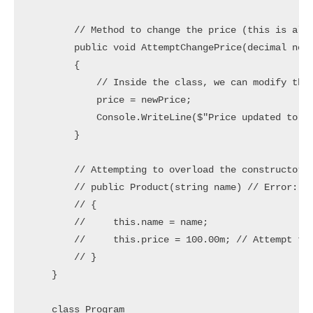
        // Method to change the price (this is allo
        public void AttemptChangePrice(decimal newP
        {

            // Inside the class, we can modify the 
            price = newPrice;

            Console.WriteLine($"Price updated to: {
        }

        // Attempting to overload the constructor w
        // public Product(string name) // Error: Co
        // {

        //     this.name = name;

        //     this.price = 100.00m; // Attempt to 
        // }

    }

    class Program
