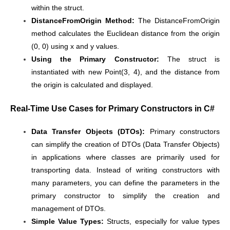
within the struct.
DistanceFromOrigin Method:
The DistanceFromOrigin
method calculates the Euclidean distance from the origin
(0, 0) using x and y values.
Using the Primary Constructor:
The struct is
instantiated with new Point(3, 4), and the distance from
the origin is calculated and displayed.
Real-Time Use Cases for Primary Constructors in C#
Data Transfer Objects (DTOs):
Primary constructors
can simplify the creation of DTOs (Data Transfer Objects)
in applications where classes are primarily used for
transporting data. Instead of writing constructors with
many parameters, you can define the parameters in the
primary constructor to simplify the creation and
management of DTOs.
Simple Value Types:
Structs, especially for value types