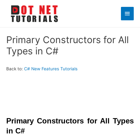
Main
Men
Primary Constructors for All
Types in C#
Back to:
C# New Features Tutorials
Primary Constructors for All Types
in C#