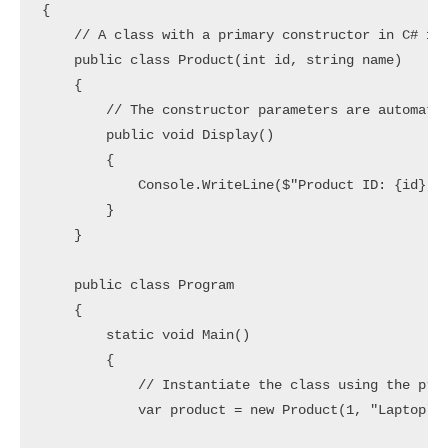
{

    // A class with a primary constructor in C# 12

    public class Product(int id, string name)

    {

        // The constructor parameters are automatic
        public void Display()

        {

            Console.WriteLine($"Product ID: {id}, P
        }

    }

    public class Program

    {

        static void Main()

        {

            // Instantiate the class using the prim
            var product = new Product(1, "Laptop");