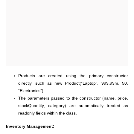
Products are created using the primary constructor
directly, such as new Product(“Laptop”, 999.99m, 50,
“Electronics”).
The parameters passed to the constructor (name, price,
stockQuantity, category) are automatically treated as
readonly fields within the class.
Inventory Management: