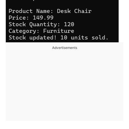
Advertisements