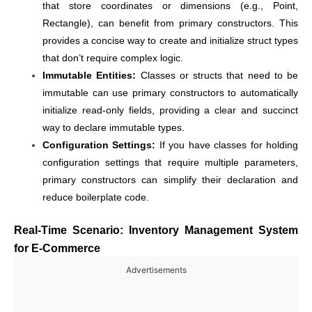
that store coordinates or dimensions (e.g., Point,
Rectangle), can benefit from primary constructors. This
provides a concise way to create and initialize struct types
that don’t require complex logic.
Immutable Entities:
Classes or structs that need to be
immutable can use primary constructors to automatically
initialize read-only fields, providing a clear and succinct
way to declare immutable types.
Configuration Settings:
If you have classes for holding
configuration settings that require multiple parameters,
primary constructors can simplify their declaration and
reduce boilerplate code.
Real-Time Scenario: Inventory Management System
for E-Commerce
Advertisements