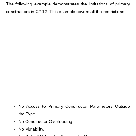
The following example demonstrates the limitations of primary
constructors in C# 12. This example covers all the restrictions:
No Access to Primary Constructor Parameters Outside
the Type.
No Constructor Overloading.
No Mutability.