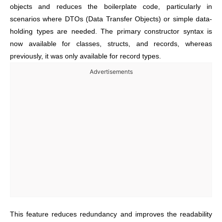
objects and reduces the boilerplate code, particularly in
scenarios where DTOs (Data Transfer Objects) or simple data-
holding types are needed. The primary constructor syntax is
now available for classes, structs, and records, whereas
previously,
it was only available for record types.
Advertisements
This feature reduces redundancy and improves the readability