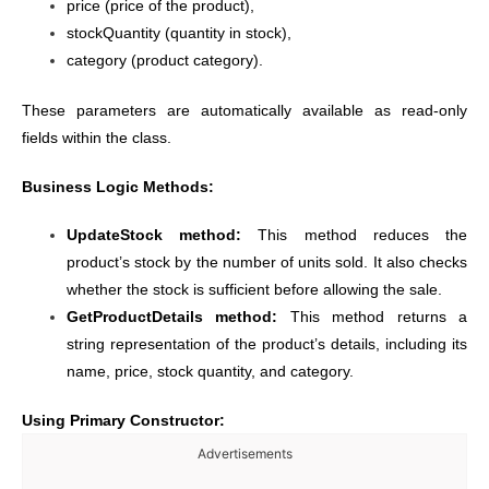
price (price of the product),
stockQuantity (quantity in stock),
category (product category).
These parameters are automatically available as read-only
fields within the class.
Business Logic Methods:
UpdateStock method:
This method reduces the
product’s stock by the number of units sold. It also checks
whether the stock is sufficient before allowing the sale.
GetProductDetails method:
This method returns a
string representation of the product’s details, including its
name, price, stock quantity, and category.
Using Primary Constructor:
Advertisements