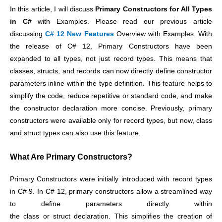
In this article, I will discuss
Primary Constructors for All Types
in C#
with Examples. Please read our previous article
discussing
C# 12 New Features
Overview with Examples. With
the release of C# 12, Primary Constructors have been
expanded to all types, not just record types. This means that
classes, structs, and records can now directly define constructor
parameters inline within the type definition. This feature helps to
simplify the code, reduce repetitive or standard code, and make
the constructor declaration more concise. Previously, primary
constructors were available only for record types, but now, class
and struct types can also use this feature.
What Are Primary Constructors?
Primary Constructors were initially introduced with record types
in C# 9.
In C# 12, primary constructors allow a streamlined way
to define parameters directly within
the class or struct declaration. This simplifies the creation of