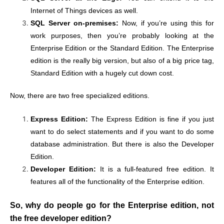
Internet of Things devices as well.
SQL Server on-premises:
Now, if you’re using this for
work purposes, then you’re probably looking at the
Enterprise Edition or the Standard Edition. The Enterprise
edition is the really big version, but also of a big price tag,
Standard Edition with a hugely cut down cost.
Now, there are two free specialized editions.
Express Edition:
The Express Edition is fine if you just
want to do select statements and if you want to do some
database administration. But there is also the Developer
Edition.
Developer Edition:
It is a full-featured free edition. It
features all of the functionality of the Enterprise edition.
So, why do people go for the Enterprise edition, not
the free developer edition?