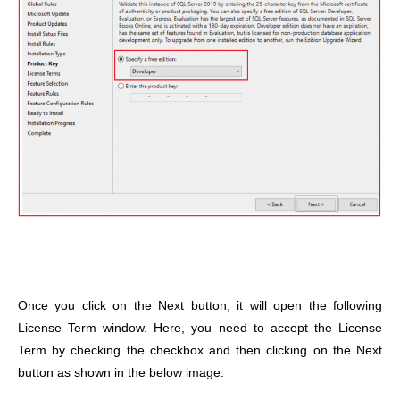
Once you click on the Next button, it will open the following
License Term window. Here, you need to accept the License
Term by checking the checkbox and then clicking on the Next
button as shown in the below image.