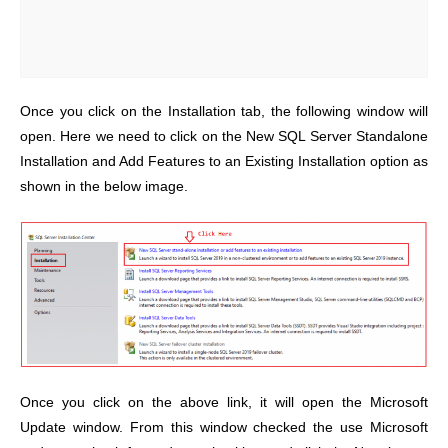
Once you click on the Installation tab, the following window will
open. Here we need to click on the New SQL Server Standalone
Installation and Add Features to an Existing Installation option as
shown in the below image.
Once you click on the above link, it will open the Microsoft
Update window. From this window checked the use Microsoft