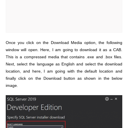
Once you click on the Download Media option, the following
window will open. Here, I am going to download it as a CAB.
This is a compressed media that contains .exe and .box files.
Next, select the language as English and select the download
location, and here, I am going with the default location and
finally click on the Download button as shown in the below
image.