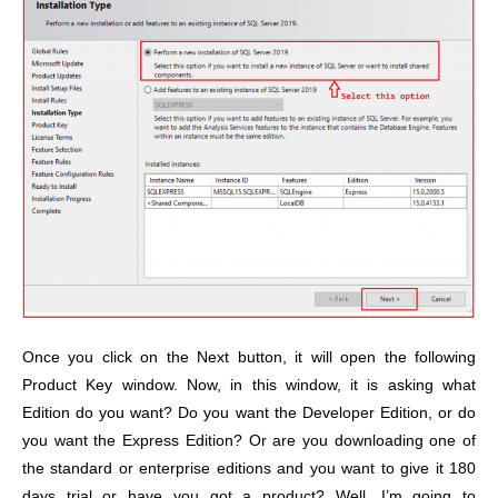
Once you click on the Next button, it will open the following
Product Key window. Now, in this window, it is asking what
Edition do you want? Do you want the Developer Edition, or do
you want the Express Edition? Or are you downloading one of
the standard or enterprise editions and you want to give it 180
days trial or have you got a product? Well, I’m going to