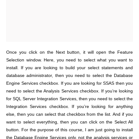
Once you click on the Next button, it will open the Feature
Selection window. Here, you need to select what you want to
install. If you are looking to build your select statements and
database administrator, then you need to select the Database
Engine Services checkbox. If you are looking for SSAS then you
need to select the Analysis Services checkbox. If you’re looking
for SQL Server Integration Services, then you need to select the
Integration Services checkbox. If you’re looking for anything
else, then you can select that checkbox from the list. And if you
want to select everything, then you can click on the Select All
button. For the purpose of this course, I am just going to install
the Database Engine Services only, not the analysis services or