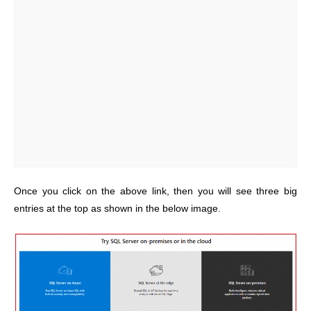
Once you click on the above link, then you will see three big
entries at the top as shown in the below image.