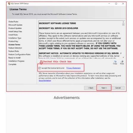
Advertisements