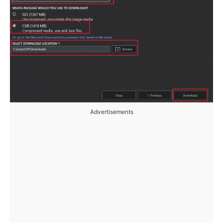
Advertisements