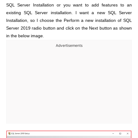
SQL Server Installation or you want to add features to an
existing SQL Server installation. I want a new SQL Server
Installation, so I choose the Perform a new installation of SQL
Server 2019 radio button and click on the Next button as shown
in the below image.
Advertisements