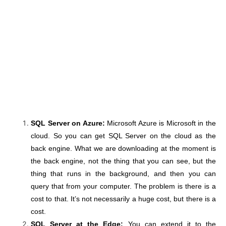
SQL Server on Azure:
Microsoft Azure is Microsoft in the
cloud. So you can get SQL Server on the cloud as the
back engine. What we are downloading at the moment is
the back engine, not the thing that you can see, but the
thing that runs in the background, and then you can
query that from your computer. The problem is there is a
cost to that. It’s not necessarily a huge cost, but there is a
cost.
SQL Server at the Edge:
You can extend it to the