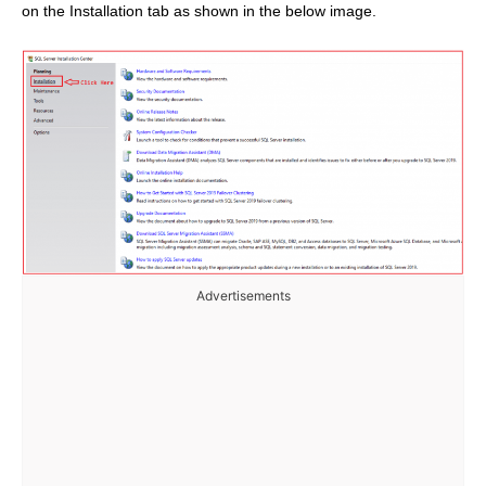
on the Installation tab as shown in the below image.
Advertisements