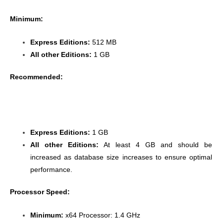
Minimum:
Express Editions:
512 MB
All other Editions:
1 GB
Recommended:
Express Editions:
1 GB
All other Editions:
At least 4 GB and should be
increased as database size increases to ensure optimal
performance.
Processor Speed:
Minimum:
x64 Processor: 1.4 GHz