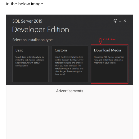
in the below image.
Advertisements