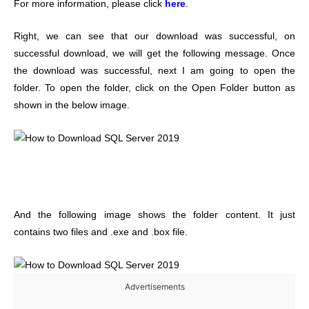
For more information, please click
here
.
Right, we can see that our download was successful, on
successful download, we will get the following message. Once
the download was successful, next I am going to open the
folder. To open the folder, click on the Open Folder button as
shown in the below image.
And the following image shows the folder content. It just
contains two files and .exe and .box file.
Advertisements