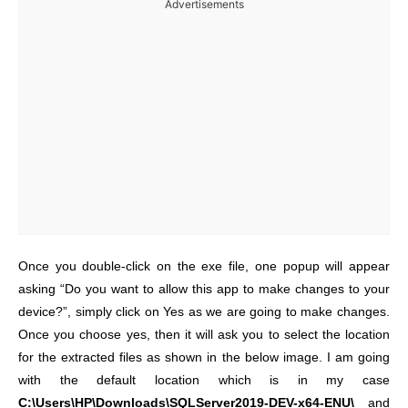
Advertisements
Once you double-click on the exe file, one popup will appear
asking “Do you want to allow this app to make changes to your
device?”, simply click on Yes as we are going to make changes.
Once you choose yes, then it will ask you to select the location
for the extracted files as shown in the below image. I am going
with the default location which is in my case
C:\Users\HP\Downloads\SQLServer2019-DEV-x64-ENU\
and