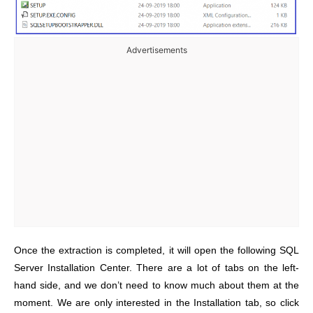
Advertisements
Once the extraction is completed, it will open the following SQL
Server Installation Center. There are a lot of tabs on the left-
hand side, and we don’t need to know much about them at the
moment. We are only interested in the Installation tab, so click