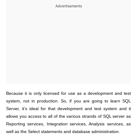
Advertisements
Because it is only licensed for use as a development and test
system, not in production. So, if you are going to learn SQL
Server, it’s ideal for that development and test system and it
allows you access to all of the various strands of SQL server as
Reporting services, Integration services, Analysis services, as
well as the Select statements and database administration.