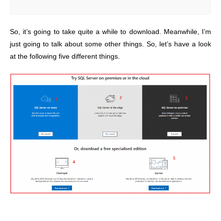
So, it’s going to take quite a while to download. Meanwhile, I’m
just going to talk about some other things. So, let’s have a look
at the following five different things.