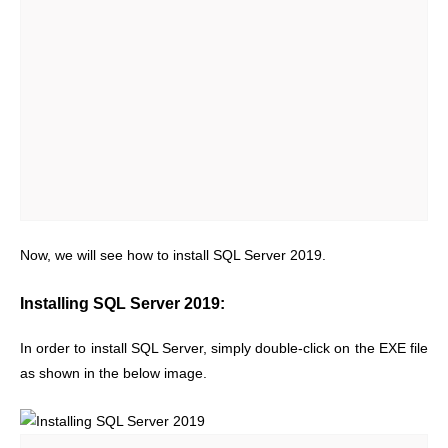
Now, we will see how to install SQL Server 2019.
Installing SQL Server 2019:
In order to install SQL Server, simply double-click on the EXE file
as shown in the below image.