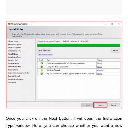
Once you click on the Next button, it will open the Installation
Type window. Here, you can choose whether you want a new