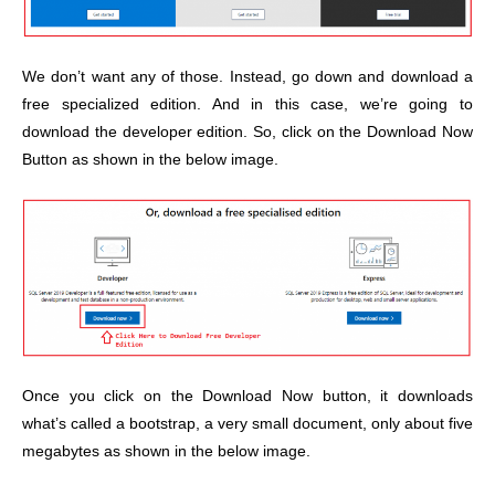
We don’t want any of those. Instead, go down and download a
free specialized edition. And in this case, we’re going to
download the developer edition. So, click on the Download Now
Button as shown in the below image.
Once you click on the Download Now button, it downloads
what’s called a bootstrap, a very small document, only about five
megabytes as shown in the below image.