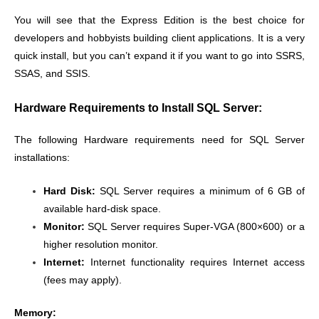
You will see that the Express Edition is the best choice for
developers and hobbyists building client applications. It is a very
quick install, but you can’t expand it if you want to go into SSRS,
SSAS, and SSIS.
Hardware Requirements to Install SQL Server:
The following Hardware requirements need for SQL Server
installations:
Hard Disk:
SQL Server requires a minimum of 6 GB of
available hard-disk space.
Monitor:
SQL Server requires Super-VGA (800×600) or a
higher resolution monitor.
Internet:
Internet functionality requires Internet access
(fees may apply).
Memory: