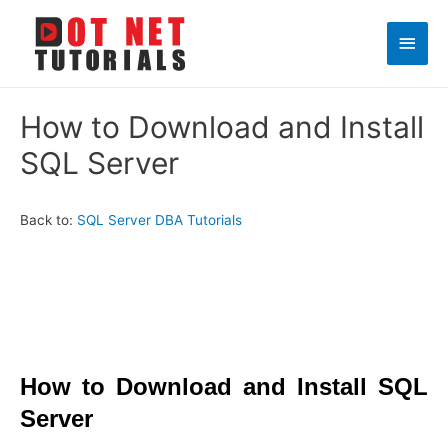
Main
Men
How to Download and Install
SQL Server
Back to:
SQL Server DBA Tutorials
How to Download and Install SQL
Server