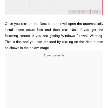
Once you click on the Next button, it will open the automatically
install some setup files and then click Next if you get the
following screen. If you are getting Windows Firewall Warning.
This is fine and you can proceed by clicking on the Next button
as shown in the below image.
Advertisements