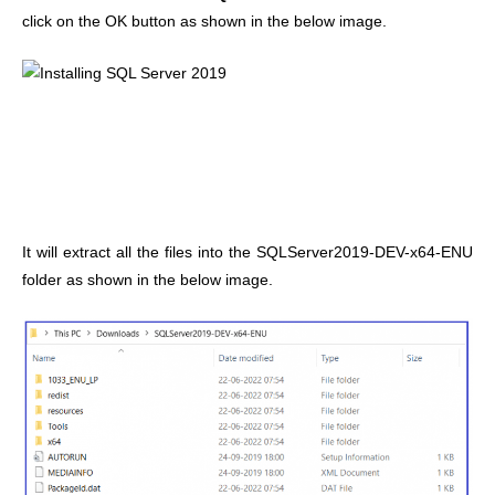
click on the OK button as shown in the below image.
It will extract all the files into the SQLServer2019-DEV-x64-ENU
folder as shown in the below image.