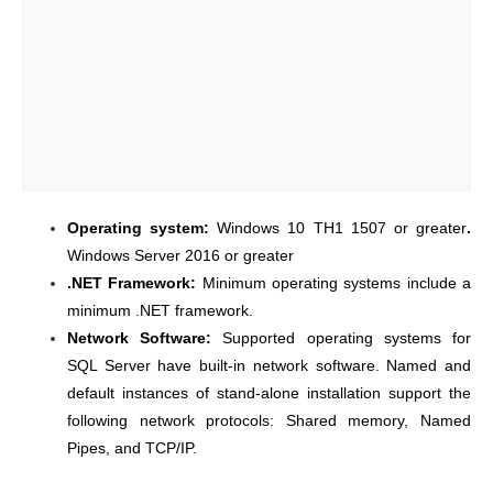
Operating system:
Windows 10 TH1 1507 or greater
.
Windows Server 2016 or greater
.NET Framework:
Minimum operating systems include a
minimum .NET framework.
Network Software:
Supported operating systems for
SQL Server have built-in network software. Named and
default instances of stand-alone installation support the
following network protocols: Shared memory, Named
Pipes, and TCP/IP.