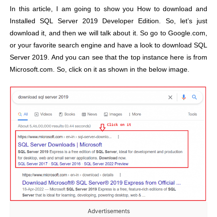
In this article, I am going to show you How to download and
Installed SQL Server 2019 Developer Edition. So, let’s just
download it, and then we will talk about it. So go to Google.com,
or your favorite search engine and have a look to download SQL
Server 2019. And you can see that the top instance here is from
Microsoft.com. So, click on it as shown in the below image.
Advertisements