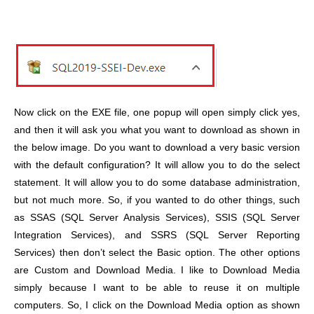
Now click on the EXE file, one popup will open simply click yes,
and then it will ask you what you want to download as shown in
the below image. Do you want to download a very basic version
with the default configuration? It will allow you to do the select
statement. It will allow you to do some database administration,
but not much more. So, if you wanted to do other things, such
as SSAS (SQL Server Analysis Services), SSIS (SQL Server
Integration Services), and SSRS (SQL Server Reporting
Services) then don’t select the Basic option. The other options
are Custom and Download Media. I like to Download Media
simply because I want to be able to reuse it on multiple
computers. So, I click on the Download Media option as shown