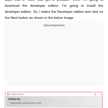
download the developer edition. I’m going to install the
developer edition. So, I select the Developer edition and click on
the Next button as shown in the below image.
Advertisements