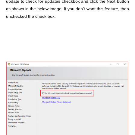
update to check for updates checkbox and click the Next button
as shown in the below image. If you don’t want this feature, then
unchecked the check box.