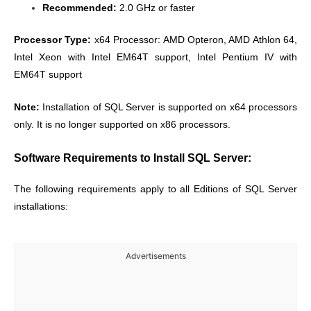
Recommended:
2.0 GHz or faster
Processor Type:
x64 Processor: AMD Opteron, AMD Athlon 64,
Intel Xeon with Intel EM64T support, Intel Pentium IV with
EM64T support
Note:
Installation of SQL Server is supported on x64 processors
only. It is no longer supported on x86 processors.
Software Requirements to Install SQL Server:
The following requirements apply to all Editions of SQL Server
installations:
Advertisements