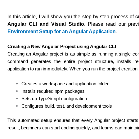
In this article, I will show you the step-by-step process of
c
Angular CLI and Visual Studio
.
Please read our previ
Environment Setup for an Angular Application
.
Creating a New Angular Project using Angular CLI
Creating an Angular project is as simple as running a single 
command generates the entire project structure, installs r
application to run immediately.
When you run the project creatio
Creates a workspace and application folder
Installs required npm packages
Sets up TypeScript configuration
Configures build, test, and development tools
This automated setup ensures that every Angular project starts 
result, beginners can start coding quickly, and teams can mainta