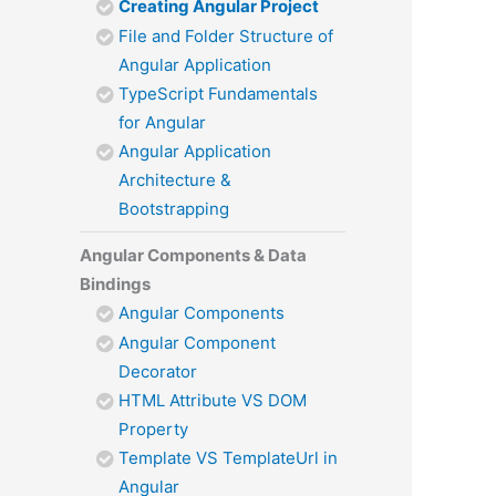
Creating Angular Project
File and Folder Structure of
Angular Application
TypeScript Fundamentals
for Angular
Angular Application
Architecture &
Bootstrapping
Angular Components & Data
Bindings
Angular Components
Angular Component
Decorator
HTML Attribute VS DOM
Property
Template VS TemplateUrl in
Angular