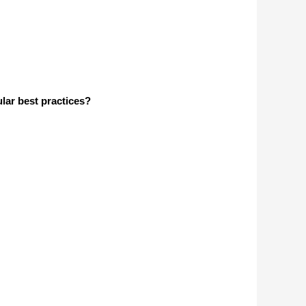
lar best practices?