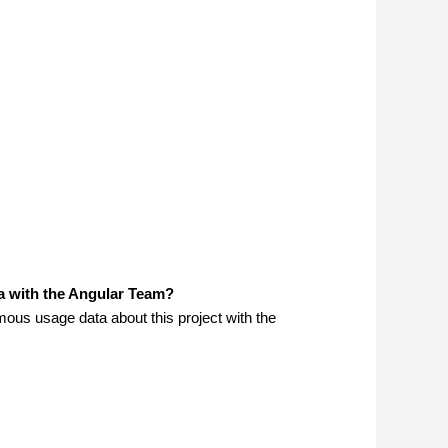
a with the Angular Team?
us usage data about this project with the