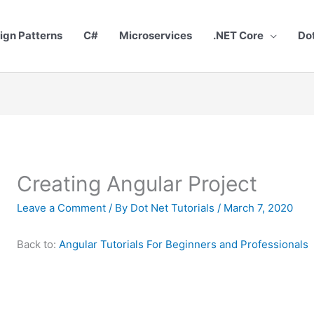
ign Patterns
C#
Microservices
.NET Core
Do
Creating Angular Project
Leave a Comment
/ By
Dot Net Tutorials
/
March 7, 2020
Back to:
Angular Tutorials For Beginners and Professionals