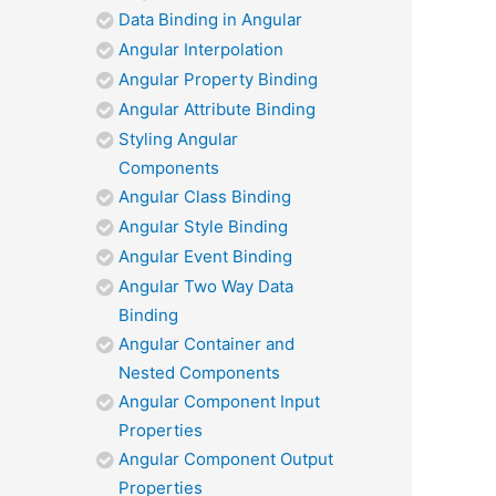
Data Binding in Angular
Angular Interpolation
Angular Property Binding
Angular Attribute Binding
Styling Angular
Components
Angular Class Binding
Angular Style Binding
Angular Event Binding
Angular Two Way Data
Binding
Angular Container and
Nested Components
Angular Component Input
Properties
Angular Component Output
Properties