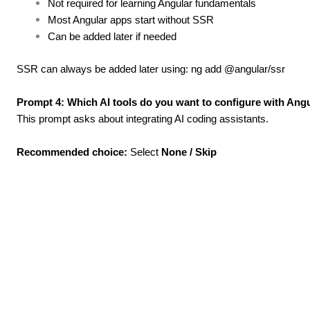
Not required for learning Angular fundamentals
Most Angular apps start without SSR
Can be added later if needed
SSR can always be added later using: ng add @angular/ssr
Prompt 4: Which AI tools do you want to configure with Angu
This prompt asks about integrating AI coding assistants.
Recommended choice:
Select
None / Skip