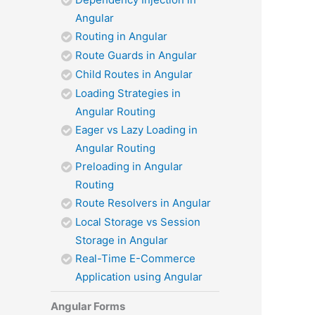
Angular
Routing in Angular
Route Guards in Angular
Child Routes in Angular
Loading Strategies in
Angular Routing
Eager vs Lazy Loading in
Angular Routing
Preloading in Angular
Routing
Route Resolvers in Angular
Local Storage vs Session
Storage in Angular
Real-Time E-Commerce
Application using Angular
Angular Forms