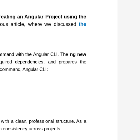
reating an Angular Project using the
ous article, where we discussed
the
command with the Angular CLI. The
ng new
equired dependencies, and prepares the
n command, Angular CLI:
with a clean, professional structure. As a
in consistency across projects.