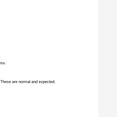
ess.
s. These are normal and expected.