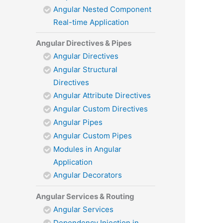
Angular Nested Component
Real-time Application
Angular Directives & Pipes
Angular Directives
Angular Structural
Directives
Angular Attribute Directives
Angular Custom Directives
Angular Pipes
Angular Custom Pipes
Modules in Angular
Application
Angular Decorators
Angular Services & Routing
Angular Services
Dependency Injection in