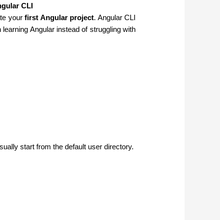
ngular CLI
ate your
first Angular project
. Angular CLI
earning Angular instead of struggling with
sually start from the default user directory.