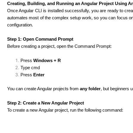
Creating, Building, and Running an Angular Project Using A
Once Angular CLI is installed successfully, you are ready to cre
automates most of the complex setup work, so you can focus on l
configuration.
Step 1: Open Command Prompt
Before creating a project, open the Command Prompt:
Press
Windows + R
Type cmd
Press
Enter
You can create Angular projects from
any folder
, but beginners u
Step 2: Create a New Angular Project
To create a new Angular project, run the following command: