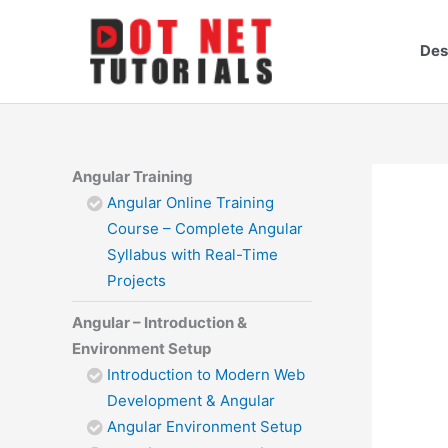
Skip
to
Des
content
Angular Training
Angular Online Training
Course – Complete Angular
Syllabus with Real-Time
Projects
Angular – Introduction &
Environment Setup
Introduction to Modern Web
Development & Angular
Angular Environment Setup