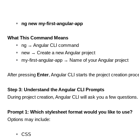
ng new my-first-angular-app
What This Command Means
ng → Angular CLI command
new → Create a new Angular project
my-first-angular-app → Name of your Angular project
After pressing
Enter
, Angular CLI starts the project creation proc
Step 3: Understand the Angular CLI Prompts
During project creation, Angular CLI will ask you a few question
Prompt 1: Which stylesheet format would you like to use?
Options may include:
CSS