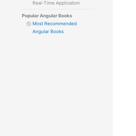
Real-Time Application
Popular Angular Books
Most Recommended
Angular Books