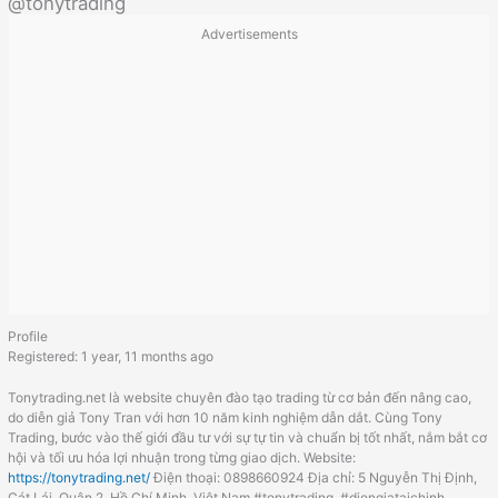
@tonytrading
Advertisements
Profile
Registered: 1 year, 11 months ago
Tonytrading.net là website chuyên đào tạo trading từ cơ bản đến nâng cao,
do diễn giả Tony Tran với hơn 10 năm kinh nghiệm dẫn dắt. Cùng Tony
Trading, bước vào thế giới đầu tư với sự tự tin và chuẩn bị tốt nhất, nắm bắt cơ
hội và tối ưu hóa lợi nhuận trong từng giao dịch. Website:
https://tonytrading.net/
Điện thoại: 0898660924 Địa chỉ: 5 Nguyễn Thị Định,
Cát Lái, Quận 2, Hồ Chí Minh, Việt Nam #tonytrading, #diengiataichinh,