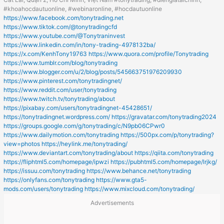
#khoahocdautuonline, #webinaronline, #hocdautuonline
https://www.facebook.com/tonytrading.net
https://www.tiktok.com/@tonytradingcfd
https://www.youtube.com/@Tonytraninvest
https://www.linkedin.com/in/tony-trading-4978132ba/
https://x.com/KenhTony19763
https://www.quora.com/profile/Tonytrading
https://www.tumblr.com/blog/tonytrading
https://www.blogger.com/u/2/blog/posts/545663751976209930
https://www.pinterest.com/tonytradingnet/
https://www.reddit.com/user/tonytrading
https://www.twitch.tv/tonytrading/about
https://pixabay.com/users/tonytradingnet-45428651/
https://tonytradingnet.wordpress.com/
https://gravatar.com/tonytrading2024
https://groups.google.com/g/tonytrading/c/N9pb06CPwr0
https://www.dailymotion.com/tonytrading
https://500px.com/p/tonytrading?
view=photos
https://heylink.me/tonytrading/
https://www.deviantart.com/tonytrading/about
https://qiita.com/tonytrading
https://fliphtml5.com/homepage/ipwzi
https://pubhtml5.com/homepage/lrjkg/
https://issuu.com/tonytrading
https://www.behance.net/tonytrading
https://onlyfans.com/tonytrading
https://www.gta5-
mods.com/users/tonytrading
https://www.mixcloud.com/tonytrading/
Advertisements