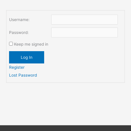
Username:
Password:
Keep me signed in
Log In
Register
Lost Password