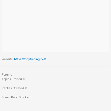
Website:
https://tonytrading.net/
Forums
Topics Started: 0
Replies Created: 0
Forum Role: Blocked