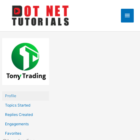
Skip
to
Main
content
Men
Profile
Topics Started
Replies Created
Engagements
Favorites