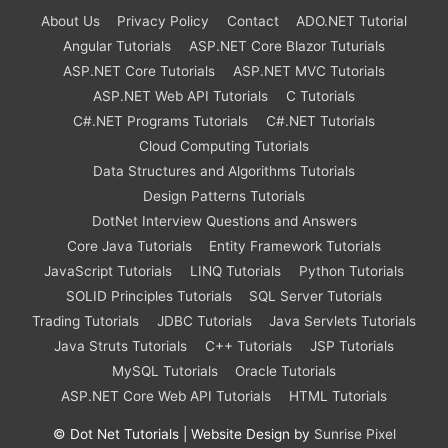
About Us
Privacy Policy
Contact
ADO.NET Tutorial
Angular Tutorials
ASP.NET Core Blazor Tuturials
ASP.NET Core Tutorials
ASP.NET MVC Tutorials
ASP.NET Web API Tutorials
C Tutorials
C#.NET Programs Tutorials
C#.NET Tutorials
Cloud Computing Tutorials
Data Structures and Algorithms Tutorials
Design Patterns Tutorials
DotNet Interview Questions and Answers
Core Java Tutorials
Entity Framework Tutorials
JavaScript Tutorials
LINQ Tutorials
Python Tutorials
SOLID Principles Tutorials
SQL Server Tutorials
Trading Tutorials
JDBC Tutorials
Java Servlets Tutorials
Java Struts Tutorials
C++ Tutorials
JSP Tutorials
MySQL Tutorials
Oracle Tutorials
ASP.NET Core Web API Tutorials
HTML Tutorials
©
Dot Net Tutorials
| Website Design by
Sunrise Pixel