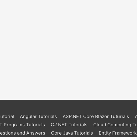
torial
Angular Tutorials
ASP.NET Core Blazor Tuturials
 Programs Tutorials
C#.NET Tutorials
Cloud Computing Tu
uestions and Answers
Core Java Tutorials
Entity Framework 