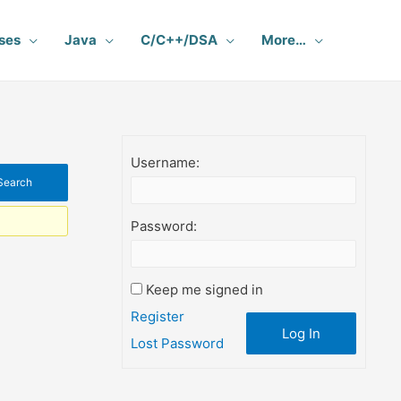
ses
Java
C/C++/DSA
More…
Username:
Password:
Keep me signed in
Register
Log In
Lost Password