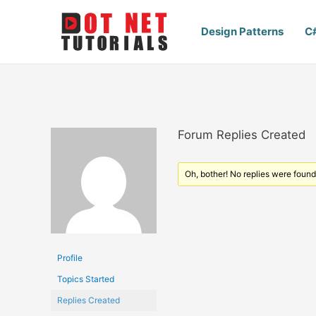
Design Patterns
C
Forum Replies Created
Oh, bother! No replies were found
Profile
Topics Started
Replies Created