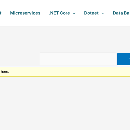
#
Microservices
.NET Core
Dotnet
Data Ba
 here.