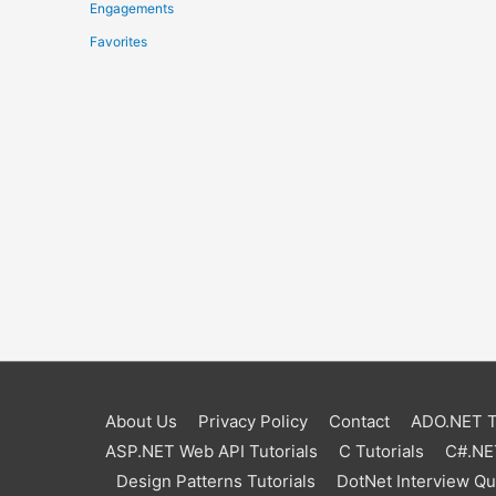
Engagements
Favorites
About Us
Privacy Policy
Contact
ADO.NET Tu
ASP.NET Web API Tutorials
C Tutorials
C#.NET
Design Patterns Tutorials
DotNet Interview Q