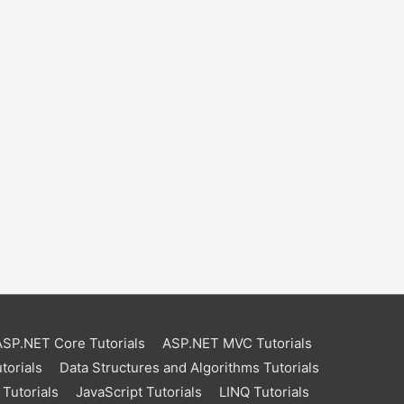
ASP.NET Core Tutorials
ASP.NET MVC Tutorials
torials
Data Structures and Algorithms Tutorials
Tutorials
JavaScript Tutorials
LINQ Tutorials