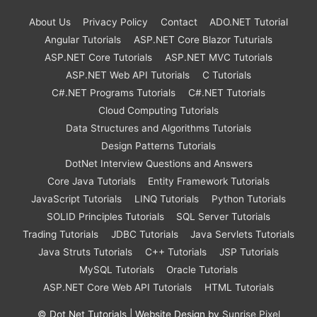
About Us
Privacy Policy
Contact
ADO.NET Tutorial
Angular Tutorials
ASP.NET Core Blazor Tuturials
ASP.NET Core Tutorials
ASP.NET MVC Tutorials
ASP.NET Web API Tutorials
C Tutorials
C#.NET Programs Tutorials
C#.NET Tutorials
Cloud Computing Tutorials
Data Structures and Algorithms Tutorials
Design Patterns Tutorials
DotNet Interview Questions and Answers
Core Java Tutorials
Entity Framework Tutorials
JavaScript Tutorials
LINQ Tutorials
Python Tutorials
SOLID Principles Tutorials
SQL Server Tutorials
Trading Tutorials
JDBC Tutorials
Java Servlets Tutorials
Java Struts Tutorials
C++ Tutorials
JSP Tutorials
MySQL Tutorials
Oracle Tutorials
ASP.NET Core Web API Tutorials
HTML Tutorials
©
Dot Net Tutorials
| Website Design by
Sunrise Pixel