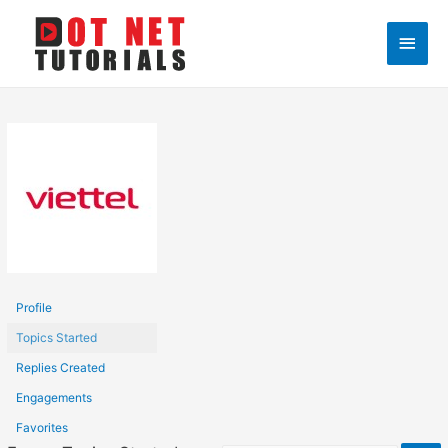
Main
Men
Profile
Topics Started
Replies Created
Engagements
Favorites