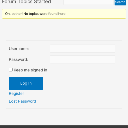
Forum Topics Started
Oh, bother! No topics were found here.
Username:
Password:
Keep me signed in
Log In
Register
Lost Password