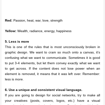
Red:
Passion, heat, war, love, strength
Yellow:
Wealth, radiance, energy, happiness
5. Less is more
This is one of the rules that is most unconsciously broken in
graphic design. We want to cram so much onto a canvas, it’s
confusing what we want to communicate. Sometimes it is good
to put 3-4 elements, but let them convey exactly what we want
to get across. If the content does not lose power when an
element is removed, it means that it was left over. Remember:
less is more.
6. Use a unique and consistent visual language.
If you are going to design for social networks, try to make all
your creatives (posts, covers, logos, etc.) have a visual