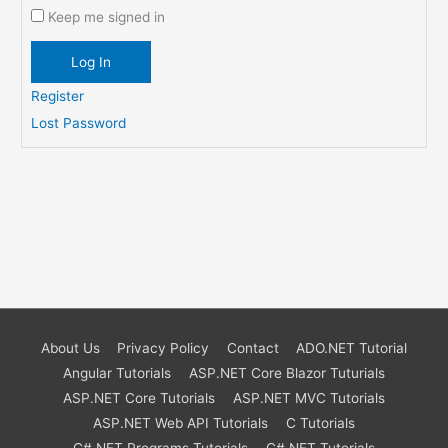
Keep me signed in
Log In
Register
Lost Password
About Us
Privacy Policy
Contact
ADO.NET Tutorial
Angular Tutorials
ASP.NET Core Blazor Tuturials
ASP.NET Core Tutorials
ASP.NET MVC Tutorials
ASP.NET Web API Tutorials
C Tutorials
C#.NET Programs Tutorials
C#.NET Tutorials