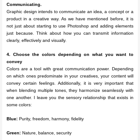
Communicating.
Graphic design intends to communicate an idea, a concept or a
product in a creative way. As we have mentioned before, it is
not just about starting to use Photoshop and adding elements
just because. Think about how you can transmit information
clearly, effectively and visually.
4. Choose the colors depending on what you want to
convey
Colors are a tool with great communication power. Depending
on which ones predominate in your creatives, your content will
convey certain feelings. Additionally, it is very important that
when blending multiple tones, they harmonize seamlessly with
one another. I leave you the sensory relationship that exists in
some colors:
Blue:
Purity, freedom, harmony, fidelity
Green:
Nature, balance, security