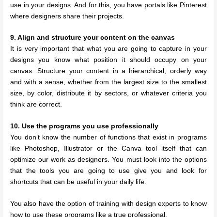
use in your designs. And for this, you have portals like Pinterest
where designers share their projects.
9. Align and structure your content on the canvas
It is very important that what you are going to capture in your
designs you know what position it should occupy on your
canvas. Structure your content in a hierarchical, orderly way
and with a sense, whether from the largest size to the smallest
size, by color, distribute it by sectors, or whatever criteria you
think are correct.
10. Use the programs you use professionally
You don’t know the number of functions that exist in programs
like Photoshop, Illustrator or the Canva tool itself that can
optimize our work as designers. You must look into the options
that the tools you are going to use give you and look for
shortcuts that can be useful in your daily life.
You also have the option of training with design experts to know
how to use these programs like a true professional.