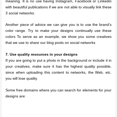
meaning. It is no use having Instagram, Facebook or Linkedin
with beautiful publications if we are not able to visually link these
3 social networks.
Another piece of advice we can give you is to use the brand’s
color range. Try to make your designs continually use these
colors To serve as an example, we show you some creatives
that we use to share our blog posts on social networks
7. Use quality resources in your designs
If you are going to put a photo in the background or include it in
your creatives, make sure it has the highest quality possible,
since when uploading this content to networks, the Web, etc.
you will lose quality.
Some free domains where you can search for elements for your
designs are: