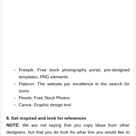
Freepik: Free stock photography portal, pre-designed
templates, PNG elements
Flaticon: The website par excellence in the search for
icons
Pexels: Free Stock Photos
Canva: Graphic design tool
8. Get inspired and look for references
NOTE:
We are not saying that you copy ideas from other
designers, but that you do look for what line you would like to