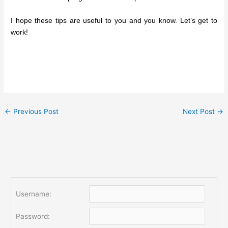
I hope these tips are useful to you and you know. Let’s get to
work!
←
Previous Post
Next Post
→
Username:
Password: