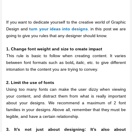
If you want to dedicate yourself to the creative world of Graphic
Design and
turn your ideas into designs
,
in this post we are
going to give you rules that any designer should know.
1. Change font weight and size to create impact
This rule is basic to follow when creating content. It varies
between font formats such as bold
,
italic
, etc. to give different
intonation to the content you are trying to convey.
2. Limit the use of fonts
Using too many fonts can make the user dizzy when viewing
your content, and distract them from what is really important
about your designs. We recommend a maximum of 2 font
families in your designs. Above all, remember that they must be
legible, and have a certain relationship.
3. It’s not just about designing: It’s also about