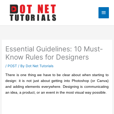
Skip
to
Main
content
Men
Essential Guidelines: 10 Must-
Know Rules for Designers
/
POST
/ By
Dot Net Tutorials
There is one thing we have to be clear about when starting to
design: it is not just about getting into Photoshop (or Canva)
and adding elements everywhere. Designing is communicating
an idea, a product, or an event in the most visual way possible.