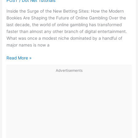
POST
/
Dot Net Tutorials
(Missing
Inside the Surge of the New Betting Sites: How the Modern
or
Bookies Are Shaping the Future of Online Gambling Over the
Damaged
last decade, the world of online gambling has transformed
.ibd
faster than almost any other branch of digital entertainment.
Files)
What was once a modest niche dominated by a handful of
major names is now a
The
Read More »
New
Advertisements
Betting
Sites:
How
Modern
Bookies
Are
Redefining
Online
Gambling