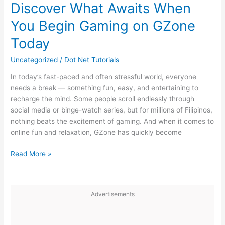
the
Discover What Awaits When
Digital
You Begin Gaming on GZone
Era:
Mechanics
Today
and
Atmosphere
Uncategorized
/
Dot Net Tutorials
In today’s fast-paced and often stressful world, everyone
needs a break — something fun, easy, and entertaining to
recharge the mind. Some people scroll endlessly through
social media or binge-watch series, but for millions of Filipinos,
nothing beats the excitement of gaming. And when it comes to
online fun and relaxation, GZone has quickly become
Discover
Read More »
What
Awaits
When
Advertisements
You
Begin
Gaming