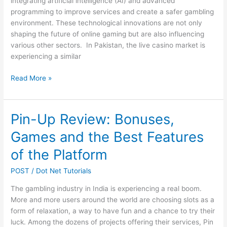
integrating artificial intelligence (AI) and advanced
programming to improve services and create a safer gambling
environment. These technological innovations are not only
shaping the future of online gaming but are also influencing
various other sectors. In Pakistan, the live casino market is
experiencing a similar
AI
Read More »
and
Programming
Powering
Pin-Up Review: Bonuses,
Pakistan’s
Games and the Best Features
Live
Casino
of the Platform
Revolution
POST
/
Dot Net Tutorials
The gambling industry in India is experiencing a real boom.
More and more users around the world are choosing slots as a
form of relaxation, a way to have fun and a chance to try their
luck. Among the dozens of projects offering their services, Pin