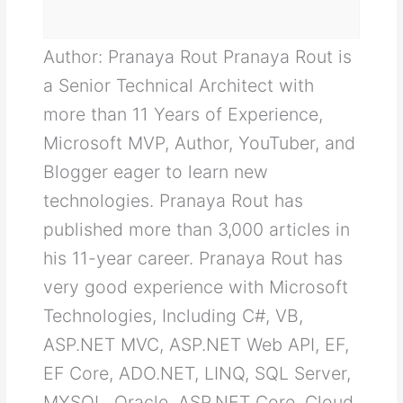
Author: Pranaya Rout Pranaya Rout is
a Senior Technical Architect with
more than 11 Years of Experience,
Microsoft MVP, Author, YouTuber, and
Blogger eager to learn new
technologies. Pranaya Rout has
published more than 3,000 articles in
his 11-year career. Pranaya Rout has
very good experience with Microsoft
Technologies, Including C#, VB,
ASP.NET MVC, ASP.NET Web API, EF,
EF Core, ADO.NET, LINQ, SQL Server,
MYSQL, Oracle, ASP.NET Core, Cloud