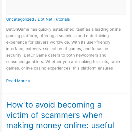
Uncategorized
/
Dot Net Tutorials
BetOnGame has quickly established itself as a leading online
gaming platform, offering a seamless and entertaining
experience for players worldwide. With its user-friendly
interface, extensive selection of games, and focus on
security, BetOnGame caters to both newcomers and
seasoned gamblers. Whether you are looking for slots, table
games, or live casino experiences, this platform ensures
BetOnGame:
Read More »
The
Ultimate
Destination
How to avoid becoming a
for
victim of scammers when
Online
Gaming
making money online: useful
and