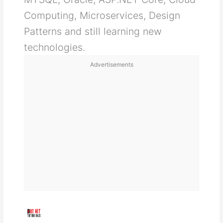
Computing, Microservices, Design
Patterns and still learning new
technologies.
Advertisements