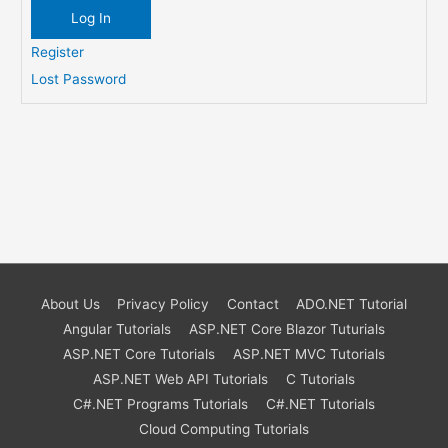
Log In
Register
Lost Password
About Us
Privacy Policy
Contact
ADO.NET Tutorial
Angular Tutorials
ASP.NET Core Blazor Tuturials
ASP.NET Core Tutorials
ASP.NET MVC Tutorials
ASP.NET Web API Tutorials
C Tutorials
C#.NET Programs Tutorials
C#.NET Tutorials
Cloud Computing Tutorials