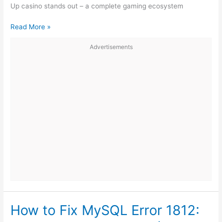
Up casino stands out – a complete gaming ecosystem
Pin-
Read More »
Up
Advertisements
Review:
Bonuses,
Games
and
the
Best
Features
of
the
Platform
How to Fix MySQL Error 1812: