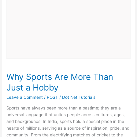
on
GZone
Today
Why Sports Are More Than
Just a Hobby
Leave a Comment
/
POST
/
Dot Net Tutorials
Sports have always been more than a pastime; they are a
universal language that unites people across cultures, ages,
and backgrounds. In India, sports hold a special place in the
hearts of millions, serving as a source of inspiration, pride, and
community. From the electrifying matches of cricket to the