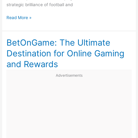
strategic brilliance of football and
Why
Read More »
Sports
Are
More
BetOnGame: The Ultimate
Than
Destination for Online Gaming
Just
a
and Rewards
Hobby
Advertisements