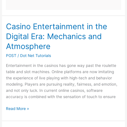
Casino Entertainment in the
Digital Era: Mechanics and
Atmosphere
POST
/
Dot Net Tutorials
Entertainment in the casinos has gone way past the roulette
table and slot machines. Online platforms are now imitating
the experience of live playing with high-tech and behavior
modeling. Players are pursuing reality, fairness, and emotion,
and not only luck. In current online casinos, software
accuracy is combined with the sensation of touch to ensure
Casino
Read More »
Entertainment
in