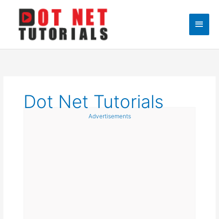
Skip
to
Main
content
Men
Dot Net Tutorials
Advertisements