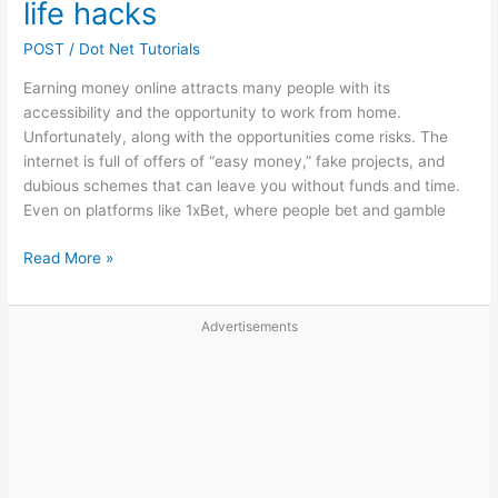
Rewards
life hacks
POST
/
Dot Net Tutorials
Earning money online attracts many people with its
accessibility and the opportunity to work from home.
Unfortunately, along with the opportunities come risks. The
internet is full of offers of “easy money,” fake projects, and
dubious schemes that can leave you without funds and time.
Even on platforms like 1xBet, where people bet and gamble
How
Read More »
to
avoid
Advertisements
becoming
a
victim
of
scammers
when
making