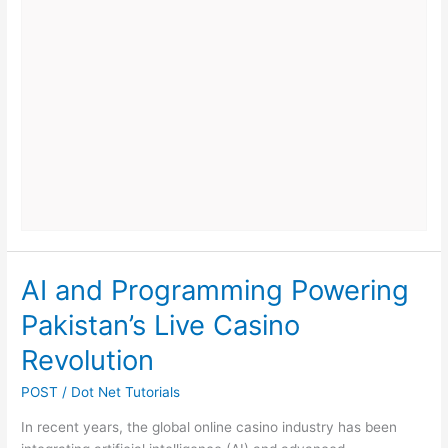
Weaken
Digital
Security
in
Growing
Companies
AI and Programming Powering
Pakistan’s Live Casino
Revolution
POST
/
Dot Net Tutorials
In recent years, the global online casino industry has been