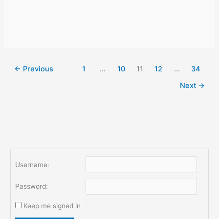
money
online:
useful
life
hacks
←
Previous
1
…
10
11
12
…
34
Next
→
Username:
Password:
Keep me signed in