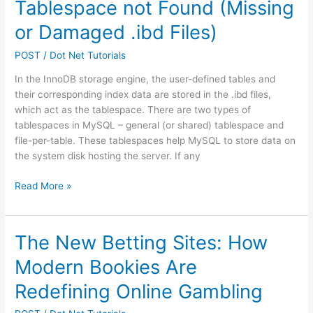
Tablespace not Found (Missing
or Damaged .ibd Files)
POST
/
Dot Net Tutorials
In the InnoDB storage engine, the user-defined tables and
their corresponding index data are stored in the .ibd files,
which act as the tablespace. There are two types of
tablespaces in MySQL – general (or shared) tablespace and
file-per-table. These tablespaces help MySQL to store data on
the system disk hosting the server. If any
How
Read More »
to
Fix
MySQL
The New Betting Sites: How
Error
Modern Bookies Are
1812:
Tablespace
Redefining Online Gambling
not
Found