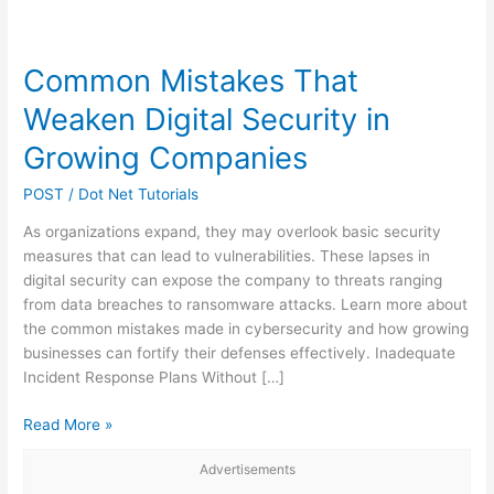
Common Mistakes That
Weaken Digital Security in
Growing Companies
POST
/
Dot Net Tutorials
As organizations expand, they may overlook basic security
measures that can lead to vulnerabilities. These lapses in
digital security can expose the company to threats ranging
from data breaches to ransomware attacks. Learn more about
the common mistakes made in cybersecurity and how growing
businesses can fortify their defenses effectively. Inadequate
Incident Response Plans Without […]
Common
Read More »
Mistakes
Advertisements
That