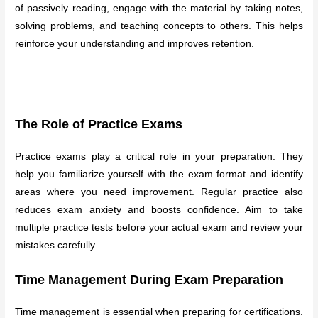
of passively reading, engage with the material by taking notes,
solving problems, and teaching concepts to others. This helps
reinforce your understanding and improves retention.
The Role of Practice Exams
Practice exams play a critical role in your preparation. They
help you familiarize yourself with the exam format and identify
areas where you need improvement. Regular practice also
reduces exam anxiety and boosts confidence. Aim to take
multiple practice tests before your actual exam and review your
mistakes carefully.
Time Management During Exam Preparation
Time management is essential when preparing for certifications.