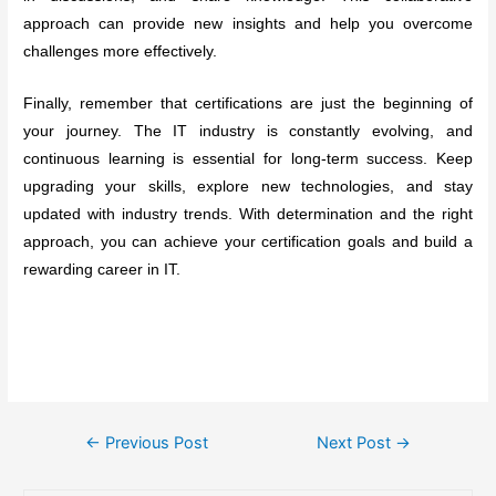
approach can provide new insights and help you overcome
challenges more effectively.
Finally, remember that certifications are just the beginning of
your journey. The IT industry is constantly evolving, and
continuous learning is essential for long-term success. Keep
upgrading your skills, explore new technologies, and stay
updated with industry trends. With determination and the right
approach, you can achieve your certification goals and build a
rewarding career in IT.
Post
←
Previous Post
Next Post
→
navigation