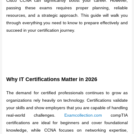
Cisco CCNA can significantly boost your career. However,
passing these exams requires proper planning, reliable
resources, and a strategic approach. This guide will walk you
through everything you need to know to prepare effectively and
succeed in your certification journey.
Why IT Certifications Matter in 2026
The demand for certified professionals continues to grow as
organizations rely heavily on technology. Certifications validate
your skills and show employers that you are capable of handling
real-world challenges.
Examcollection.com
compTIA
certifications are ideal for beginners and cover foundational
knowledge, while CCNA focuses on networking expertise,