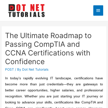
Main
Men
The Ultimate Roadmap to
Passing CompTIA and
CCNA Certifications with
Confidence
POST
/ By
Dot Net Tutorials
In today’s rapidly evolving IT landscape, certifications have
become more than just credentials—they are gateways to
better career opportunities, higher salaries, and professional
recognition. Whether you are just starting your IT journey or
looking to advance your skills, certifications like CompTIA and