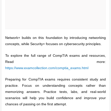
Network+ builds on this foundation by introducing networking
concepts, while Security+ focuses on cybersecurity principles.
To explore the full range of CompTIA exams and resources,
Read more:
https://www.examcollection.com/comptia_exams.html
Preparing for CompTIA exams requires consistent study and
practice. Focus on understanding concepts rather than
memorizing answers. Practice tests, labs, and real-world
scenarios will help you build confidence and improve your
chances of passing on the first attempt.