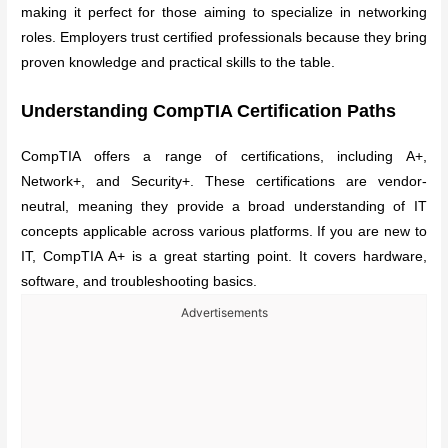
making it perfect for those aiming to specialize in networking
roles. Employers trust certified professionals because they bring
proven knowledge and practical skills to the table.
Understanding CompTIA Certification Paths
CompTIA offers a range of certifications, including A+,
Network+, and Security+. These certifications are vendor-
neutral, meaning they provide a broad understanding of IT
concepts applicable across various platforms. If you are new to
IT, CompTIA A+ is a great starting point. It covers hardware,
software, and troubleshooting basics.
Advertisements