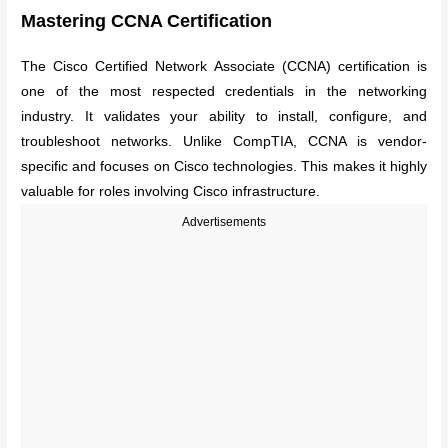
Mastering CCNA Certification
The Cisco Certified Network Associate (CCNA) certification is
one of the most respected credentials in the networking
industry. It validates your ability to install, configure, and
troubleshoot networks. Unlike CompTIA, CCNA is vendor-
specific and focuses on Cisco technologies. This makes it highly
valuable for roles involving Cisco infrastructure.
Advertisements