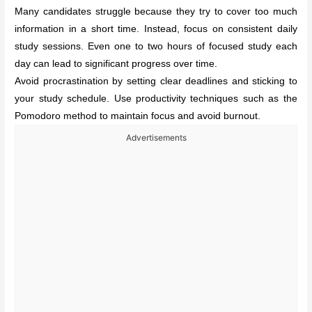
Many candidates struggle because they try to cover too much
information in a short time. Instead, focus on consistent daily
study sessions. Even one to two hours of focused study each
day can lead to significant progress over time.
Avoid procrastination by setting clear deadlines and sticking to
your study schedule. Use productivity techniques such as the
Pomodoro method to maintain focus and avoid burnout.
Advertisements