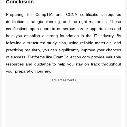
Conclusion
Preparing for CompTIA and CCNA certifications requires
dedication, strategic planning, and the right resources. These
certifications open doors to numerous career opportunities and
help you establish a strong foundation in the IT industry. By
following a structured study plan, using reliable materials, and
practicing regularly, you can significantly improve your chances
of success. Platforms like ExamCollection.com provide valuable
resources and guidance to help you stay on track throughout
your preparation journey.
Advertisements