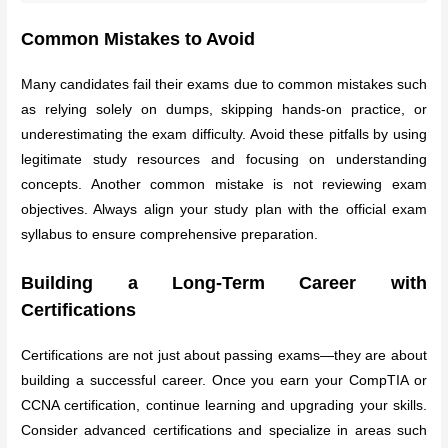
Common Mistakes to Avoid
Many candidates fail their exams due to common mistakes such
as relying solely on dumps, skipping hands-on practice, or
underestimating the exam difficulty. Avoid these pitfalls by using
legitimate study resources and focusing on understanding
concepts. Another common mistake is not reviewing exam
objectives. Always align your study plan with the official exam
syllabus to ensure comprehensive preparation.
Building a Long-Term Career with
Certifications
Certifications are not just about passing exams—they are about
building a successful career. Once you earn your CompTIA or
CCNA certification, continue learning and upgrading your skills.
Consider advanced certifications and specialize in areas such