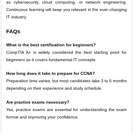
as cybersecurity, cloud computing, or network engineering.
Continuous learning will keep you relevant in the ever-changing
IT industry.
FAQs
What is the best certification for beginners?
CompTIA A+ is widely considered the best starting point for
beginners as it covers fundamental IT concepts.
How long does it take to prepare for CCNA?
Preparation time varies, but most candidates take 3 to 6 months
depending on their experience and study schedule.
Are practice exams necessary?
Yes, practice exams are essential for understanding the exam
format and improving your confidence.