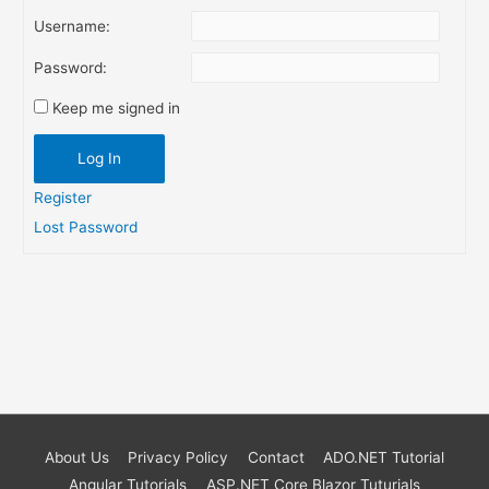
Username:
Password:
Keep me signed in
Log In
Register
Lost Password
About Us
Privacy Policy
Contact
ADO.NET Tutorial
Angular Tutorials
ASP.NET Core Blazor Tuturials