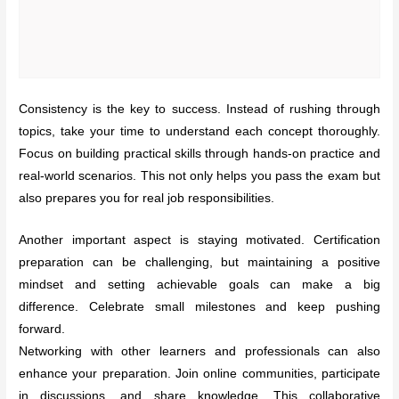
Consistency is the key to success. Instead of rushing through
topics, take your time to understand each concept thoroughly.
Focus on building practical skills through hands-on practice and
real-world scenarios. This not only helps you pass the exam but
also prepares you for real job responsibilities.
Another important aspect is staying motivated. Certification
preparation can be challenging, but maintaining a positive
mindset and setting achievable goals can make a big
difference. Celebrate small milestones and keep pushing
forward.
Networking with other learners and professionals can also
enhance your preparation. Join online communities, participate
in discussions, and share knowledge. This collaborative