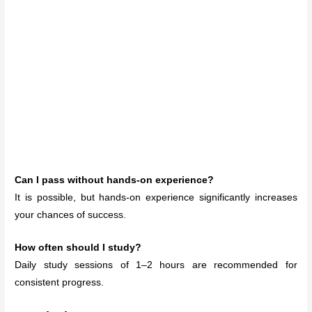
Can I pass without hands-on experience?
It is possible, but hands-on experience significantly increases
your chances of success.
How often should I study?
Daily study sessions of 1–2 hours are recommended for
consistent progress.