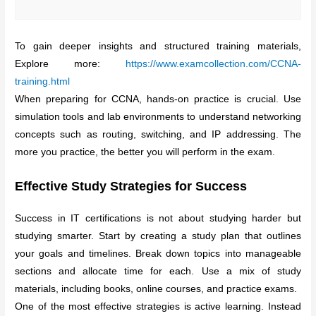
To gain deeper insights and structured training materials,
Explore more:
https://www.examcollection.com/CCNA-
training.html
When preparing for CCNA, hands-on practice is crucial. Use
simulation tools and lab environments to understand networking
concepts such as routing, switching, and IP addressing. The
more you practice, the better you will perform in the exam.
Effective Study Strategies for Success
Success in IT certifications is not about studying harder but
studying smarter. Start by creating a study plan that outlines
your goals and timelines. Break down topics into manageable
sections and allocate time for each. Use a mix of study
materials, including books, online courses, and practice exams.
One of the most effective strategies is active learning. Instead