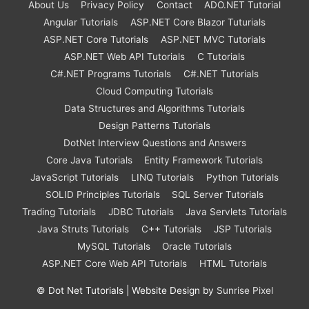
About Us
Privacy Policy
Contact
ADO.NET Tutorial
Angular Tutorials
ASP.NET Core Blazor Tuturials
ASP.NET Core Tutorials
ASP.NET MVC Tutorials
ASP.NET Web API Tutorials
C Tutorials
C#.NET Programs Tutorials
C#.NET Tutorials
Cloud Computing Tutorials
Data Structures and Algorithms Tutorials
Design Patterns Tutorials
DotNet Interview Questions and Answers
Core Java Tutorials
Entity Framework Tutorials
JavaScript Tutorials
LINQ Tutorials
Python Tutorials
SOLID Principles Tutorials
SQL Server Tutorials
Trading Tutorials
JDBC Tutorials
Java Servlets Tutorials
Java Struts Tutorials
C++ Tutorials
JSP Tutorials
MySQL Tutorials
Oracle Tutorials
ASP.NET Core Web API Tutorials
HTML Tutorials
©
Dot Net Tutorials
| Website Design by
Sunrise Pixel