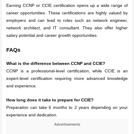
Earning CCNP or CCIE certification opens up a wide range of
career opportunities. These certifications are highly valued by
employers and can lead to roles such as network engineer,
network architect, and IT consultant. They also offer higher
salary potential and career growth opportunities.
FAQs
What is the difference between CCNP and CCIE?
CCNP is a professional-level certification, while CCIE is an
expert-level certification requiring more advanced knowledge
and experience.
How long does it take to prepare for CCIE?
Preparation can take 6 months to 2 years depending on your
experience and dedication.
Advertisements