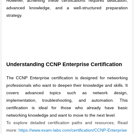
However, achieving these certifications requires dedication,
advanced knowledge, and a well-structured preparation
strategy.
Understanding CCNP Enterprise Certification
The CCNP Enterprise certification is designed for networking
professionals who want to deepen their knowledge and skills. It
covers advanced topics such as network design,
implementation, troubleshooting, and automation. This
certification is ideal for those who already have basic
networking knowledge and want to move to the next level.
To explore detailed certification paths and resources, Read
more:
https://www.exam-labs.com/certification/CCNP-Enterprise