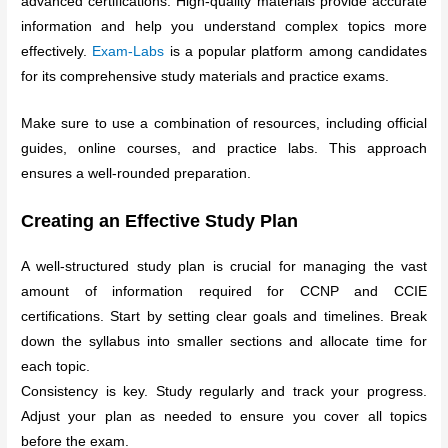
advanced certifications. High-quality materials provide accurate
information and help you understand complex topics more
effectively.
Exam-Labs
is a popular platform among candidates
for its comprehensive study materials and practice exams.
Make sure to use a combination of resources, including official
guides, online courses, and practice labs. This approach
ensures a well-rounded preparation.
Creating an Effective Study Plan
A well-structured study plan is crucial for managing the vast
amount of information required for CCNP and CCIE
certifications. Start by setting clear goals and timelines. Break
down the syllabus into smaller sections and allocate time for
each topic.
Consistency is key. Study regularly and track your progress.
Adjust your plan as needed to ensure you cover all topics
before the exam.