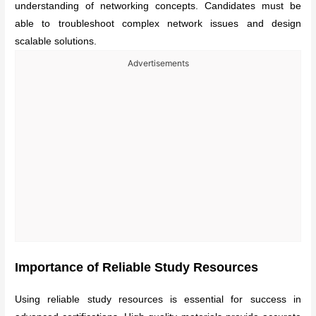
understanding of networking concepts. Candidates must be
able to troubleshoot complex network issues and design
scalable solutions.
Advertisements
Importance of Reliable Study Resources
Using reliable study resources is essential for success in