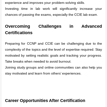
experience and improves your problem-solving skills.
Investing time in lab work will significantly increase your
chances of passing the exams, especially the CCIE lab exam.
Overcoming Challenges in Advanced
Certifications
Preparing for CCNP and CCIE can be challenging due to the
complexity of the topics and the level of expertise required. Stay
motivated by setting realistic goals and tracking your progress.
Take breaks when needed to avoid burnout.
Joining study groups and online communities can also help you
stay motivated and learn from others’ experiences.
Career Opportunities After Certification