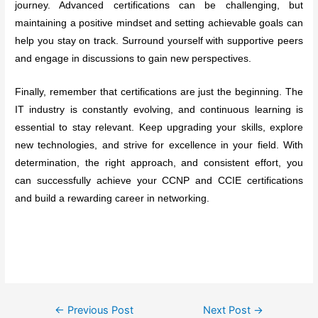
journey. Advanced certifications can be challenging, but
maintaining a positive mindset and setting achievable goals can
help you stay on track. Surround yourself with supportive peers
and engage in discussions to gain new perspectives.
Finally, remember that certifications are just the beginning. The
IT industry is constantly evolving, and continuous learning is
essential to stay relevant. Keep upgrading your skills, explore
new technologies, and strive for excellence in your field. With
determination, the right approach, and consistent effort, you
can successfully achieve your CCNP and CCIE certifications
and build a rewarding career in networking.
Post
←
Previous Post
Next Post
→