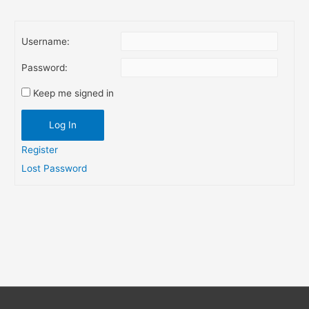
navigation
Username:
Password:
Keep me signed in
Log In
Register
Lost Password