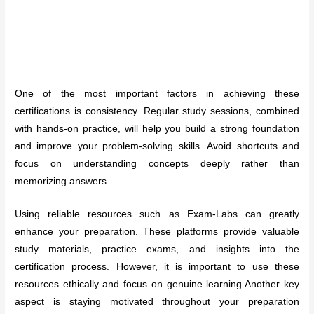
One of the most important factors in achieving these
certifications is consistency. Regular study sessions, combined
with hands-on practice, will help you build a strong foundation
and improve your problem-solving skills. Avoid shortcuts and
focus on understanding concepts deeply rather than
memorizing answers.
Using reliable resources such as Exam-Labs can greatly
enhance your preparation. These platforms provide valuable
study materials, practice exams, and insights into the
certification process. However, it is important to use these
resources ethically and focus on genuine learning.Another key
aspect is staying motivated throughout your preparation