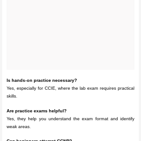
Is hands-on practice necessary?
Yes, especially for CCIE, where the lab exam requires practical
skills.
Are practice exams helpful?
Yes, they help you understand the exam format and identify
weak areas.