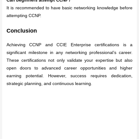
Can beginners attempt CCNP?
It is recommended to have basic networking knowledge before
attempting CCNP.
Conclusion
Achieving CCNP and CCIE Enterprise certifications is a
significant milestone in any networking professional’s career.
These certifications not only validate your expertise but also
open doors to advanced career opportunities and higher
earning potential. However, success requires dedication,
strategic planning, and continuous learning.