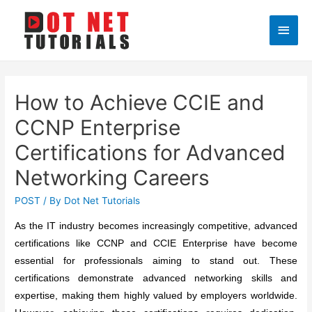
Main
Men
How to Achieve CCIE and
CCNP Enterprise
Certifications for Advanced
Networking Careers
POST
/ By
Dot Net Tutorials
As the IT industry becomes increasingly competitive, advanced
certifications like CCNP and CCIE Enterprise have become
essential for professionals aiming to stand out. These
certifications demonstrate advanced networking skills and
expertise, making them highly valued by employers worldwide.