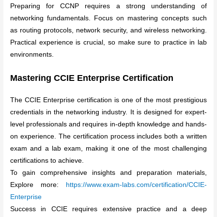
Preparing for CCNP requires a strong understanding of
networking fundamentals. Focus on mastering concepts such
as routing protocols, network security, and wireless networking.
Practical experience is crucial, so make sure to practice in lab
environments.
Mastering CCIE Enterprise Certification
The CCIE Enterprise certification is one of the most prestigious
credentials in the networking industry. It is designed for expert-
level professionals and requires in-depth knowledge and hands-
on experience. The certification process includes both a written
exam and a lab exam, making it one of the most challenging
certifications to achieve.
To gain comprehensive insights and preparation materials,
Explore more:
https://www.exam-labs.com/certification/CCIE-
Enterprise
Success in CCIE requires extensive practice and a deep