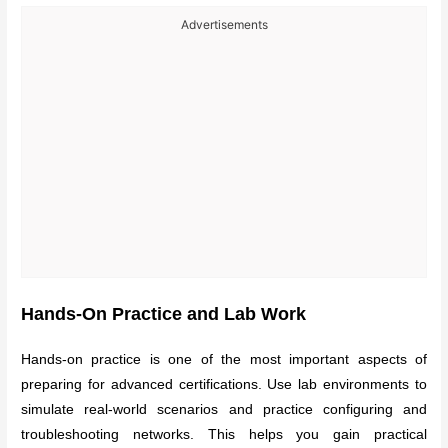
Advertisements
Hands-On Practice and Lab Work
Hands-on practice is one of the most important aspects of
preparing for advanced certifications. Use lab environments to
simulate real-world scenarios and practice configuring and
troubleshooting networks. This helps you gain practical