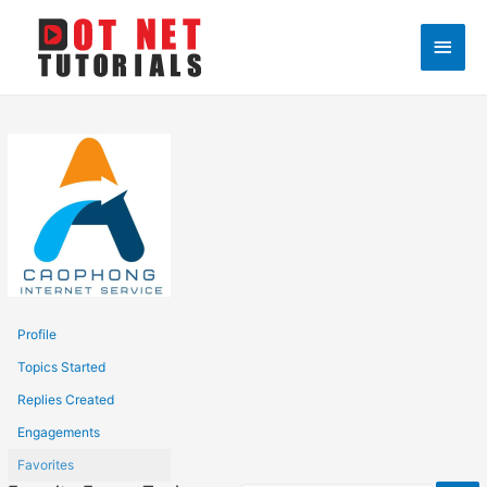
Main
Men
Profile
Topics Started
Replies Created
Engagements
Favorites