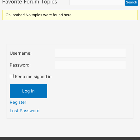
Favorite Forum Topics
Oh, bother! No topics were found here.
Username:
Password:
Keep me signed in
Log In
Register
Lost Password