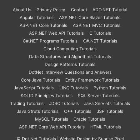
About Us
Privacy Policy
Contact
ADO.NET Tutorial
Angular Tutorials
ASP.NET Core Blazor Tuturials
ASP.NET Core Tutorials
ASP.NET MVC Tutorials
ASP.NET Web API Tutorials
C Tutorials
C#.NET Programs Tutorials
C#.NET Tutorials
Cloud Computing Tutorials
Data Structures and Algorithms Tutorials
Design Patterns Tutorials
DotNet Interview Questions and Answers
Core Java Tutorials
Entity Framework Tutorials
JavaScript Tutorials
LINQ Tutorials
Python Tutorials
SOLID Principles Tutorials
SQL Server Tutorials
Trading Tutorials
JDBC Tutorials
Java Servlets Tutorials
Java Struts Tutorials
C++ Tutorials
JSP Tutorials
MySQL Tutorials
Oracle Tutorials
ASP.NET Core Web API Tutorials
HTML Tutorials
©
Dot Net Tutorials
| Website Design by
Sunrise Pixel