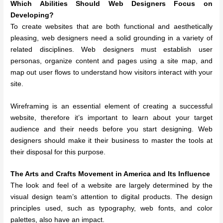
Which Abilities Should Web Designers Focus on
Developing?
To create websites that are both functional and aesthetically
pleasing, web designers need a solid grounding in a variety of
related disciplines. Web designers must establish user
personas, organize content and pages using a site map, and
map out user flows to understand how visitors interact with your
site.
Wireframing is an essential element of creating a successful
website, therefore it’s important to learn about your target
audience and their needs before you start designing. Web
designers should make it their business to master the tools at
their disposal for this purpose.
The Arts and Crafts Movement in America and Its Influence
The look and feel of a website are largely determined by the
visual design team’s attention to digital products. The design
principles used, such as typography, web fonts, and color
palettes, also have an impact.