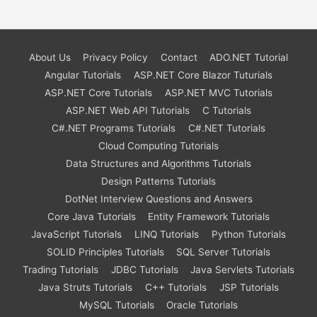
About Us
Privacy Policy
Contact
ADO.NET Tutorial
Angular Tutorials
ASP.NET Core Blazor Tuturials
ASP.NET Core Tutorials
ASP.NET MVC Tutorials
ASP.NET Web API Tutorials
C Tutorials
C#.NET Programs Tutorials
C#.NET Tutorials
Cloud Computing Tutorials
Data Structures and Algorithms Tutorials
Design Patterns Tutorials
DotNet Interview Questions and Answers
Core Java Tutorials
Entity Framework Tutorials
JavaScript Tutorials
LINQ Tutorials
Python Tutorials
SOLID Principles Tutorials
SQL Server Tutorials
Trading Tutorials
JDBC Tutorials
Java Servlets Tutorials
Java Struts Tutorials
C++ Tutorials
JSP Tutorials
MySQL Tutorials
Oracle Tutorials