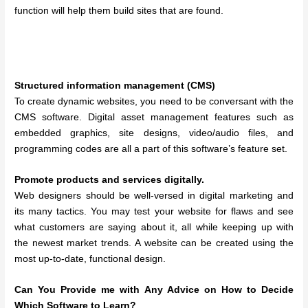
function will help them build sites that are found.
Structured information management (CMS)
To create dynamic websites, you need to be conversant with the
CMS software. Digital asset management features such as
embedded graphics, site designs, video/audio files, and
programming codes are all a part of this software’s feature set.
Promote products and services digitally.
Web designers should be well-versed in digital marketing and
its many tactics. You may test your website for flaws and see
what customers are saying about it, all while keeping up with
the newest market trends. A website can be created using the
most up-to-date, functional design.
Can You Provide me with Any Advice on How to Decide
Which Software to Learn?