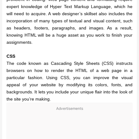
expert knowledge of Hyper Text Markup Language, which he
will need to acquire. A web designer’s skillset also includes the
incorporation of many types of textual and visual content, such
as headers, footers, paragraphs, and images. As a result,
knowing HTML will be a huge asset as you work to finish your
assignments.
CSS
The code known as Cascading Style Sheets (CSS) instructs
browsers on how to render the HTML of a web page in a
particular fashion. Using CSS, you can improve the visual
appeal of your website by modifying its colors, fonts, and
backgrounds. It lets you include your unique flair into the look of
the site you’re making.
Advertisements