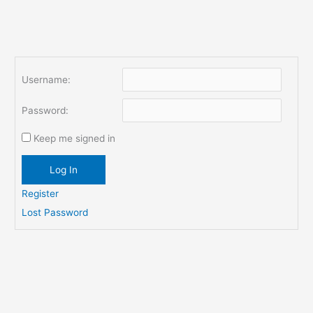
Username:
Password:
Keep me signed in
Log In
Register
Lost Password