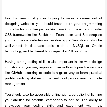
For this reason, if you’re hoping to make a career out of
designing websites, you should brush up on your programming
chops by learning languages like JavaScript. Learn and master
CSS frameworks like Backbone, Foundation, and Bootstrap so
you can create websites and mobile apps. You should also be
well-versed in database tools, such as MySQL or Oracle
technology, and back-end languages like PHP or Ruby.
Having strong coding skills is also important in the web design
industry, and you may improve those skills with practice on sites
like GitHub. Learning to code is a great way to learn practical
problem-solving abilities in the realms of programming and site
management.
You should also be accessible online with a portfolio highlighting
your abilities for potential companies to peruse. The ability to
showcase your coding skills and experiment with new