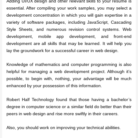
Adding UI/UX design and other relevant skills to your resume is
essential. After compiling your work samples, you may select a
development concentration in which you will gain expertise in a
variety of software packages, including JavaScript, Cascading
Style Sheets, and numerous revision control systems. Web
development, mobile app development, and front-end
development are all skills that may be learned. It will help you
lay the groundwork for a successful career in web design.
Knowledge of mathematics and computer programming is also
helpful for managing a web development project. Although it’s
possible, to begin with, nothing, your advantage will be much
enhanced by your possession of this information.
Robert Half Technology found that those having a bachelor’s
degree in computer science or a similar field do better than their
peers in web design and rise more swiftly in their careers.
Also, you should work on improving your technical abilities.