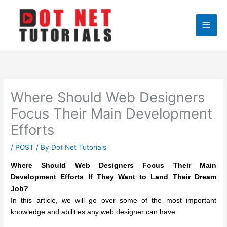
Skip
to
Main
content
Men
Where Should Web Designers
Focus Their Main Development
Efforts
/
POST
/ By
Dot Net Tutorials
Where Should Web Designers Focus Their Main
Development Efforts If They Want to Land Their Dream
Job?
In this article, we will go over some of the most important
knowledge and abilities any web designer can have.