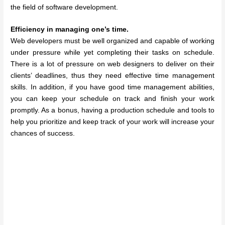
the field of software development.
Efficiency in managing one’s time.
Web developers must be well organized and capable of working
under pressure while yet completing their tasks on schedule.
There is a lot of pressure on web designers to deliver on their
clients’ deadlines, thus they need effective time management
skills. In addition, if you have good time management abilities,
you can keep your schedule on track and finish your work
promptly. As a bonus, having a production schedule and tools to
help you prioritize and keep track of your work will increase your
chances of success.