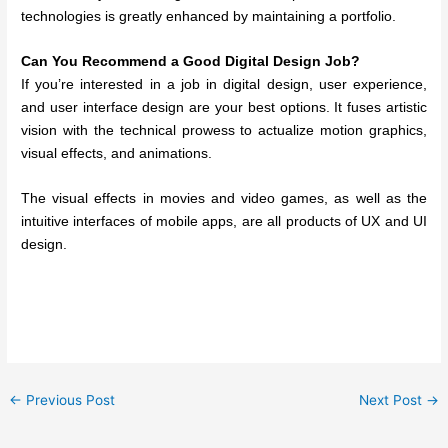
technologies is greatly enhanced by maintaining a portfolio.
Can You Recommend a Good Digital Design Job?
If you’re interested in a job in digital design, user experience,
and user interface design are your best options. It fuses artistic
vision with the technical prowess to actualize motion graphics,
visual effects, and animations.
The visual effects in movies and video games, as well as the
intuitive interfaces of mobile apps, are all products of UX and UI
design.
←
Previous Post
Next Post
→