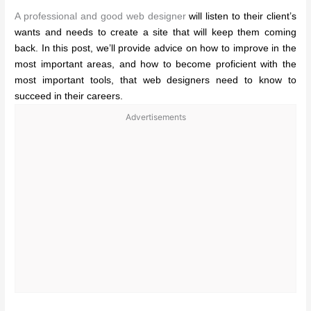
A professional and good web designer
will listen to their client’s
wants and needs to create a site that will keep them coming
back. In this post, we’ll provide advice on how to improve in the
most important areas, and how to become proficient with the
most important tools, that web designers need to know to
succeed in their careers.
Advertisements