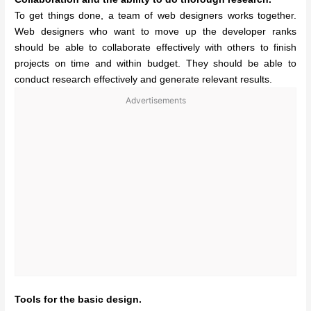
To get things done, a team of web designers works together.
Web designers who want to move up the developer ranks
should be able to collaborate effectively with others to finish
projects on time and within budget. They should be able to
conduct research effectively and generate relevant results.
Advertisements
Tools for the basic design.