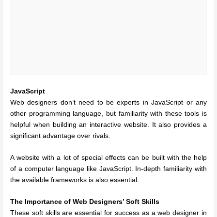
JavaScript
Web designers don’t need to be experts in JavaScript or any
other programming language, but familiarity with these tools is
helpful when building an interactive website. It also provides a
significant advantage over rivals.
A website with a lot of special effects can be built with the help
of a computer language like JavaScript. In-depth familiarity with
the available frameworks is also essential.
The Importance of Web Designers’ Soft Skills
These soft skills are essential for success as a web designer in