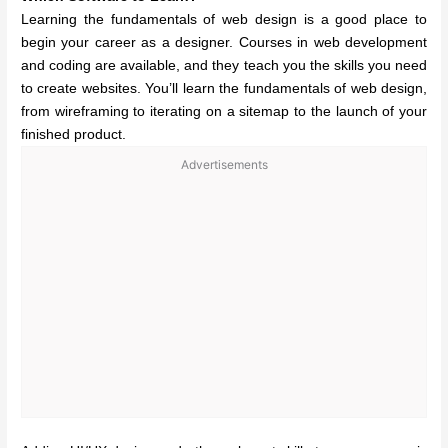
Learning the fundamentals of web design is a good place to
begin your career as a designer. Courses in web development
and coding are available, and they teach you the skills you need
to create websites. You’ll learn the fundamentals of web design,
from wireframing to iterating on a sitemap to the launch of your
finished product.
Advertisements