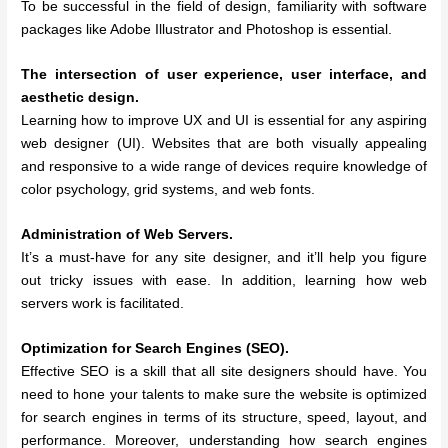
To be successful in the field of design, familiarity with software
packages like Adobe Illustrator and Photoshop is essential.
The intersection of user experience, user interface, and
aesthetic design.
Learning how to improve UX and UI is essential for any aspiring
web designer (UI). Websites that are both visually appealing
and responsive to a wide range of devices require knowledge of
color psychology, grid systems, and web fonts.
Administration of Web Servers.
It’s a must-have for any site designer, and it’ll help you figure
out tricky issues with ease. In addition, learning how web
servers work is facilitated.
Optimization for Search Engines (SEO).
Effective SEO is a skill that all site designers should have. You
need to hone your talents to make sure the website is optimized
for search engines in terms of its structure, speed, layout, and
performance. Moreover, understanding how search engines