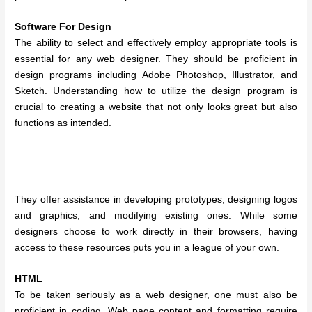
Software For Design
The ability to select and effectively employ appropriate tools is
essential for any web designer. They should be proficient in
design programs including Adobe Photoshop, Illustrator, and
Sketch. Understanding how to utilize the design program is
crucial to creating a website that not only looks great but also
functions as intended.
They offer assistance in developing prototypes, designing logos
and graphics, and modifying existing ones. While some
designers choose to work directly in their browsers, having
access to these resources puts you in a league of your own.
HTML
To be taken seriously as a web designer, one must also be
proficient in coding. Web page content and formatting require