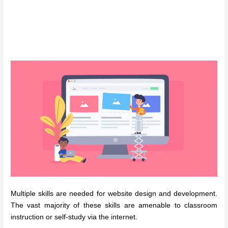
Multiple skills are needed for website design and development.
The vast majority of these skills are amenable to classroom
instruction or self-study via the internet.