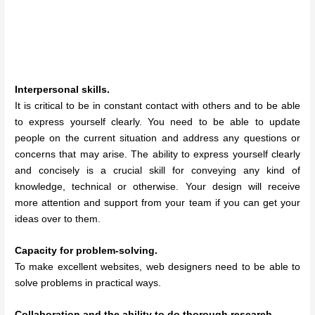
Interpersonal skills.
It is critical to be in constant contact with others and to be able
to express yourself clearly. You need to be able to update
people on the current situation and address any questions or
concerns that may arise. The ability to express yourself clearly
and concisely is a crucial skill for conveying any kind of
knowledge, technical or otherwise. Your design will receive
more attention and support from your team if you can get your
ideas over to them.
Capacity for problem-solving.
To make excellent websites, web designers need to be able to
solve problems in practical ways.
Collaboration and the ability to do thorough research.