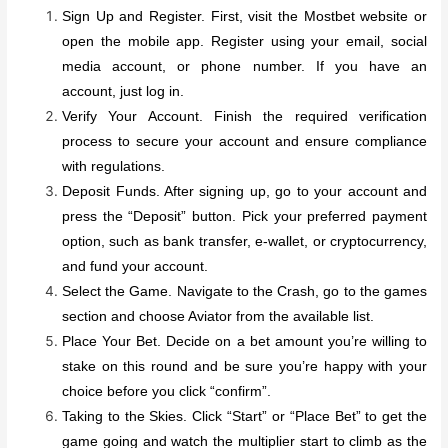
Sign Up and Register. First, visit the Mostbet website or
open the mobile app. Register using your email, social
media account, or phone number. If you have an
account, just log in.
Verify Your Account. Finish the required verification
process to secure your account and ensure compliance
with regulations.
Deposit Funds. After signing up, go to your account and
press the “Deposit” button. Pick your preferred payment
option, such as bank transfer, e-wallet, or cryptocurrency,
and fund your account.
Select the Game. Navigate to the Crash, go to the games
section and choose Aviator from the available list.
Place Your Bet. Decide on a bet amount you’re willing to
stake on this round and be sure you’re happy with your
choice before you click “confirm”.
Taking to the Skies. Click “Start” or “Place Bet” to get the
game going and watch the multiplier start to climb as the