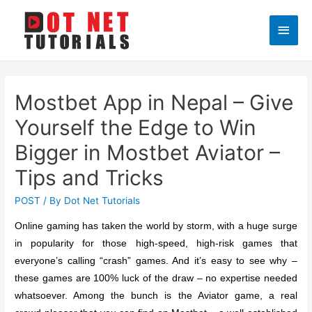
Main
Men
Mostbet App in Nepal – Give
Yourself the Edge to Win
Bigger in Mostbet Aviator –
Tips and Tricks
POST
/ By
Dot Net Tutorials
Online gaming has taken the world by storm, with a huge surge
in popularity for those high-speed, high-risk games that
everyone’s calling “crash” games. And it’s easy to see why –
these games are 100% luck of the draw – no expertise needed
whatsoever. Among the bunch is the Aviator game, a real