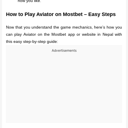
how you like.
How to Play Aviator on Mostbet – Easy Steps
Now that you understand the game mechanics, here’s how you
can play Aviator on the Mostbet app or website in Nepal with
this easy step-by-step guide:
Advertisements