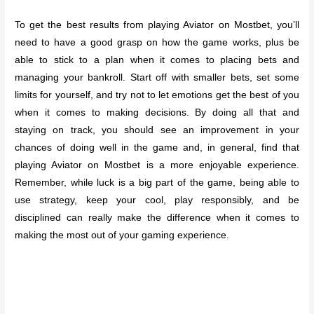
To get the best results from playing Aviator on Mostbet, you’ll
need to have a good grasp on how the game works, plus be
able to stick to a plan when it comes to placing bets and
managing your bankroll. Start off with smaller bets, set some
limits for yourself, and try not to let emotions get the best of you
when it comes to making decisions. By doing all that and
staying on track, you should see an improvement in your
chances of doing well in the game and, in general, find that
playing Aviator on Mostbet is a more enjoyable experience.
Remember, while luck is a big part of the game, being able to
use strategy, keep your cool, play responsibly, and be
disciplined can really make the difference when it comes to
making the most out of your gaming experience.