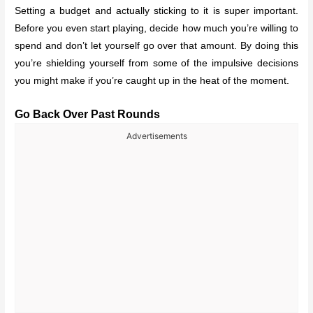
Setting a budget and actually sticking to it is super important.
Before you even start playing, decide how much you’re willing to
spend and don’t let yourself go over that amount. By doing this
you’re shielding yourself from some of the impulsive decisions
you might make if you’re caught up in the heat of the moment.
Go Back Over Past Rounds
Advertisements