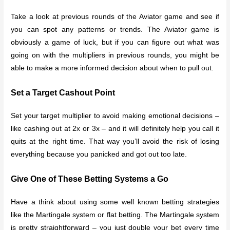
Take a look at previous rounds of the Aviator game and see if
you can spot any patterns or trends. The Aviator game is
obviously a game of luck, but if you can figure out what was
going on with the multipliers in previous rounds, you might be
able to make a more informed decision about when to pull out.
Set a Target Cashout Point
Set your target multiplier to avoid making emotional decisions –
like cashing out at 2x or 3x – and it will definitely help you call it
quits at the right time. That way you’ll avoid the risk of losing
everything because you panicked and got out too late.
Give One of These Betting Systems a Go
Have a think about using some well known betting strategies
like the Martingale system or flat betting. The Martingale system
is pretty straightforward – you just double your bet every time