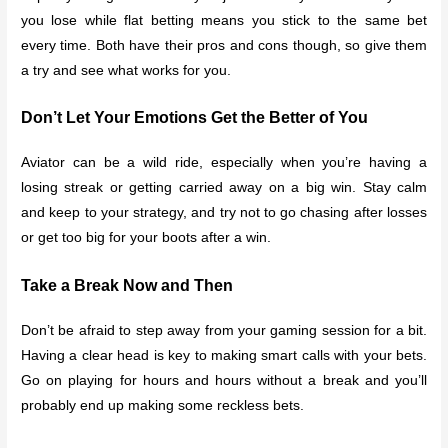
you lose while flat betting means you stick to the same bet
every time. Both have their pros and cons though, so give them
a try and see what works for you.
Don’t Let Your Emotions Get the Better of You
Aviator can be a wild ride, especially when you’re having a
losing streak or getting carried away on a big win. Stay calm
and keep to your strategy, and try not to go chasing after losses
or get too big for your boots after a win.
Take a Break Now and Then
Don’t be afraid to step away from your gaming session for a bit.
Having a clear head is key to making smart calls with your bets.
Go on playing for hours and hours without a break and you’ll
probably end up making some reckless bets.