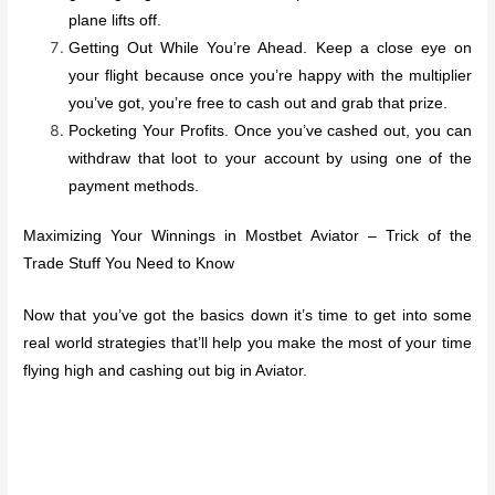
plane lifts off.
Getting Out While You’re Ahead. Keep a close eye on
your flight because once you’re happy with the multiplier
you’ve got, you’re free to cash out and grab that prize.
Pocketing Your Profits. Once you’ve cashed out, you can
withdraw that loot to your account by using one of the
payment methods.
Maximizing Your Winnings in Mostbet Aviator – Trick of the
Trade Stuff You Need to Know
Now that you’ve got the basics down it’s time to get into some
real world strategies that’ll help you make the most of your time
flying high and cashing out big in Aviator.