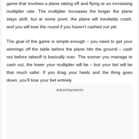
game that involves a plane taking off and flying at an increasing
multiplier rate. The multiplier increases the longer the plane
stays aloft, but at some point, the plane will inevitably crash,
and you will lose the round if you haven’t cashed out yet.
The goal of the game is simple enough – you need to get your
winnings off the table before the plane hits the ground – cash
out before takeoff is basically over. The sooner you manage to
cash out, the lower your multiplier will be – but your bet will be
that much safer. If you drag your heels and the thing goes
down, you’ll lose your bet entirely.
Advertisements