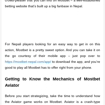
crowd-pleaser that you can find on Mostbet – a well-established
betting website that’s built up a big fanbase in Nepal.
For Nepali players looking for an easy way to get in on this
action, Mostbet is a pretty sweet option. And you can take it on
the go courtesy of their mobile app – just pop over to
https://mostbet-nepal.com/app/
to download the app, and you’re
good to play all Mostbet has to offer right from your phone.
Getting to Know the Mechanics of Mostbet
Aviator
Before you start strategizing, take the time to understand how
the Aviator game works on Mostbet. Aviator is a crash-type