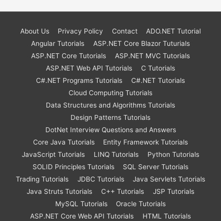
About Us
Privacy Policy
Contact
ADO.NET Tutorial
Angular Tutorials
ASP.NET Core Blazor Tuturials
ASP.NET Core Tutorials
ASP.NET MVC Tutorials
ASP.NET Web API Tutorials
C Tutorials
C#.NET Programs Tutorials
C#.NET Tutorials
Cloud Computing Tutorials
Data Structures and Algorithms Tutorials
Design Patterns Tutorials
DotNet Interview Questions and Answers
Core Java Tutorials
Entity Framework Tutorials
JavaScript Tutorials
LINQ Tutorials
Python Tutorials
SOLID Principles Tutorials
SQL Server Tutorials
Trading Tutorials
JDBC Tutorials
Java Servlets Tutorials
Java Struts Tutorials
C++ Tutorials
JSP Tutorials
MySQL Tutorials
Oracle Tutorials
ASP.NET Core Web API Tutorials
HTML Tutorials