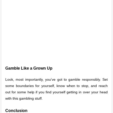
Gamble Like a Grown Up
Look, most importantly, you’ve got to gamble responsibly. Set
some boundaries for yourself, know when to stop, and reach
out for some help if you find yourself getting in over your head
with this gambling stuff.
Conclusion