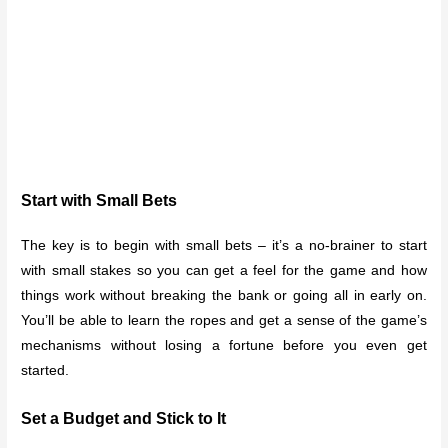
Start with Small Bets
The key is to begin with small bets – it’s a no-brainer to start
with small stakes so you can get a feel for the game and how
things work without breaking the bank or going all in early on.
You’ll be able to learn the ropes and get a sense of the game’s
mechanisms without losing a fortune before you even get
started.
Set a Budget and Stick to It