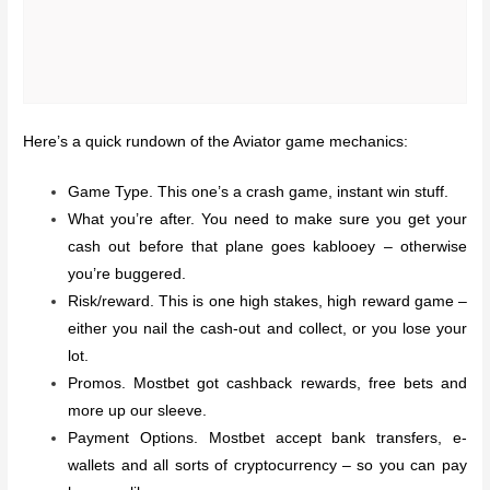
Here’s a quick rundown of the Aviator game mechanics:
Game Type. This one’s a crash game, instant win stuff.
What you’re after. You need to make sure you get your
cash out before that plane goes kablooey – otherwise
you’re buggered.
Risk/reward. This is one high stakes, high reward game –
either you nail the cash-out and collect, or you lose your
lot.
Promos. Mostbet got cashback rewards, free bets and
more up our sleeve.
Payment Options. Mostbet accept bank transfers, e-
wallets and all sorts of cryptocurrency – so you can pay