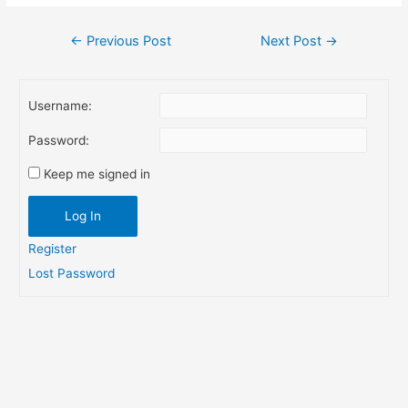
Post
←
Previous Post
Next Post
→
navigation
Username:
Password:
Keep me signed in
Log In
Register
Lost Password