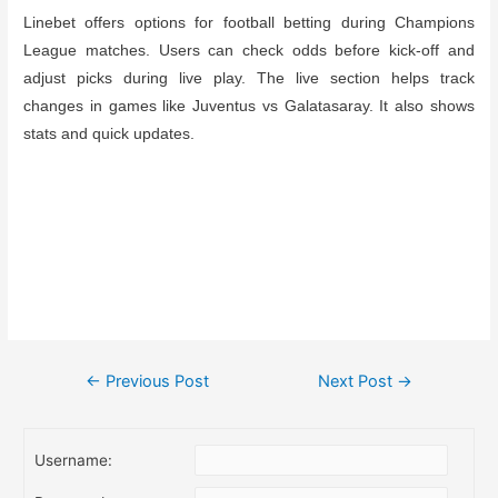
Linebet offers options for football betting during Champions
League matches. Users can check odds before kick-off and
adjust picks during live play. The live section helps track
changes in games like Juventus vs Galatasaray. It also shows
stats and quick updates.
Post
←
Previous Post
Next Post
→
navigation
Username: