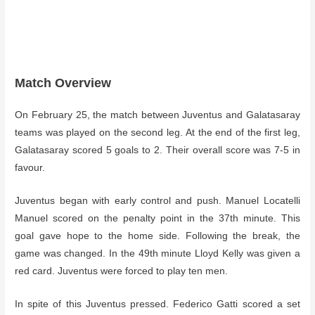
Match Overview
On February 25, the match between Juventus and Galatasaray
teams was played on the second leg. At the end of the first leg,
Galatasaray scored 5 goals to 2. Their overall score was 7-5 in
favour.
Juventus began with early control and push. Manuel Locatelli
Manuel scored on the penalty point in the 37th minute. This
goal gave hope to the home side. Following the break, the
game was changed. In the 49th minute Lloyd Kelly was given a
red card. Juventus were forced to play ten men.
In spite of this Juventus pressed. Federico Gatti scored a set