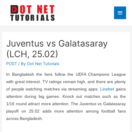
Main
Men
Juventus vs Galatasaray
(LCH, 25.02)
POST
/ By
Dot Net Tutorials
In Bangladesh the fans follow the UEFA Champions League
with great interest. TV ratings remain high, and there are plenty
of people watching matches via streaming apps.
Linebet
gains
attention during big games. Knock out matches such as the
1/16 round attract more attention. The Juventus vs Galatasaray
playoff on 25.02 adds more attention among football fans
across Bangladesh.