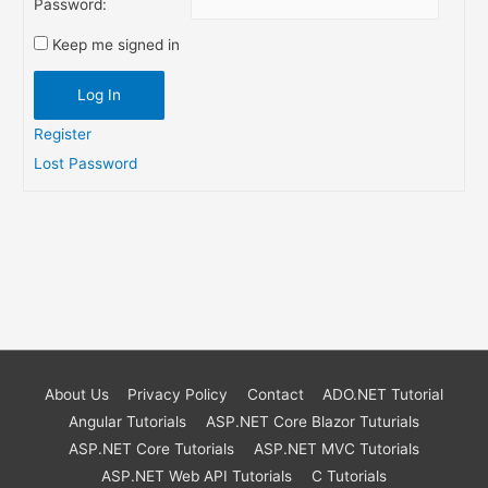
Password:
Keep me signed in
Log In
Register
Lost Password
About Us
Privacy Policy
Contact
ADO.NET Tutorial
Angular Tutorials
ASP.NET Core Blazor Tuturials
ASP.NET Core Tutorials
ASP.NET MVC Tutorials
ASP.NET Web API Tutorials
C Tutorials