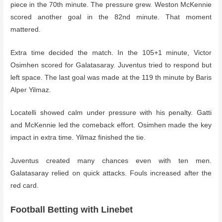
piece in the 70th minute. The pressure grew. Weston McKennie
scored another goal in the 82nd minute. That moment
mattered.
Extra time decided the match. In the 105+1 minute, Victor
Osimhen scored for Galatasaray. Juventus tried to respond but
left space. The last goal was made at the 119 th minute by Baris
Alper Yilmaz.
Locatelli showed calm under pressure with his penalty. Gatti
and McKennie led the comeback effort. Osimhen made the key
impact in extra time. Yilmaz finished the tie.
Juventus created many chances even with ten men.
Galatasaray relied on quick attacks. Fouls increased after the
red card.
Football Betting with Linebet