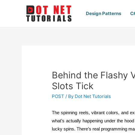
Design Patterns
C
Behind the Flashy 
Slots Tick
POST
/ By
Dot Net Tutorials
The spinning reels, vibrant colors, and e
what’s actually happening under the hood 
lucky spins. There’s real programming magic