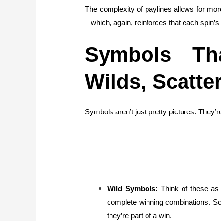
The complexity of paylines allows for mor
– which, again, reinforces that each spin’
Symbols Th
Wilds, Scatte
Symbols aren’t just pretty pictures. They’r
Wild Symbols:
Think of these as 
complete winning combinations. So
they’re part of a win.