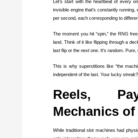
Let’s start with the heartbeat of every on
invisible engine that’s constantly running
per second, each corresponding to differe
The moment you hit “spin,” the RNG free
land. Think of it like flipping through a d
last flip or the next one. It’s random. Pur
This is why superstitions like “the machin
independent of the last. Your lucky streak
Reels, Pa
Mechanics of
While traditional slot machines had physic