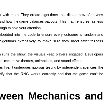
 with math. They create algorithms that dictate how often wins
, and how the game balances payouts. This math ensures fairness
ugh to hold your attention.
edded into the code to ensure every outcome is random and
algorithms extensively to make sure they meet strict fairness
 runs the show, the visuals keep players engaged. Developers
ate immersive themes, animations, and sound effects.
s live, it undergoes rigorous testing by independent agencies like
fy that the RNG works correctly and that the game can’t be
tween Mechanics and