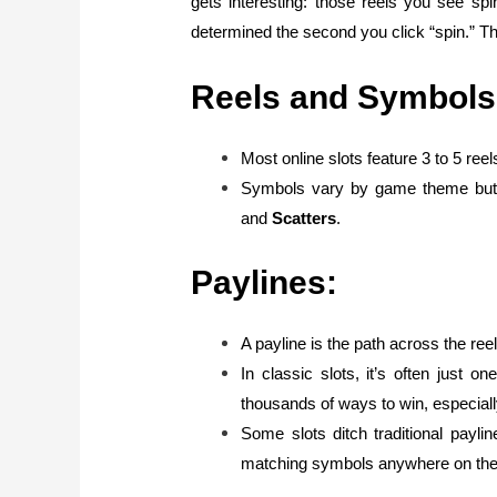
gets interesting: those reels you see sp
determined the second you click “spin.” The
Reels and Symbols
Most online slots feature 3 to 5 re
Symbols vary by game theme but u
and
Scatters
.
Paylines:
A payline is the path across the re
In classic slots, it’s often just 
thousands of ways to win, especiall
Some slots ditch traditional payli
matching symbols anywhere on the 