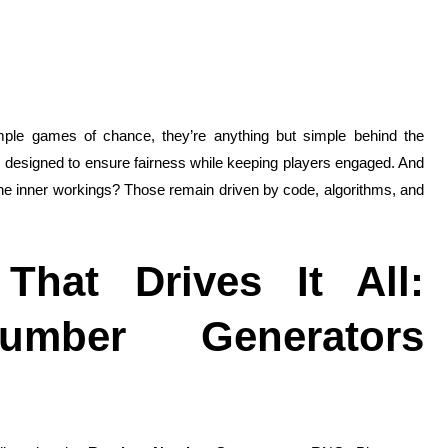
mple games of chance, they’re anything but simple behind the
 designed to ensure fairness while keeping players engaged. And
he inner workings? Those remain driven by code, algorithms, and
That Drives It All:
mber Generators