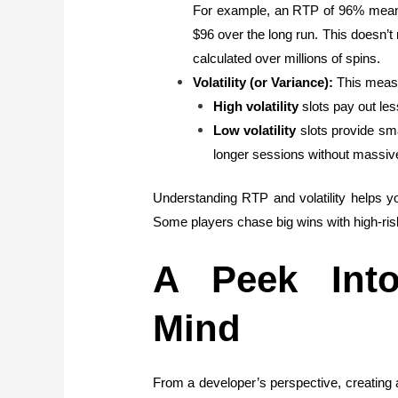
For example, an RTP of 96% means 
$96 over the long run. This doesn’t
calculated over millions of spins.
Volatility (or Variance):
This measu
High volatility
slots pay out les
Low volatility
slots provide sma
longer sessions without massiv
Understanding RTP and volatility helps yo
Some players chase big wins with high-ris
A Peek Into
Mind
From a developer’s perspective, creating an