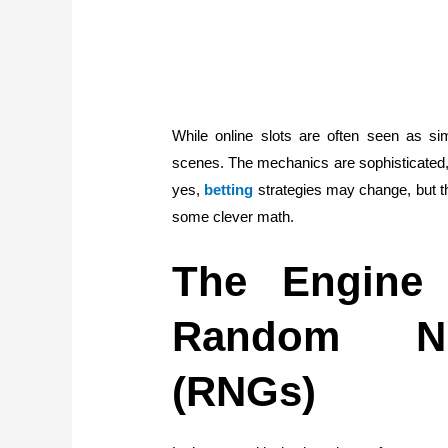
While online slots are often seen as si
scenes. The mechanics are sophisticated,
yes,
betting
strategies may change, but t
some clever math.
The Engine 
Random Nu
(RNGs)