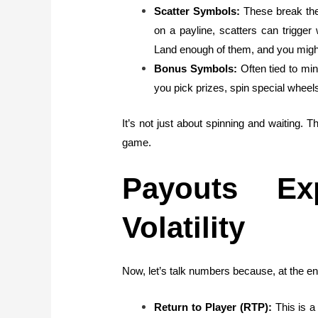
Scatter Symbols:
These break the 
on a payline, scatters can trigge
Land enough of them, and you might
Bonus Symbols:
Often tied to min
you pick prizes, spin special wheels
It’s not just about spinning and waiting. 
game.
Payouts Ex
Volatility
Now, let’s talk numbers because, at the end 
Return to Player (RTP):
This is a