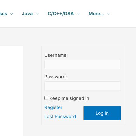
ses
Java
C/C++/DSA
More…
Username:
Password:
Keep me signed in
Register
Log In
Lost Password