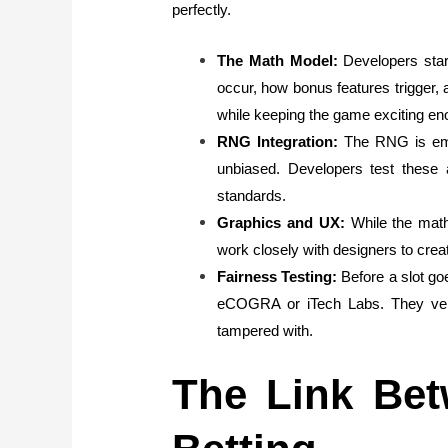
perfectly.
The Math Model:
Developers start
occur, how bonus features trigger
while keeping the game exciting eno
RNG Integration:
The RNG is emb
unbiased. Developers test these 
standards.
Graphics and UX:
While the math
work closely with designers to cre
Fairness Testing:
Before a slot goe
eCOGRA or iTech Labs. They veri
tampered with.
The Link Be