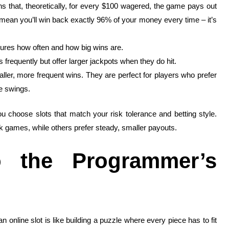
that, theoretically, for every $100 wagered, the game pays out
 mean you’ll win back exactly 96% of your money every time – it’s
res how often and how big wins are.
s frequently but offer larger jackpots when they do hit.
ller, more frequent wins. They are perfect for players who prefer
e swings.
u choose slots that match your risk tolerance and betting style.
k games, while others prefer steady, smaller payouts.
 the Programmer’s
 online slot is like building a puzzle where every piece has to fit