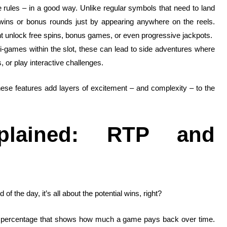
rules – in a good way. Unlike regular symbols that need to land
r wins or bonus rounds just by appearing anywhere on the reels.
 unlock free spins, bonus games, or even progressive jackpots.
i-games within the slot, these can lead to side adventures where
, or play interactive challenges.
These features add layers of excitement – and complexity – to the
plained: RTP and
of the day, it’s all about the potential wins, right?
 percentage that shows how much a game pays back over time.