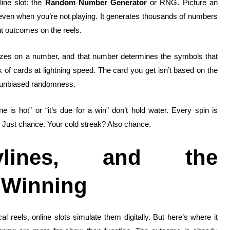
line slot: the
Random Number Generator
or RNG. Picture an
, even when you’re not playing. It generates thousands of numbers
nt outcomes on the reels.
zes on a number, and that number determines the symbols that
eck of cards at lightning speed. The card you get isn’t based on the
e, unbiased randomness.
e is hot” or “it’s due for a win” don’t hold water. Every spin is
? Just chance. Your cold streak? Also chance.
ylines, and the
 Winning
al reels, online slots simulate them digitally. But here’s where it