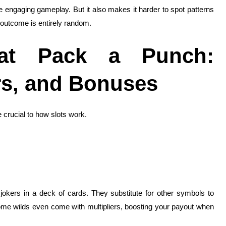
e engaging gameplay. But it also makes it harder to spot patterns
s outcome is entirely random.
at Pack a Punch:
rs, and Bonuses
e crucial to how slots work.
jokers in a deck of cards. They substitute for other symbols to
me wilds even come with multipliers, boosting your payout when