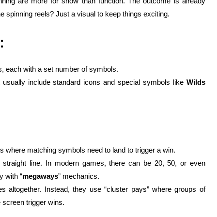
inning are more for show than function. The outcome is already
 spinning reels? Just a visual to keep things exciting.
:
els, each with a set number of symbols.
sually include standard icons and special symbols like
Wilds
els where matching symbols need to land to trigger a win.
one straight line. In modern games, there can be 20, 50, or even
y with “
megaways
” mechanics.
nes altogether. Instead, they use “cluster pays” where groups of
screen trigger wins.