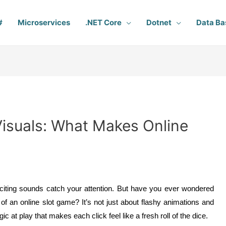
#
Microservices
.NET Core
Dotnet
Data Ba
Visuals: What Makes Online
xciting sounds catch your attention. But have you ever wondered
of an online slot game? It’s not just about flashy animations and
 at play that makes each click feel like a fresh roll of the dice.